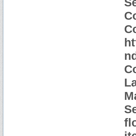
S
Co
Co
h
n
Co
La
M
Se
fl
i