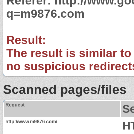
Referer: http://www.g
q=m9876.com
Result:
The result is similar to
no suspicious redirect
Scanned pages/files
Request
S
http://www.m9876.com/
H