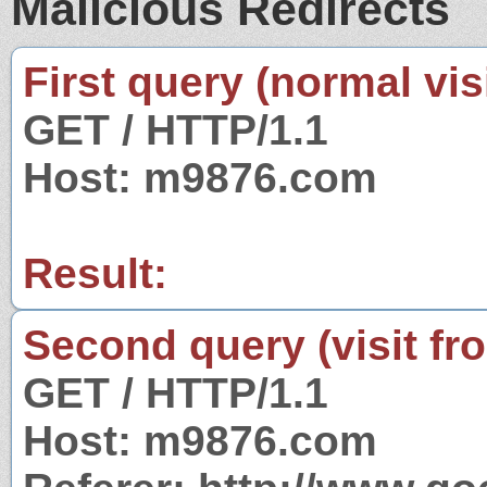
Malicious Redirects
First query (normal visi
GET / HTTP/1.1
Host: m9876.com
Result:
Second query (visit fr
GET / HTTP/1.1
Host: m9876.com