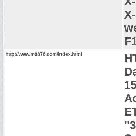
X
X-
we
F
http://www.m9876.com/index.html
H
Da
1
A
E
"