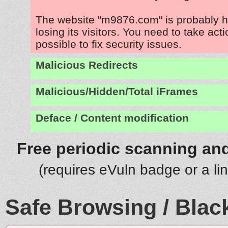
The website "m9876.com" is probably 
losing its visitors. You need to take act
possible to fix security issues.
Malicious Redirects
Malicious/Hidden/Total iFrames
Deface / Content modification
Free periodic scanning and
(requires eVuln badge or a li
Safe Browsing / Black