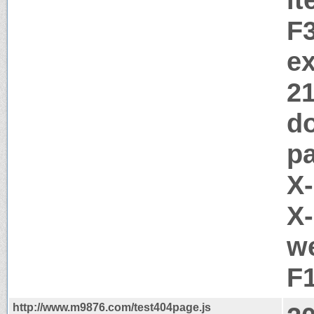
F
ex
2
d
pa
X
X-
we
F
http://www.m9876.com/test404page.js