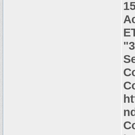
1
A
E
"
S
Co
Co
h
n
Co