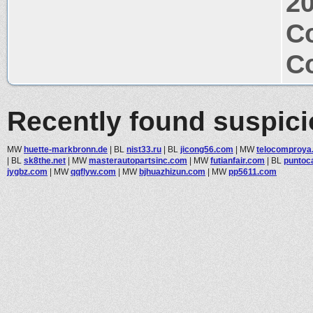
2
Co
Co
Recently found suspic
MW
huette-markbronn.de
|
BL
nist33.ru
|
BL
jicong56.com
|
MW
telocomproya
|
BL
sk8the.net
|
MW
masterautopartsinc.com
|
MW
futianfair.com
|
BL
puntoc
jygbz.com
|
MW
qqflyw.com
|
MW
bjhuazhizun.com
|
MW
pp5611.com