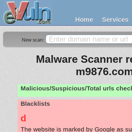
Home
Services
New scan:
Malware Scanner re
m9876.co
Malicious/Suspicious/Total urls che
Blacklists
d
The website is marked by Google as su