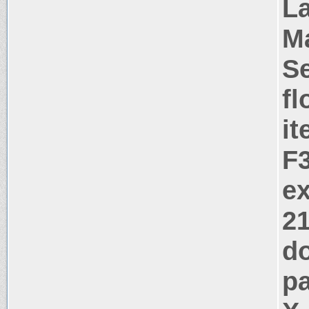
La
M
Se
fl
i
F
ex
2
d
pa