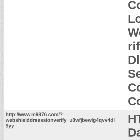
C
Lo
W
r
D
Se
Co
Co
http://www.m9876.com/?
H
webshielddrsessionverify=u0wfjbewlg4qvv4dl
9yy
Da