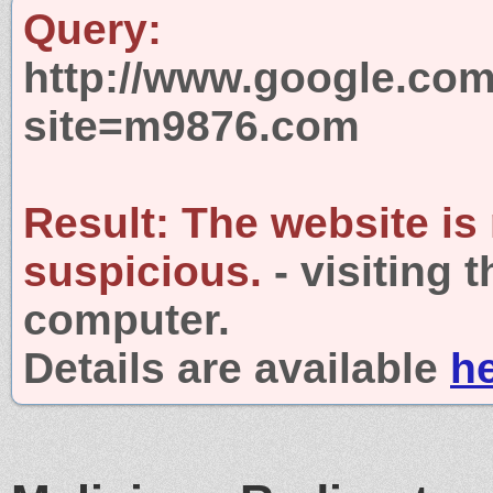
Query:
http://www.google.com
site=m9876.com
Result:
The website is
suspicious.
- visiting 
computer.
Details are available
h