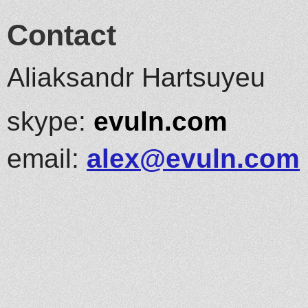
Contact
Aliaksandr Hartsuyeu
skype:
evuln.com
email:
alex@evuln.com