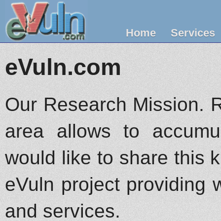
Home
Services
eVuln.com
Our Research Mission. R
area allows to accumu
would like to share this
eVuln project providing w
and services.