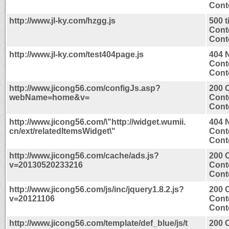
Conte
http://www.jl-ky.com/hzgg.js
500 
Cont
Conte
http://www.jl-ky.com/test404page.js
404 
Cont
Conte
http://www.jicong56.com/configJs.asp?
200 
webName=home&v=
Cont
Conte
http://www.jicong56.com/\"http://widget.wumii.
404 
cn/ext/relatedItemsWidget\"
Cont
Conte
http://www.jicong56.com/cache/ads.js?
200 
v=20130520233216
Cont
Conte
http://www.jicong56.com/js/inc/jquery1.8.2.js?
200 
v=20121106
Cont
Conte
http://www.jicong56.com/template/def_blue/js/t
200 