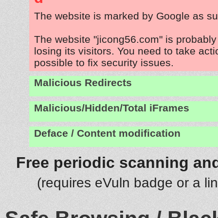
The website is marked by Google as su
The website "jicong56.com" is probabl
losing its visitors. You need to take act
possible to fix security issues.
Malicious Redirects
Malicious/Hidden/Total iFrames
Deface / Content modification
Free periodic scanning and
(requires eVuln badge or a li