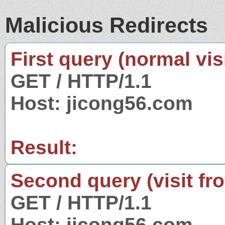
Malicious Redirects
First query (normal visi
GET / HTTP/1.1
Host: jicong56.com
Result:
Second query (visit fr
GET / HTTP/1.1
Host: jicong56.com