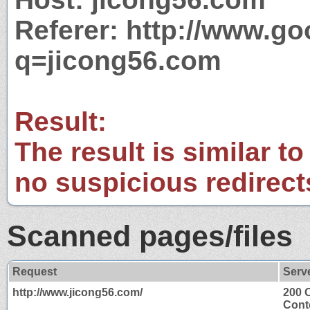
Referer: http://www.g
q=jicong56.com
Result:
The result is similar to
no suspicious redirect
Scanned pages/files
Request
Serv
http://www.jicong56.com/
200 
Cont