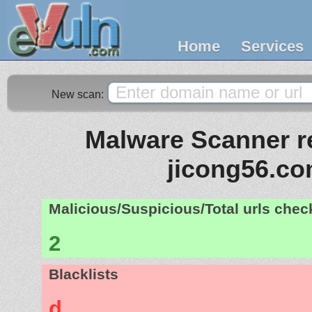
Home
Services
New scan:
Malware Scanner re
jicong56.c
Malicious/Suspicious/Total urls che
2
Blacklists
d