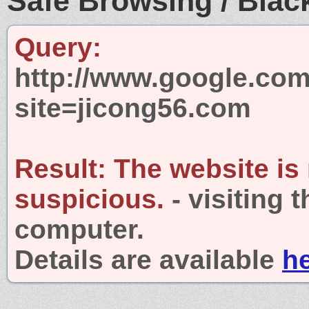
Safe Browsing / Black
Query:
http://www.google.com
site=jicong56.com
Result:
The website is
suspicious.
- visiting 
computer.
Details are available
h