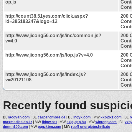
op.js
Cont
Conte
http://count38.51yes.com/click.aspx?
200 
id=385183247&logo=12
Cont
Conte
http://www.jicong56.com/js/inc/common.js?
200 
v=4.0
Cont
Conte
http://www.jicong56.com/js/top.js?v=4.0
200 
Cont
Conte
http://www.jicong56.com/js/index.js?
200 
v=20121108
Cont
Conte
Recently found suspic
BL
laoqvan.com
|
BL
carpandmore.de
|
BL
ingyk.com
|
MW
kkbjdxz.com
|
BL
r
maxmedica.co.kr
|
MW
fldgw.net
|
MW
szig-gep.hu
|
MW
wintopp.com
|
BL
yzh
dmmn100.com
|
MW
pgnzkbm.com
|
MW
ruoff-energietechnik.de