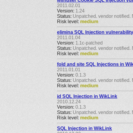
wsnuser Cookie SQL Injection vul
2011.02.01
Version:
1.24
Status:
Unpatched. vendor notified. 
Risk level:
medium
elimina SQL Injection vulnerabilit
2011.01.04
Version:
1.1c-patched
Status:
Unpatched. vendor notified. 
Risk level:
medium
fold and site SQL Injections in Wi
2011.01.01
Version:
0.1.3
Status:
Unpatched. vendor notified. 
Risk level:
medium
id SQL Injection in WikLink
2010.12.24
Version:
0.1.3
Status:
Unpatched. vendor notified. 
Risk level:
medium
SQL Injection in WikLink