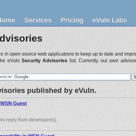
Home
Services
Pricing
eVuln Labs
dvisories
es in open source web applications to keep up to date and improv
 the eVuln
Security Advisories
list. Currently our own adviso
dvisories published by eVuln.
in WSN Guest
No reply from developer(s).