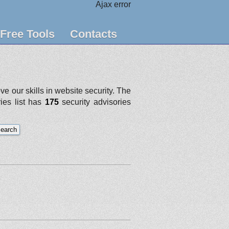
Ajax error
Free Tools
Contacts
e our skills in website security. The
ries list has
175
security advisories