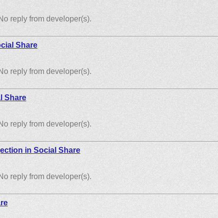
No reply from developer(s).
cial Share
No reply from developer(s).
l Share
No reply from developer(s).
ection in Social Share
No reply from developer(s).
are