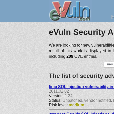
eVuln Security A
We are looking for new vulnerabiliti
result of this work is displayed in
including
209
CVE entries.
The list of security a
time SQL Injection vulnerability 
2011.02.02
Version:
1.24
Status:
Unpatched. vendor notified. 
Risk level:
medium