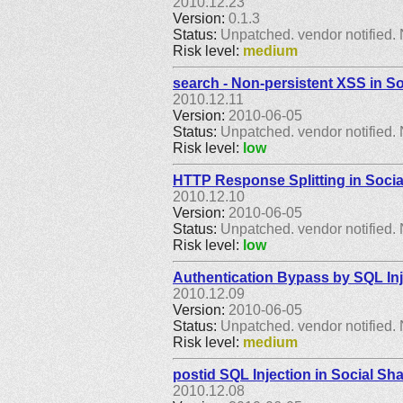
2010.12.23
Version:
0.1.3
Status:
Unpatched. vendor notified. 
Risk level:
medium
search - Non-persistent XSS in So
2010.12.11
Version:
2010-06-05
Status:
Unpatched. vendor notified. 
Risk level:
low
HTTP Response Splitting in Socia
2010.12.10
Version:
2010-06-05
Status:
Unpatched. vendor notified. 
Risk level:
low
Authentication Bypass by SQL Inj
2010.12.09
Version:
2010-06-05
Status:
Unpatched. vendor notified. 
Risk level:
medium
postid SQL Injection in Social Sh
2010.12.08