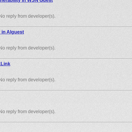
nerability in WSN Guest
No reply from developer(s).
y in Alguest
No reply from developer(s).
kLink
No reply from developer(s).
No reply from developer(s).