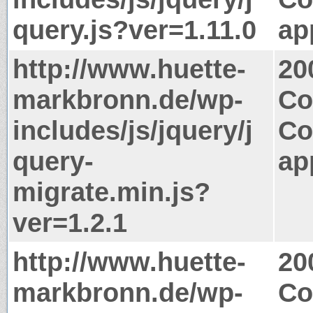
query.js?ver=1.11.0
ap
http://www.huette-
20
markbronn.de/wp-
Co
includes/js/jquery/j
Co
query-
ap
migrate.min.js?
ver=1.2.1
http://www.huette-
20
markbronn.de/wp-
Co