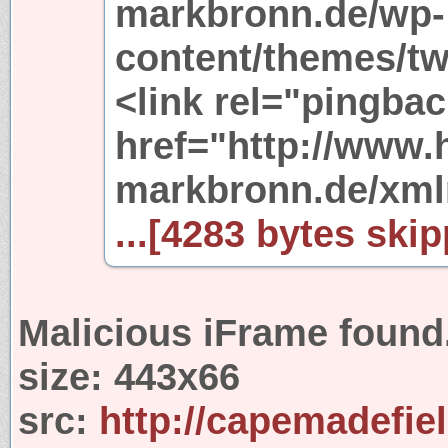
markbronn.de/wp-
content/themes/tw
<link rel="pingbac
href="http://www.
markbronn.de/xml
...[4283 bytes skip
Malicious iFrame found
size:
443x66
src:
http://capemadefie