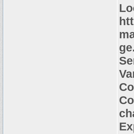
Lo
ht
ma
ge
Se
Va
Co
Co
ch
Ex