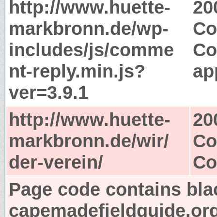
http://www.huette-
20
markbronn.de/wp-
Co
includes/js/comme
Co
nt-reply.min.js?
ap
ver=3.9.1
http://www.huette-
20
markbronn.de/wir/
Co
der-verein/
Co
Page code contains bla
capemadefieldguide.or