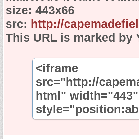
size:
443x66
src:
http://capemadefie
This URL is marked by 
<iframe
src="http://capem
html" width="443"
style="position:ab