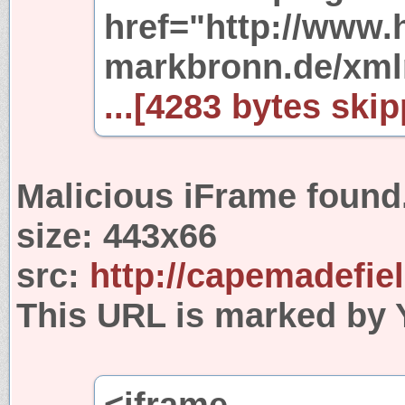
href="http://www.
markbronn.de/xml
...[4283 bytes skip
Malicious iFrame found
size:
443x66
src:
http://capemadefie
This URL is marked by 
<iframe