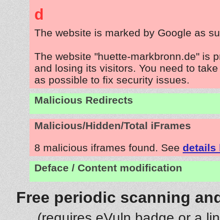
d
The website is marked by Google as su
The website "huette-markbronn.de" is 
and losing its visitors. You need to tak
as possible to fix security issues.
Malicious Redirects
Malicious/Hidden/Total iFrames
8 malicious iframes found. See
details
Deface / Content modification
Free periodic scanning and
(requires eVuln badge or a li