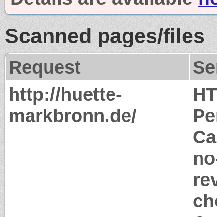
Scanned pages/files
Request
Se
http://huette-
HT
markbronn.de/
Pe
Ca
no
re
ch