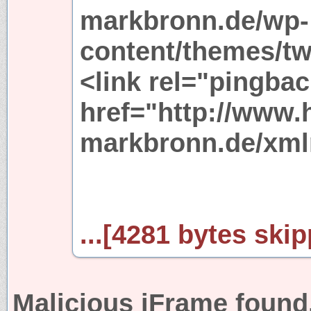
markbronn.de/wp-
content/themes/tw
<link rel="pingbac
href="http://www.
markbronn.de/xml
...[4281 bytes skip
Malicious iFrame found