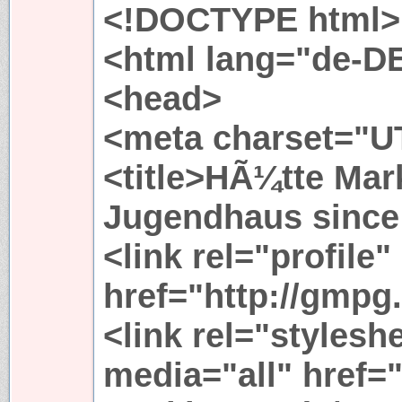
<!DOCTYPE html>
<html lang="de-D
<head>
<meta charset="UT
<title>HÃ¼tte Mark
Jugendhaus since 
<link rel="profile"
href="http://gmpg.
<link rel="stylesh
media="all" href=