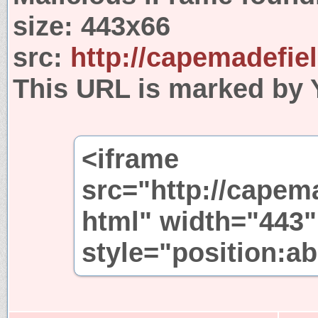
size:
443x66
src:
http://capemadefie
This URL is marked by 
<iframe
src="http://capem
html" width="443"
style="position:ab