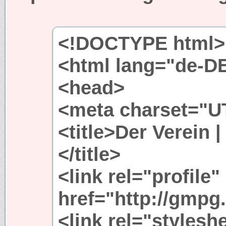
<!DOCTYPE html>
<html lang="de-D
<head>
<meta charset="UT
<title>Der Verein 
</title>
<link rel="profile"
href="http://gmpg.
<link rel="stylesh