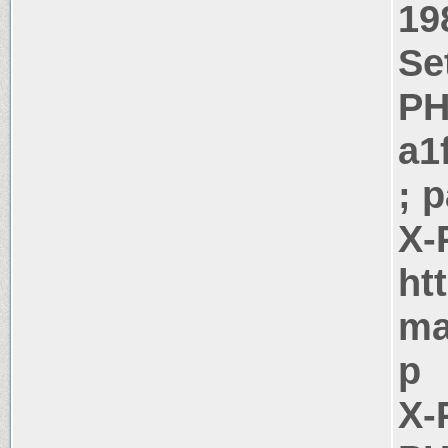
19
Se
PH
a1
; 
X-
ht
ma
p
X-