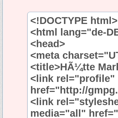
<!DOCTYPE html>
<html lang="de-D
<head>
<meta charset="UT
<title>HÃ¼tte Mark
<link rel="profile"
href="http://gmpg.
<link rel="stylesh
media="all" href=