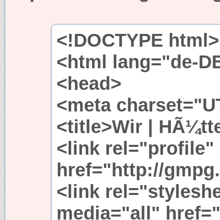
<!DOCTYPE html>
<html lang="de-D
<head>
<meta charset="UT
<title>Wir | HÃ¼tt
<link rel="profile"
href="http://gmpg.
<link rel="stylesh
media="all" href=