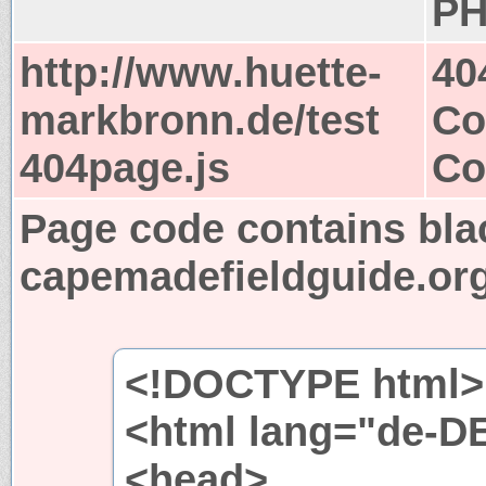
PH
http://www.huette-
40
markbronn.de/test
Co
404page.js
Co
Page code contains bla
capemadefieldguide.or
<!DOCTYPE html>
<html lang="de-D
<head>