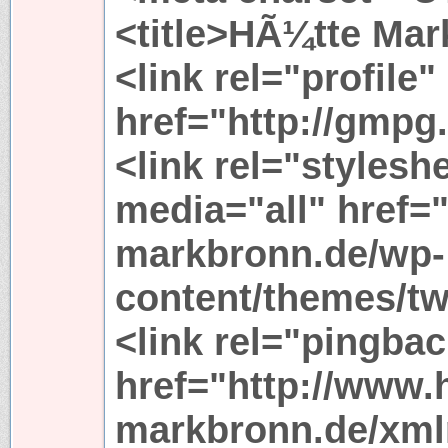
<title>HÃ¼tte Mark
<link rel="profile"
href="http://gmpg.
<link rel="stylesh
media="all" href=
markbronn.de/wp-
content/themes/tw
<link rel="pingbac
href="http://www.
markbronn.de/xml