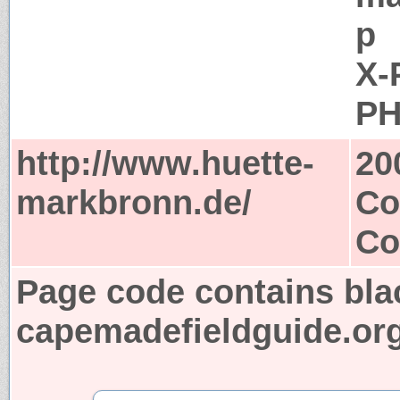
p
X-
PH
http://www.huette-
20
markbronn.de/
Co
Co
Page code contains bla
capemadefieldguide.or