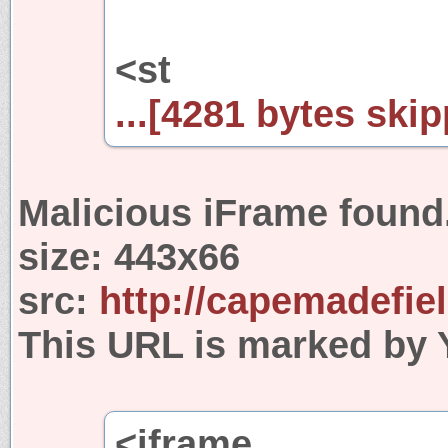
<st
...[4281 bytes skip
Malicious iFrame found
size:
443x66
src:
http://capemadefie
This URL is marked by 
<iframe