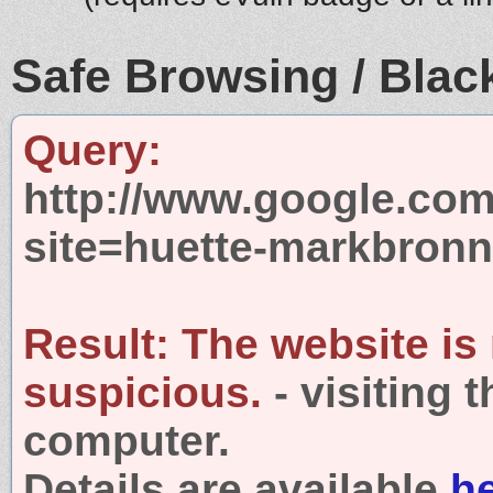
Safe Browsing / Black
Query:
http://www.google.com
site=huette-markbronn
Result:
The website is
suspicious.
- visiting 
computer.
Details are available
h