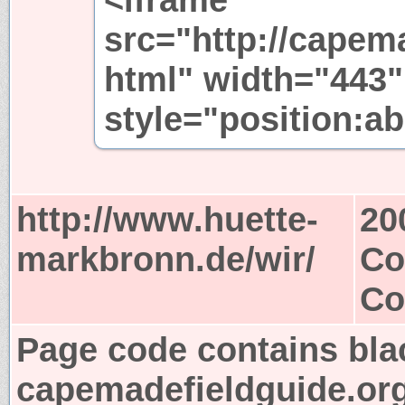
src="http://capem
html" width="443"
style="position:ab
http://www.huette-
20
markbronn.de/wir/
Co
Co
Page code contains bla
capemadefieldguide.or