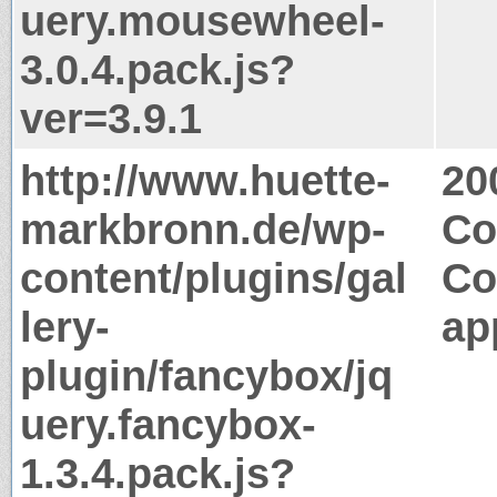
uery.mousewheel-
3.0.4.pack.js?
ver=3.9.1
http://www.huette-
20
markbronn.de/wp-
Co
content/plugins/gal
Co
lery-
ap
plugin/fancybox/jq
uery.fancybox-
1.3.4.pack.js?