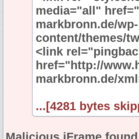
media="all" href=
markbronn.de/wp-
content/themes/tw
<link rel="pingbac
href="http://www.
markbronn.de/xml
...[4281 bytes skip
Malicious iFrame found