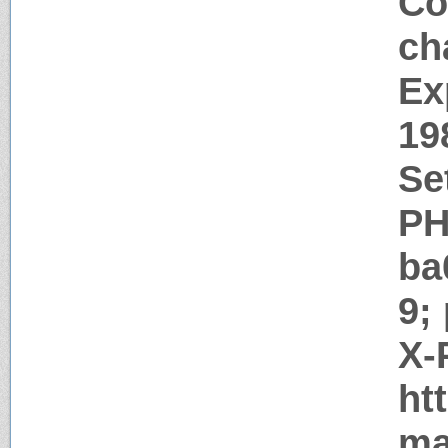
Co
ch
Ex
19
Se
PH
ba
9;
X-
ht
ma