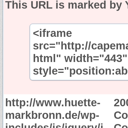
This URL is marked by 
<iframe
src="http://capem
html" width="443"
style="position:ab
http://www.huette-
20
markbronn.de/wp-
Co
includes/js/jquery/j
Co