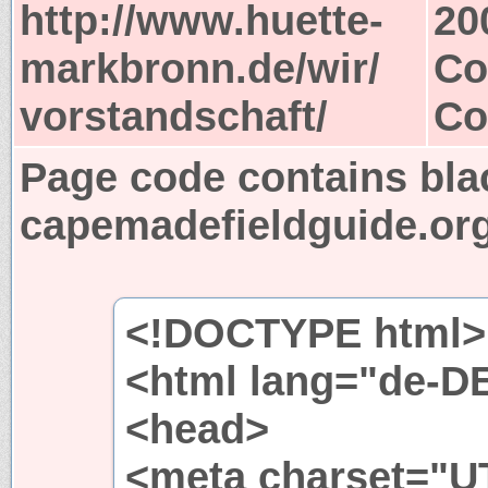
http://www.huette-
20
markbronn.de/wir/
Co
vorstandschaft/
Co
Page code contains bla
capemadefieldguide.or
<!DOCTYPE html>
<html lang="de-D
<head>
<meta charset="UT