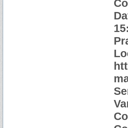
Co
Da
15
Pr
Lo
ht
ma
Se
Va
Co