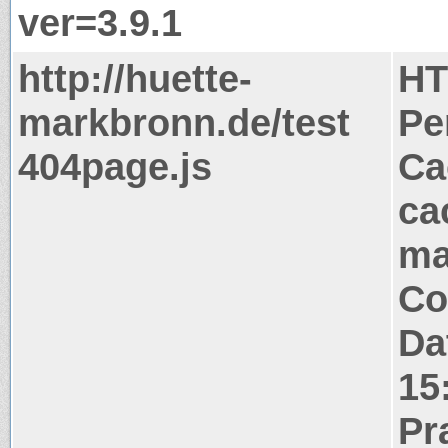
ver=3.9.1
http://huette-
HT
markbronn.de/test
Pe
404page.js
Ca
ca
ma
Co
Da
15
Pr