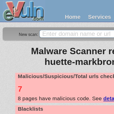
Home
Services
New scan:
Malware Scanner re
huette-markbro
Malicious/Suspicious/Total urls che
7
8 pages have malicious code. See
deta
Blacklists