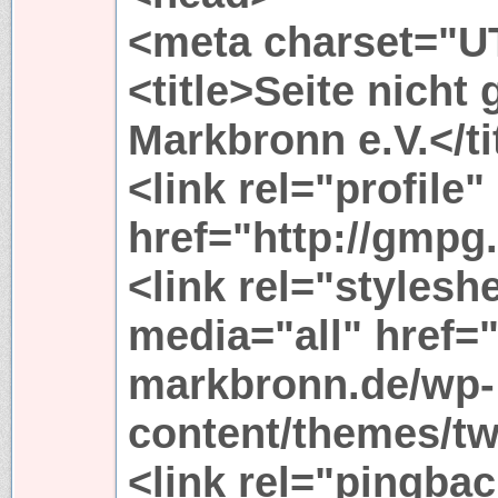
<meta charset="UT
<title>Seite nicht
Markbronn e.V.</ti
<link rel="profile"
href="http://gmpg.
<link rel="stylesh
media="all" href=
markbronn.de/wp-
content/themes/tw
<link rel="pingbac