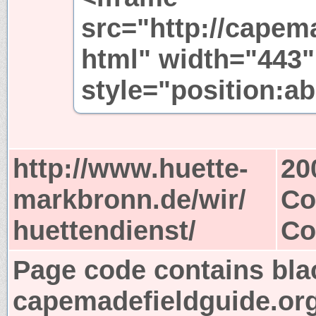
src="http://capem
html" width="443"
style="position:ab
http://www.huette-
20
markbronn.de/wir/
Co
huettendienst/
Co
Page code contains bla
capemadefieldguide.or