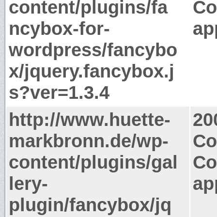
content/plugins/fa
Co
ncybox-for-
ap
wordpress/fancybo
x/jquery.fancybox.j
s?ver=1.3.4
http://www.huette-
20
markbronn.de/wp-
Co
content/plugins/gal
Co
lery-
ap
plugin/fancybox/jq