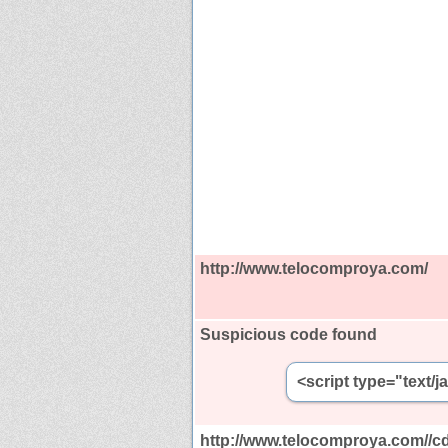
http://www.telocomproya.com/
Suspicious code found
<script type="text/
http://www.telocomproya.com//cd