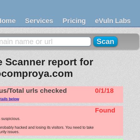
Home
Services
Pricing
eVuln Labs
 Scanner report for
ocomproya.com
us/Total urls checked
0/1/18
tails below
Found
 suspicious.
robably hacked and losing its visitors. You need to take
urity issues.