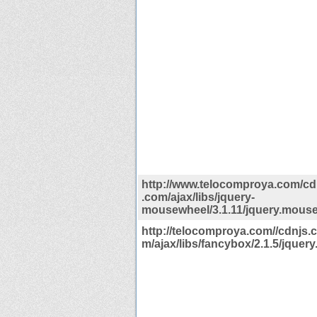
http://www.telocomproya.com/cdn
.com/ajax/libs/jquery-
mousewheel/3.1.11/jquery.mouse
http://telocomproya.com//cdnjs.c
m/ajax/libs/fancybox/2.1.5/jquery