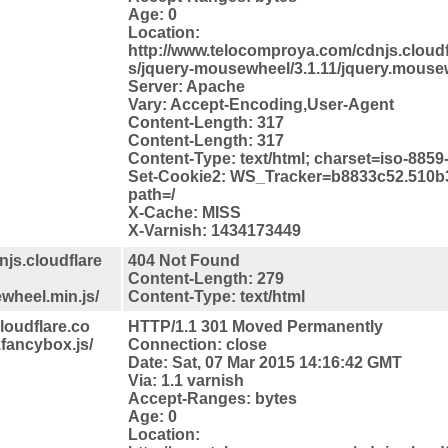
Age: 0
Location:
http://www.telocomproya.com/cdnjs.cloudfl
s/jquery-mousewheel/3.1.11/jquery.mousew
Server: Apache
Vary: Accept-Encoding,User-Agent
Content-Length: 317
Content-Length: 317
Content-Type: text/html; charset=iso-8859
Set-Cookie2: WS_Tracker=b8833c52.510b
path=/
X-Cache: MISS
X-Varnish: 1434173449
js.cloudflare
404 Not Found
Content-Length: 279
wheel.min.js/
Content-Type: text/html
loudflare.co
HTTP/1.1 301 Moved Permanently
.fancybox.js/
Connection: close
Date: Sat, 07 Mar 2015 14:16:42 GMT
Via: 1.1 varnish
Accept-Ranges: bytes
Age: 0
Location: