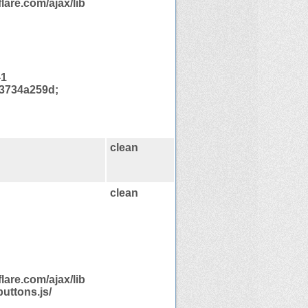
are.com/ajax/lib
-1
3734a259d;
clean
clean
are.com/ajax/lib
uttons.js/