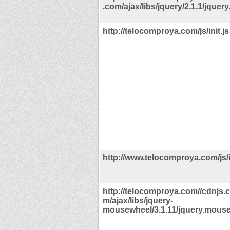
.com/ajax/libs/jquery/2.1.1/jquery
http://telocomproya.com/js/init.js
http://www.telocomproya.com/js/in
http://telocomproya.com//cdnjs.c
m/ajax/libs/jquery-
mousewheel/3.1.11/jquery.mouse