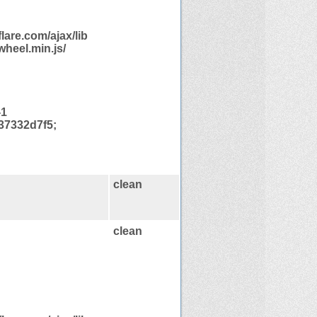
are.com/ajax/lib
heel.min.js/
-1
37332d7f5;
clean
clean