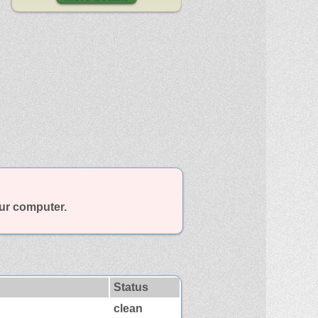
our computer.
Status
clean