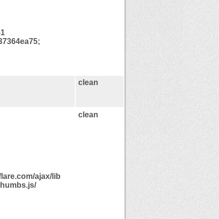
-1
37364ea75;
clean
clean
are.com/ajax/lib
thumbs.js/