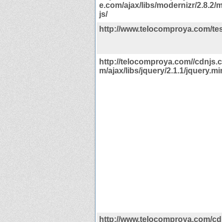
e.com/ajax/libs/modernizr/2.8.2/
js/
http://www.telocomproya.com/te
http://telocomproya.com//cdnjs.c
m/ajax/libs/jquery/2.1.1/jquery.min
http://www.telocomproya.com/cdn