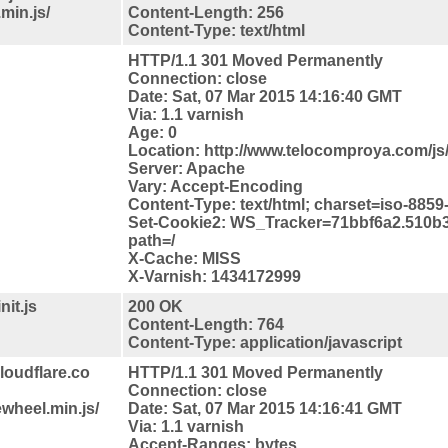
.min.js/
Content-Length: 256
Content-Type: text/html
HTTP/1.1 301 Moved Permanently
Connection: close
Date: Sat, 07 Mar 2015 14:16:40 GMT
Via: 1.1 varnish
Age: 0
Location: http://www.telocomproya.com/js/i
Server: Apache
Vary: Accept-Encoding
Content-Type: text/html; charset=iso-8859
Set-Cookie2: WS_Tracker=71bbf6a2.510b
path=/
X-Cache: MISS
X-Varnish: 1434172999
it.js
200 OK
Content-Length: 764
Content-Type: application/javascript
loudflare.co
HTTP/1.1 301 Moved Permanently
Connection: close
wheel.min.js/
Date: Sat, 07 Mar 2015 14:16:41 GMT
Via: 1.1 varnish
Accept-Ranges: bytes