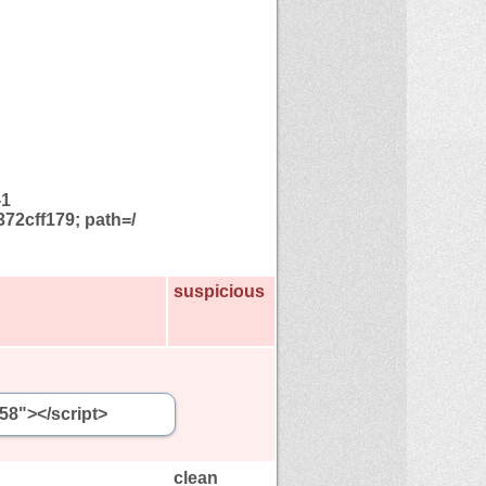
-1
72cff179; path=/
suspicious
58"></script>
clean