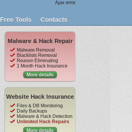
Ajax error
Free Tools
Contacts
Malware & Hack Repair
Malware Removal
Blacklists Removal
Reason Eliminating
1 Month Hack Insurance
More details
Website Hack Insurance
Files & DB Monitoring
Daily Backups
Malware & Hack Detection
Unlimited Hack Repairs
More details