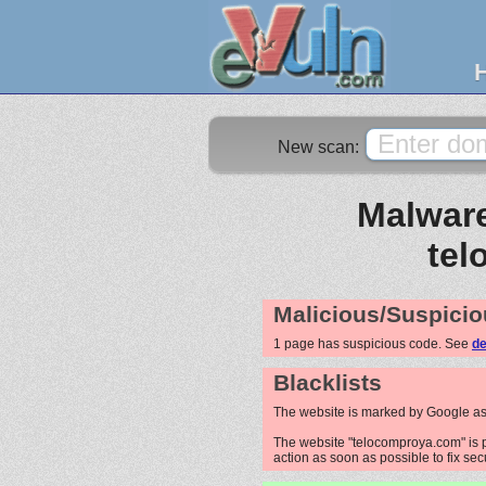
New scan:
Malware
tel
Malicious/Suspicio
1 page has suspicious code. See
de
Blacklists
The website is marked by Google as
The website "telocomproya.com" is p
action as soon as possible to fix sec