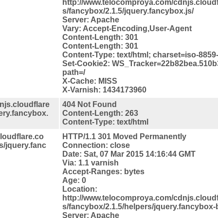
http://www.telocomproya.com/cdnjs.cloudfl
s/fancybox/2.1.5/jquery.fancybox.js/
Server: Apache
Vary: Accept-Encoding,User-Agent
Content-Length: 301
Content-Length: 301
Content-Type: text/html; charset=iso-8859
Set-Cookie2: WS_Tracker=22b82bea.510b
path=/
X-Cache: MISS
X-Varnish: 1434173960
js.cloudflare
404 Not Found
uery.fancybox.
Content-Length: 263
Content-Type: text/html
loudflare.co
HTTP/1.1 301 Moved Permanently
s/jquery.fanc
Connection: close
Date: Sat, 07 Mar 2015 14:16:44 GMT
Via: 1.1 varnish
Accept-Ranges: bytes
Age: 0
Location:
http://www.telocomproya.com/cdnjs.cloudfl
s/fancybox/2.1.5/helpers/jquery.fancybox-b
Server: Apache