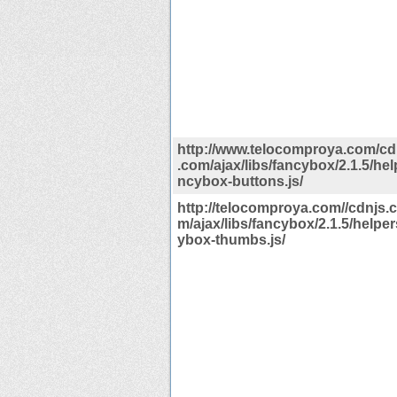
http://www.telocomproya.com/cdn
.com/ajax/libs/fancybox/2.1.5/hel
ncybox-buttons.js/
http://telocomproya.com//cdnjs.c
m/ajax/libs/fancybox/2.1.5/helper
ybox-thumbs.js/