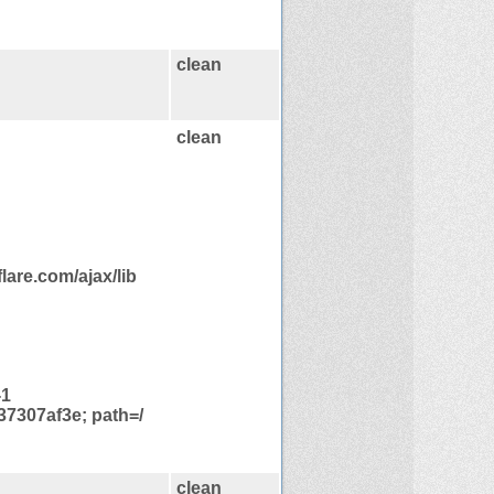
clean
clean
are.com/ajax/lib
-1
7307af3e; path=/
clean