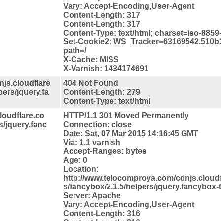
Vary: Accept-Encoding,User-Agent
Content-Length: 317
Content-Length: 317
Content-Type: text/html; charset=iso-8859
Set-Cookie2: WS_Tracker=63169542.510b
path=/
X-Cache: MISS
X-Varnish: 1434174691
js.cloudflare
404 Not Found
pers/jquery.fa
Content-Length: 279
Content-Type: text/html
loudflare.co
HTTP/1.1 301 Moved Permanently
s/jquery.fanc
Connection: close
Date: Sat, 07 Mar 2015 14:16:45 GMT
Via: 1.1 varnish
Accept-Ranges: bytes
Age: 0
Location:
http://www.telocomproya.com/cdnjs.cloudfl
s/fancybox/2.1.5/helpers/jquery.fancybox-
Server: Apache
Vary: Accept-Encoding,User-Agent
Content-Length: 316