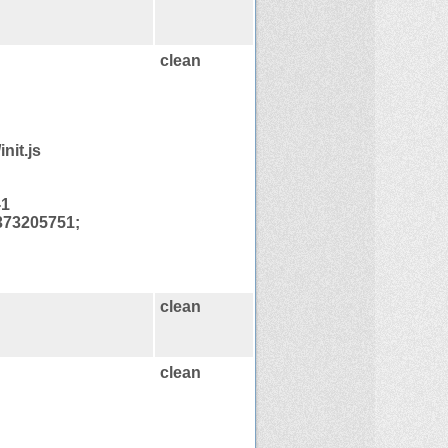
clean
nit.js
-1
373205751;
clean
clean