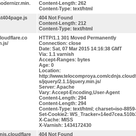
modernizr.min.
Content-Length: 262
Content-Type: text/html
st404page.js
404 Not Found
Content-Length: 212
Content-Type: text/html
loudflare.co
HTTP/1.1 301 Moved Permanently
.js/
Connection: close
Date: Sat, 07 Mar 2015 14:16:38 GMT
Via: 1.1 varnish
Accept-Ranges: bytes
Age: 0
Location:
http://www.telocomproya.com/cdnjs.cloudfl
s/jquery/2.1.1/jquery.min.js/
Server: Apache
Vary: Accept-Encoding,User-Agent
Content-Length: 294
Content-Length: 294
Content-Type: text/html; charset=iso-8859
Set-Cookie2: WS_Tracker=14ed7cea.510b3
X-Cache: MISS
X-Varnish: 1434172430
js.cloudflare
404 Not Found