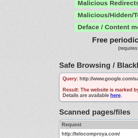
Malicious Redirect
Malicious/Hidden/T
Deface / Content m
Free periodi
(requires
Safe Browsing / Blackl
Query:
http://www.google.com/s
Result:
The website is marked b
Details are available
here
.
Scanned pages/files
Request
http://telocomproya.com/