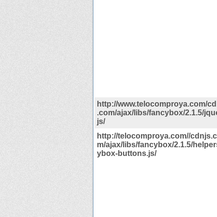
http://www.telocomproya.com/cdn
.com/ajax/libs/fancybox/2.1.5/jq
js/
http://telocomproya.com//cdnjs.c
m/ajax/libs/fancybox/2.1.5/helper
ybox-buttons.js/