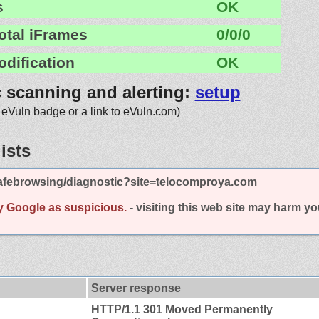
s
OK
otal iFrames
0/0/0
odification
OK
c scanning and alerting:
setup
 eVuln badge or a link to eVuln.com)
ists
afebrowsing/diagnostic?site=telocomproya.com
y Google as suspicious.
- visiting this web site may harm y
Server response
HTTP/1.1 301 Moved Permanently