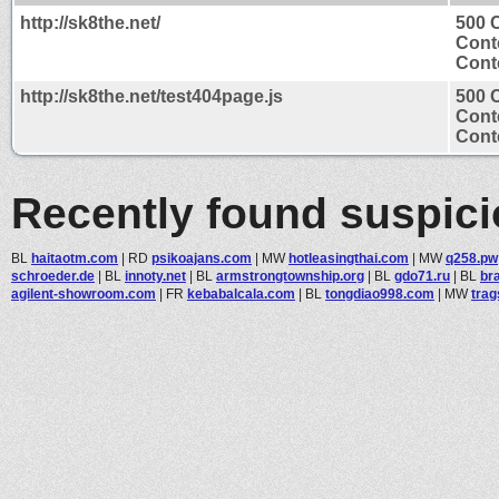
http://sk8the.net/
500 C
Cont
Conte
http://sk8the.net/test404page.js
500 C
Cont
Conte
Recently found suspic
BL
haitaotm.com
|
RD
psikoajans.com
|
MW
hotleasingthai.com
|
MW
q258.pw
schroeder.de
|
BL
innoty.net
|
BL
armstrongtownship.org
|
BL
gdo71.ru
|
BL
br
agilent-showroom.com
|
FR
kebabalcala.com
|
BL
tongdiao998.com
|
MW
tra