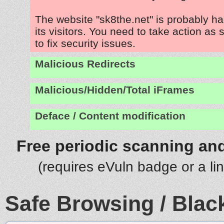
The website "sk8the.net" is probably h
its visitors. You need to take action as
to fix security issues.
Malicious Redirects
Malicious/Hidden/Total iFrames
Deface / Content modification
Free periodic scanning and
(requires eVuln badge or a li
Safe Browsing / Black