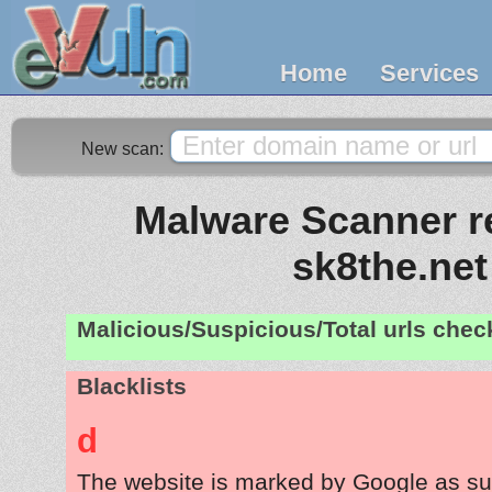
Home
Services
New scan:
Malware Scanner re
sk8the.net
Malicious/Suspicious/Total urls che
Blacklists
d
The website is marked by Google as su