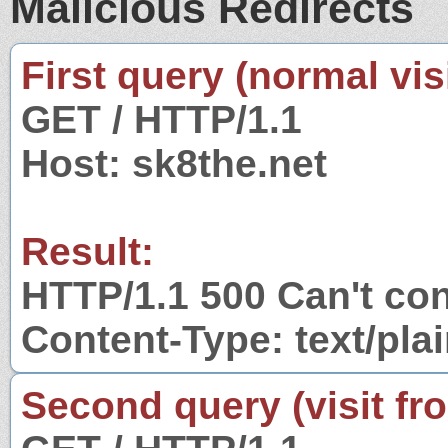
Malicious Redirects
First query (normal visi
GET / HTTP/1.1
Host: sk8the.net
Result:
HTTP/1.1 500 Can't con
Content-Type: text/pla
Second query (visit fr