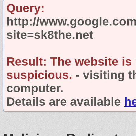
Query:
http://www.google.com
site=sk8the.net
Result:
The website is
suspicious.
- visiting 
computer.
Details are available
h