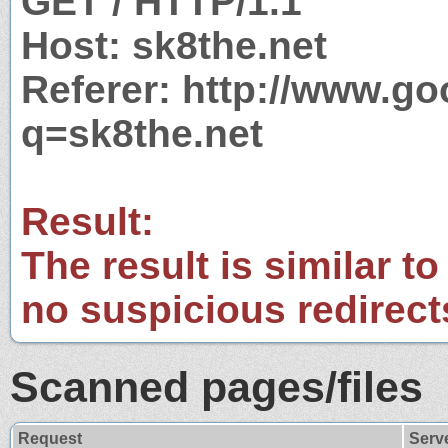
GET / HTTP/1.1
Host: sk8the.net
Referer: http://www.g
q=sk8the.net
Result:
The result is similar to
no suspicious redirect
Scanned pages/files
Request
Serv