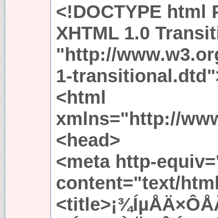
<!DOCTYPE html P
XHTML 1.0 Transit
"http://www.w3.or
1-transitional.dtd"
<html
xmlns="http://ww
<head>
<meta http-equiv=
content="text/htm
<title>¡¾ÍµÅÄ×ÔÅ