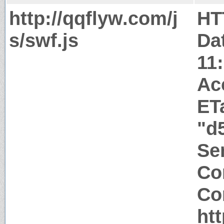
http://qqflyw.com/j
HT
s/swf.js
Da
11
Ac
ET
"d
Ser
Co
Co
ht