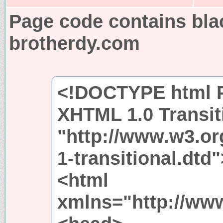
Page code contains bla
brotherdy.com
<!DOCTYPE html P
XHTML 1.0 Transit
"http://www.w3.or
1-transitional.dtd"
<html
xmlns="http://ww