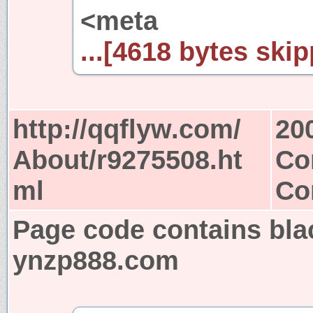
<meta
...[4618 bytes skip
http://qqflyw.com/
20
About/r9275508.ht
Co
ml
Co
Page code contains bla
ynzp888.com