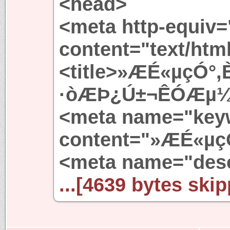
<head>
<meta http-equiv=
content="text/htm
<title>»ÆÉ«µçÓ°,
·òÆÞ¿Ú±¬ÊÓÆµ¼¯¡
<meta name="key
content="»ÆÉ«µç
<meta name="desc
...[4639 bytes skip