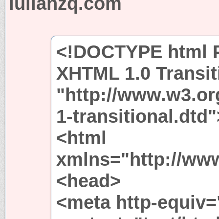
lulianzq.com
<!DOCTYPE html P
XHTML 1.0 Transit
"http://www.w3.or
1-transitional.dtd"
<html
xmlns="http://ww
<head>
<meta http-equiv=