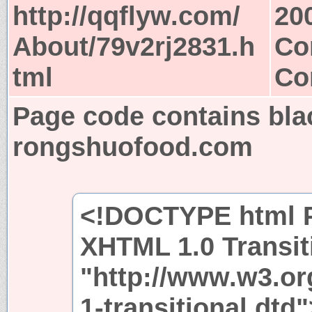
http://qqflyw.com/
20
About/79v2rj2831.h
Co
tml
Co
Page code contains bla
rongshuofood.com
<!DOCTYPE html P
XHTML 1.0 Transit
"http://www.w3.or
1-transitional.dtd"