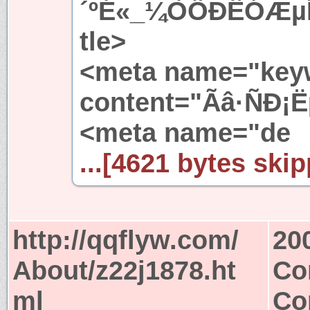
´ºÉ«_¼ÒÖÐÊÓÆµÍ
tle>
<meta name="key
content="Ãâ·ÑÐ¡Ëµ
<meta name="de
...[4621 bytes skip
http://qqflyw.com/
20
About/z22j1878.ht
Co
ml
Co