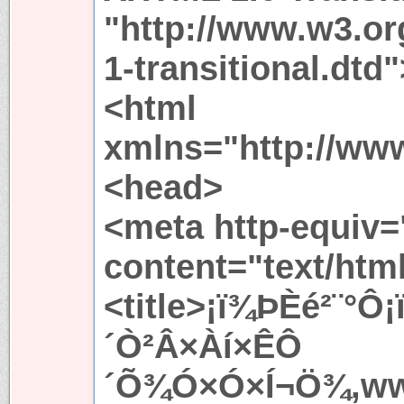
"http://www.w3.or
1-transitional.dtd"
<html
xmlns="http://ww
<head>
<meta http-equiv=
content="text/htm
<title>¡ï¾ÞÈé²¨°Ô
´Ò²Â×Àí×ÊÔ
´Õ¾Ó×Ó×Í¬Ö¾,www