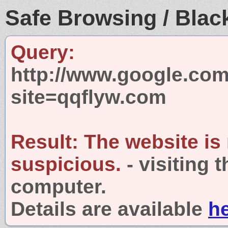
Safe Browsing / Black
Query:
http://www.google.com
site=qqflyw.com
Result:
The website is
suspicious.
- visiting 
computer.
Details are available
h