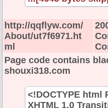
http://qqflyw.com/
20
About/ut7f6971.ht
Co
ml
Co
Page code contains bla
shouxi318.com
<!DOCTYPE html P
XHTML 1.0 Transit