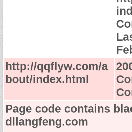
in
Co
Las
Fe
http://qqflyw.com/a
20
bout/index.html
Co
Co
Page code contains bla
dllangfeng.com