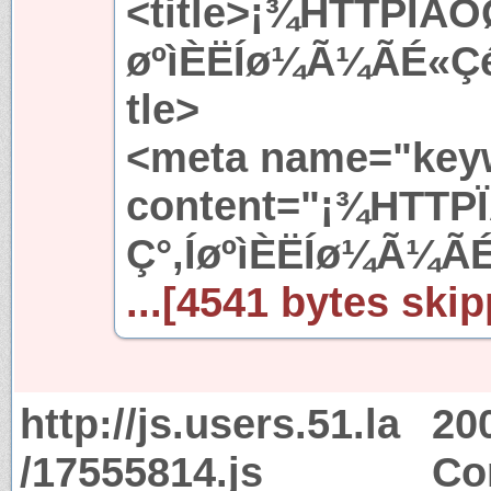
<title>¡¾HTTPÏÂÔ
øºìÈËÍø¼Ã¼ÃÉ«Çé
tle>
<meta name="key
content="¡¾HTTP
Ç°,ÍøºìÈËÍø¼Ã¼Ã
...[4541 bytes skip
http://js.users.51.la
20
/17555814.js
Co