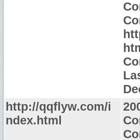
Co
Co
ht
ht
Co
La
De
http://qqflyw.com/i
20
ndex.html
Co
Co