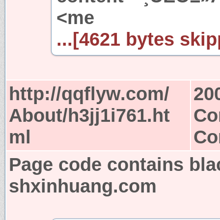
<me
...[4621 bytes skip
http://qqflyw.com/
20
About/h3jj1i761.ht
Co
ml
Co
Page code contains bla
shxinhuang.com