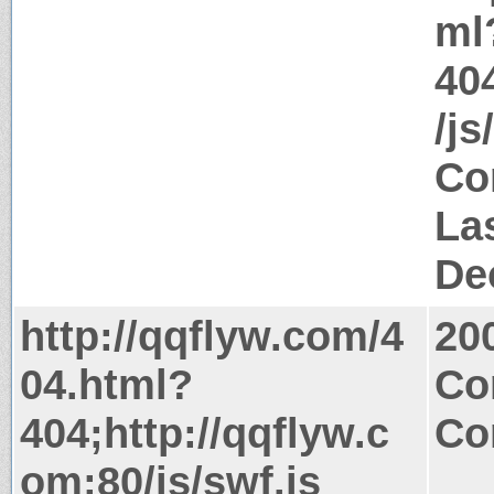
ml
40
/js
Co
La
De
http://qqflyw.com/4
20
04.html?
Co
404;http://qqflyw.c
Co
om:80/js/swf.js