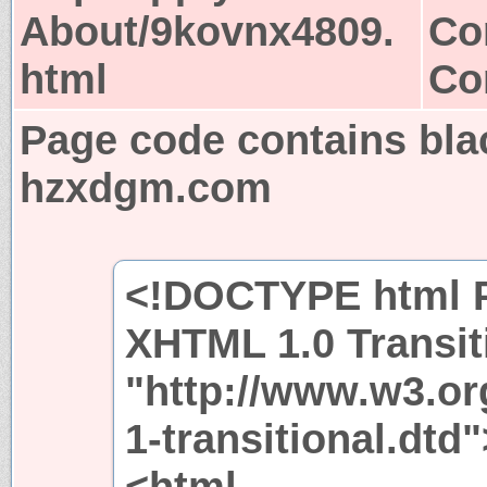
About/9kovnx4809.
Co
html
Co
Page code contains bla
hzxdgm.com
<!DOCTYPE html P
XHTML 1.0 Transit
"http://www.w3.or
1-transitional.dtd"
<html