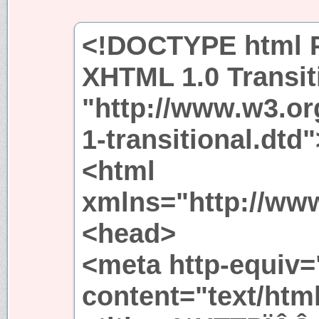
<!DOCTYPE html P
XHTML 1.0 Transit
"http://www.w3.or
1-transitional.dtd"
<html
xmlns="http://ww
<head>
<meta http-equiv=
content="text/htm