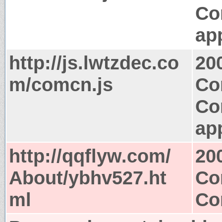
Co
app
http://js.lwtzdec.co
20
m/comcn.js
Co
Co
app
http://qqflyw.com/
20
About/ybhv527.ht
Co
ml
Co