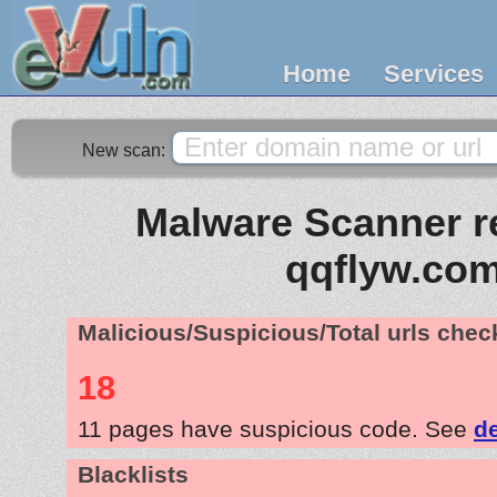
Home
Services
New scan:
Malware Scanner re
qqflyw.co
Malicious/Suspicious/Total urls che
18
11 pages have suspicious code. See
de
Blacklists