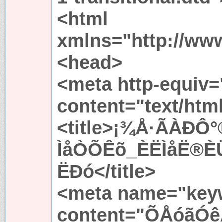
<html
xmlns="http://ww
<head>
<meta http-equiv=
content="text/htm
<title>¡¾Å·ÃÀÐ
ÌåÒÕÊõ_ÈËÌåË®È
ËÐó</title>
<meta name="key
content="ÕÅóãÓê