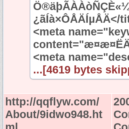
Ö®äþÃÀÀòÑÇÈ«¼
¿ãÍà×ÔÅÄÍµÅÄ</ti
<meta name="key
content="æ¤æ¤ËÄ·
<meta name="desc
...[4619 bytes skip
http://qqflyw.com/
20
About/9idwo948.ht
Co
ml
Co