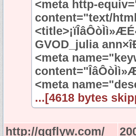
<meta http-equiv=
content="text/htm
<title>¡ïÎâÔòÌì»
GVOD_julia ann×î
<meta name="key
content="ÎâÔòÌì»
<meta name="desc
...[4618 bytes skip
http://qqflyw.com/
20