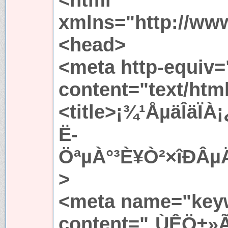
xmlns="http://ww
<head>
<meta http-equiv=
content="text/htm
<title>¡¾¹ÅµäÎäÏ
Ë­
ÖªµÀ°³È¥Ò²×îÐÂµÄÍ
>
<meta name="key
content="¸ÙÊÖ±»Ã