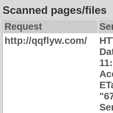
Scanned pages/files
Request
Se
http://qqflyw.com/
HT
Da
11
Ac
ET
"6
Ser