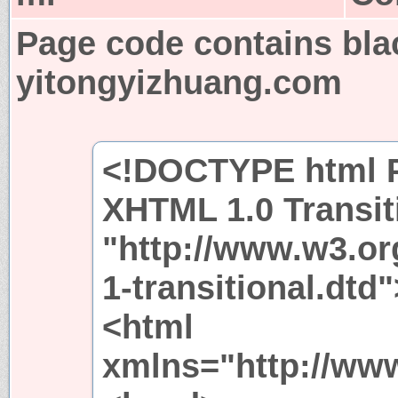
Page code contains bla
yitongyizhuang.com
<!DOCTYPE html P
XHTML 1.0 Transit
"http://www.w3.or
1-transitional.dtd"
<html
xmlns="http://ww