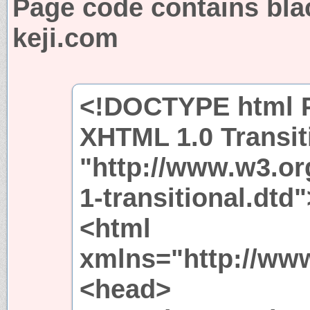
Page code contains bla
keji.com
<!DOCTYPE html P
XHTML 1.0 Transit
"http://www.w3.or
1-transitional.dtd"
<html
xmlns="http://ww
<head>