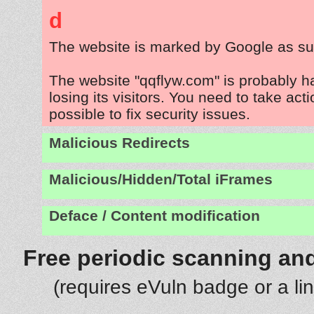
d
The website is marked by Google as su
The website "qqflyw.com" is probably 
losing its visitors. You need to take act
possible to fix security issues.
Malicious Redirects
Malicious/Hidden/Total iFrames
Deface / Content modification
Free periodic scanning and
(requires eVuln badge or a li