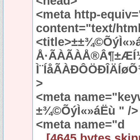
<head>
<meta http-equiv=
content="text/htm
<title>±±¾©ÕýÌ«»
Å·ÃÀÃÀÅ®Â¶±ÆÍ
Ì¨ÍåÃÀÐÔÖÐÎÄÍøÕ
>
<meta name="keyw
±¾©ÕýÌ«»áËù " />
<meta name="d
...[4645 bytes skip