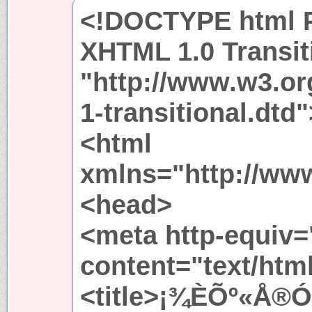
<!DOCTYPE html P
XHTML 1.0 Transit
"http://www.w3.or
1-transitional.dtd"
<html
xmlns="http://ww
<head>
<meta http-equiv=
content="text/htm
<title>¡¾ÈÕº«Å®