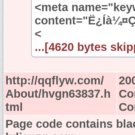
<meta name="key
content="Ë¿Íà¼¤Ç
<
...[4620 bytes skip
http://qqflyw.com/
20
About/hvgn63837.h
Co
tml
Co
Page code contains bla