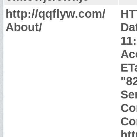
http://qqflyw.com/
HT
About/
Da
11
Ac
ET
"8
Ser
Co
Co
ht