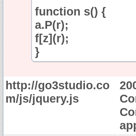
function s() {
a.P(r);
f[z](r);
}
http://go3studio.co
20
m/js/jquery.js
Co
Co
app