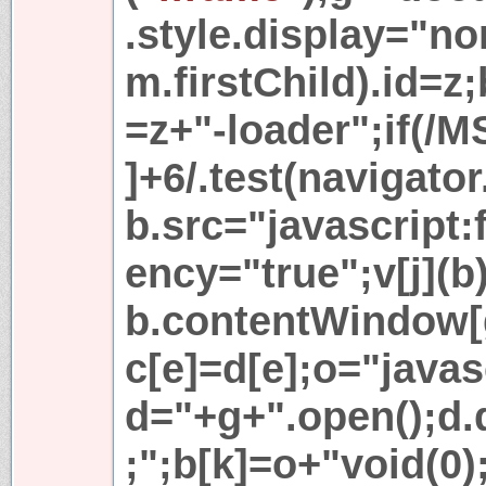
.style.display="no
m.firstChild).id=z
=z+"-loader";if(/M
]+6/.test(navigato
b.src="javascript:
ency="true";v[j](b)
b.contentWindow[g
c[e]=d[e];o="javas
d="+g+".open();d
;";b[k]=o+"void(0);