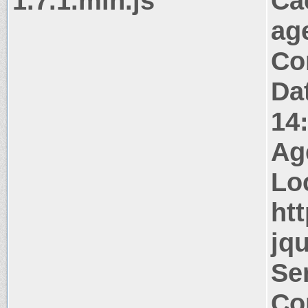
1.7.1.min.js
Ca
ag
Co
Da
14
Ag
Lo
htt
jqu
Ser
Co