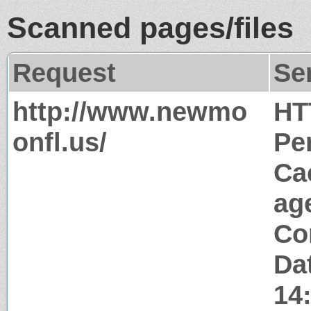
Scanned pages/files
Request
Se
http://www.newmo
HT
onfl.us/
Pe
Ca
ag
Co
Da
14