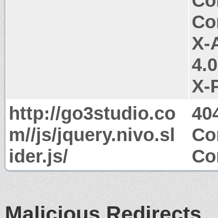
Co
Co
X-
4.
X-
http://go3studio.co
40
m//js/jquery.nivo.sl
Co
ider.js/
Co
Malicious Redirects