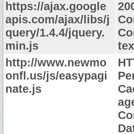
https://ajax.google
20
apis.com/ajax/libs/j
Co
query/1.4.4/jquery.
Co
min.js
tex
http://www.newmo
HT
onfl.us/js/easypagi
Pe
nate.js
Ca
ag
Co
Da