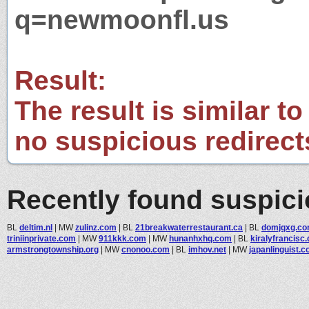
q=newmoonfl.us
Result:
The result is similar to
no suspicious redirect
Recently found suspic
BL
deltim.nl
|
MW
zulinz.com
|
BL
21breakwaterrestaurant.ca
|
BL
domjqxg.c
triniinprivate.com
|
MW
911kkk.com
|
MW
hunanhxhq.com
|
BL
kiralyfrancisc.
armstrongtownship.org
|
MW
cnonoo.com
|
BL
imhov.net
|
MW
japanlinguist.