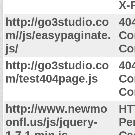
X-
http://go3studio.co
40
m//js/easypaginate.
Co
js/
Co
http://go3studio.co
40
m/test404page.js
Co
Co
http://www.newmo
HT
onfl.us/js/jquery-
Pe