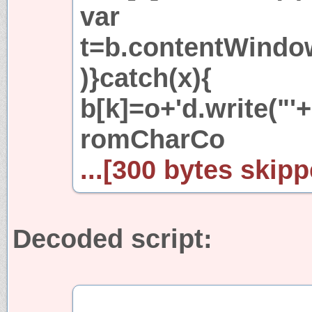
var
t=b.contentWindow[
)}catch(x){
b[k]=o+'d.write("'+
romCharCo
...[300 bytes skipp
Decoded script: