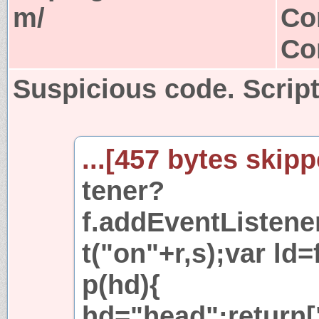
m/
Co
Co
Suspicious code. Script
...[457 bytes skipp
tener?
f.addEventListener
t("on"+r,s);var ld=
p(hd){
hd="head";return["