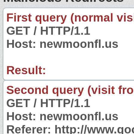
First query (normal visi
GET / HTTP/1.1
Host: newmoonfl.us
Result:
Second query (visit fr
GET / HTTP/1.1
Host: newmoonfl.us
Referer: http://www.g