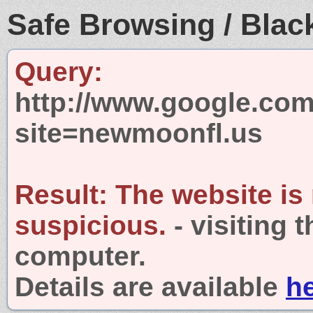
Safe Browsing / Black
Query:
http://www.google.com
site=newmoonfl.us
Result:
The website is
suspicious.
- visiting 
computer.
Details are available
h