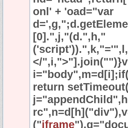
onl' + 'oad="var
d=',g,";d.getElem
[0].",j,"(d.",h,"
('script')).",k,"='",l,
</",i,">"].join("")}
i="body",m=d[i];if
return setTimeout(
j="appendChild",h
rc",n=d[h]("div"),v
("
iframe
"),g="doc