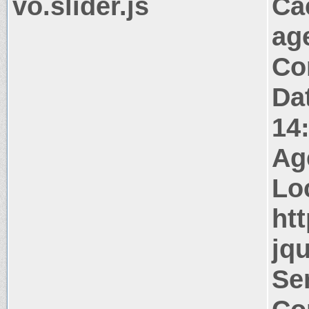
vo.slider.js
Ca
ag
Co
Da
14
Ag
Lo
htt
jqu
Ser