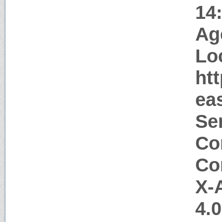
14
Ag
Lo
htt
ea
Ser
Co
Co
X-
4.