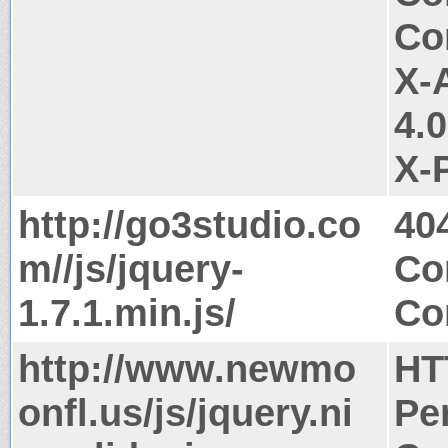
Co
X-
4.
X-
http://go3studio.co
40
m//js/jquery-
Co
1.7.1.min.js/
Co
http://www.newmo
HT
onfl.us/js/jquery.ni
Pe