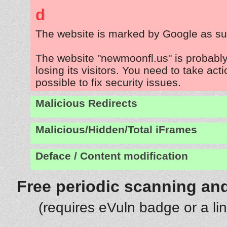
d
The website is marked by Google as su
The website "newmoonfl.us" is probabl
losing its visitors. You need to take act
possible to fix security issues.
Malicious Redirects
Malicious/Hidden/Total iFrames
Deface / Content modification
Free periodic scanning and
(requires eVuln badge or a li