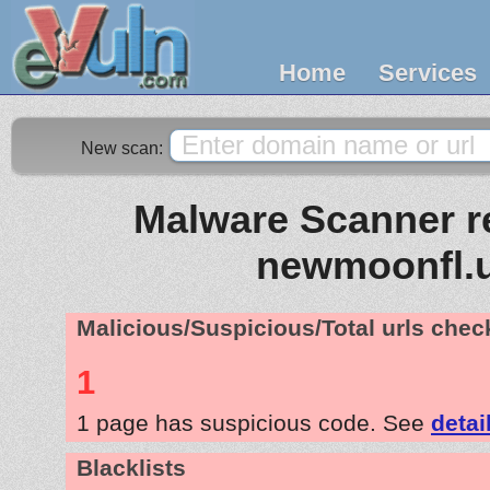
Home
Services
New scan:
Malware Scanner re
newmoonfl.
Malicious/Suspicious/Total urls che
1
1 page has suspicious code. See
detai
Blacklists