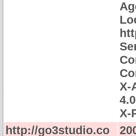
Ag
Lo
ht
Ser
Co
Co
X-
4.
X-
http://go3studio.co
20