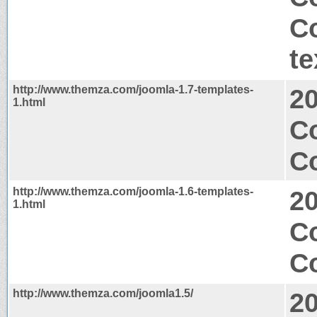
C
te
http://www.themza.com/joomla-1.7-templates-
2
1.html
C
Co
http://www.themza.com/joomla-1.6-templates-
2
1.html
C
Co
http://www.themza.com/joomla1.5/
2