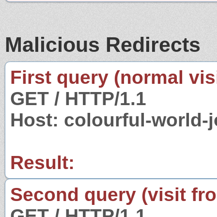
Malicious Redirects
First query (normal visi
GET / HTTP/1.1
Host: colourful-world
Result:
Second query (visit fr
GET / HTTP/1.1