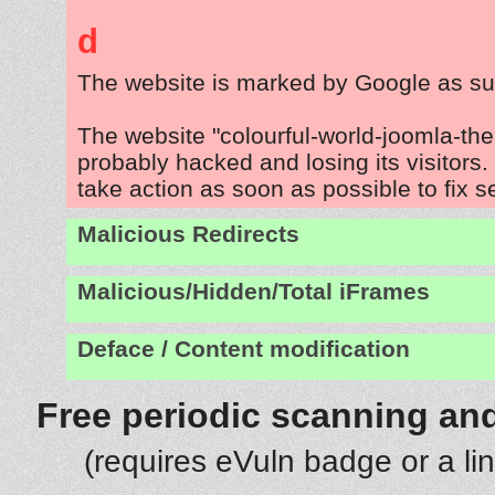
d
The website is marked by Google as su
The website "colourful-world-joomla-th
probably hacked and losing its visitors
take action as soon as possible to fix s
Malicious Redirects
Malicious/Hidden/Total iFrames
Deface / Content modification
Free periodic scanning and
(requires eVuln badge or a li