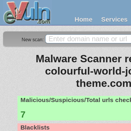
Home
Services
New scan:
Malware Scanner re
colourful-world-
theme.co
Malicious/Suspicious/Total urls che
7
Blacklists