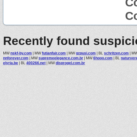
C
Co
Recently found suspic
MW
nskf-by.com
|
MW
futianfair.com
|
MW
gzpusi.com
|
BL
schritzen.com
|
M
nnforever.com
|
MW
supremeelegance.com.br
|
MW
6hooo.com
|
BL
naturver
elyria.be
|
BL
400266.net
|
MW
disprogel.com.br