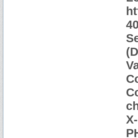
h
40
Se
(D
V
Co
Co
ch
X
P