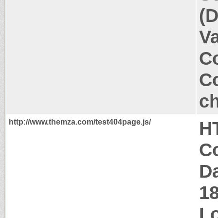
(D
V
Co
Co
ch
http://www.themza.com/test404page.js/
H
Co
Da
1
Lo