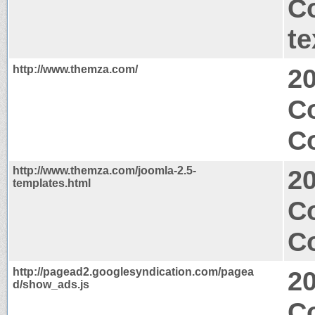
C
te
http://www.themza.com/
2
C
Co
http://www.themza.com/joomla-2.5-
2
templates.html
Co
Co
http://pagead2.googlesyndication.com/pagea
2
d/show_ads.js
C