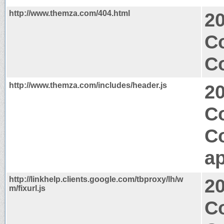
http://www.themza.com/404.html
2
Co
Co
http://www.themza.com/includes/header.js
2
Co
C
ap
http://linkhelp.clients.google.com/tbproxy/lh/w
2
m/fixurl.js
C