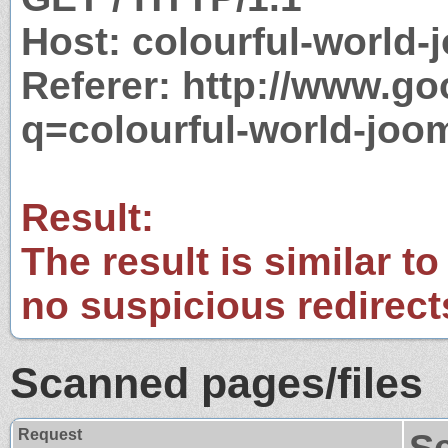
Host: colourful-world
Referer: http://www.g
q=colourful-world-jo
Result:
The result is similar to
no suspicious redirect
Scanned pages/files
Request
S