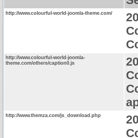
http://www.colourful-world-joomla-theme.com/
2
C
Co
http://www.colourful-world-joomla-
2
theme.com/others/caption0.js
Co
C
ap
http://www.themza.com/js_download.php
2
Co