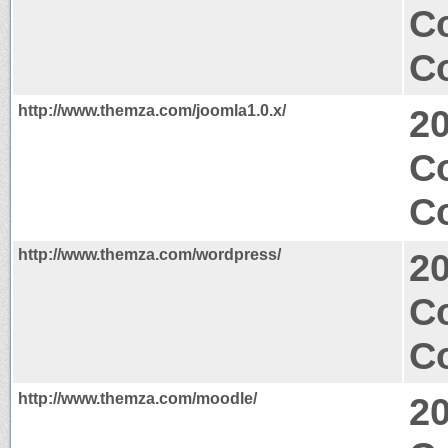
C
Co
http://www.themza.com/joomla1.0.x/
2
C
Co
http://www.themza.com/wordpress/
2
C
Co
http://www.themza.com/moodle/
2