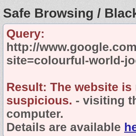
Safe Browsing / Black
Query:
http://www.google.com
site=colourful-world-
Result:
The website is
suspicious.
- visiting 
computer.
Details are available
h