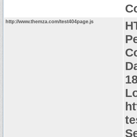
Co
http://www.themza.com/test404page.js
H
P
Co
Da
1
Lo
h
te
Se