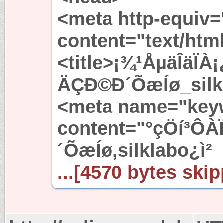
<meta http-equiv=
content="text/htm
<title>¡¾¹ÅµäÎäÏ
ÄÇÐ©Ð´ÕæÍø_silkl
<meta name="key
content="°çÖí³Ô
´ÕæÍø,silklabo¿ì²
...[4570 bytes skip