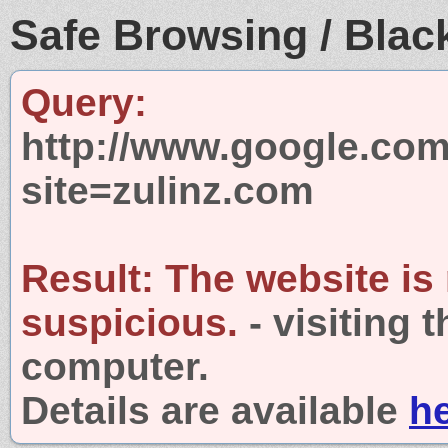
Safe Browsing / Black
Query:
http://www.google.com
site=zulinz.com
Result:
The website is
suspicious.
- visiting 
computer.
Details are available
h