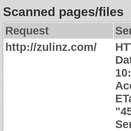
Scanned pages/files
Request
Se
http://zulinz.com/
HT
Da
10
Ac
ET
"4
Ser