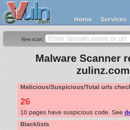
Home
Services
New scan:
Malware Scanner re
zulinz.com
Malicious/Suspicious/Total urls che
26
10 pages have suspicious code. See
d
Blacklists