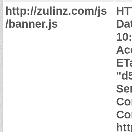
http://zulinz.com/js
HT
/banner.js
Da
10
Ac
ET
"d
Ser
Co
Co
htt