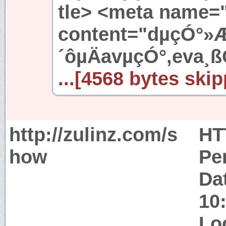
tle> <meta name=
content="dµçÓ°»
´ôµÄavµçÓ°,eva¸ß
...[4568 bytes skip
http://zulinz.com/s
HT
how
Pe
Da
10
Lo