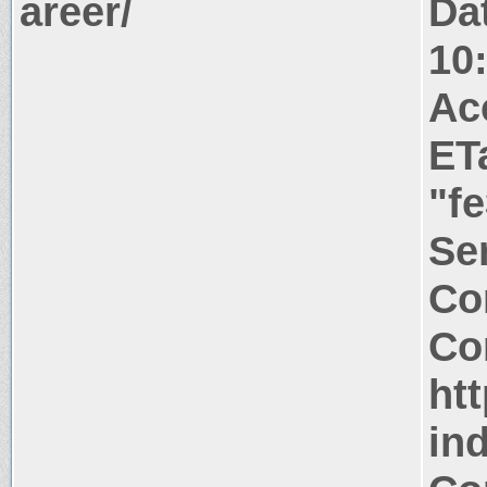
areer/
Da
10
Ac
ET
"f
Ser
Co
Co
htt
in