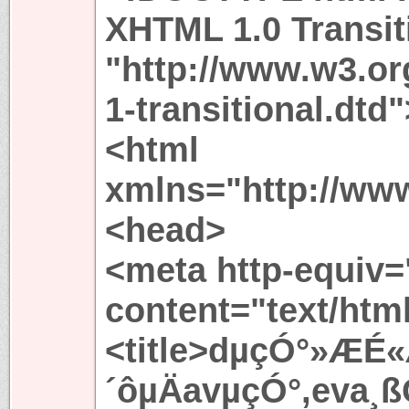
XHTML 1.0 Transit
"http://www.w3.or
1-transitional.dtd"
<html
xmlns="http://ww
<head>
<meta http-equiv=
content="text/htm
<title>dµçÓ°»ÆÉ«
´ôµÄavµçÓ°,eva¸ß