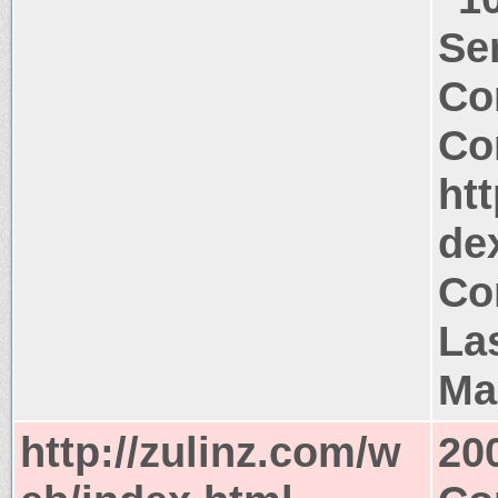
Ser
Co
Co
htt
de
Co
La
Ma
http://zulinz.com/w
20