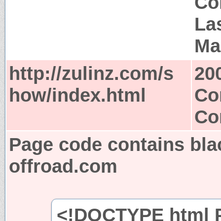
Co
Las
Ma
http://zulinz.com/s
20
how/index.html
Co
Co
Page code contains bla
offroad.com
<!DOCTYPE html P