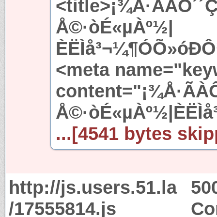
<title>¡¾Å·ÃÀÔ­´´
Å©·òÉ«µÀº½|
ÈËÌå³¬¼¶ÓÕ»óÐÔ½
<meta name="key
content="¡¾Å·ÃÀÔ
Å©·òÉ«µÀº½|ÈËÌå
...[4541 bytes skip
http://js.users.51.la
50
/17555814.js
Co