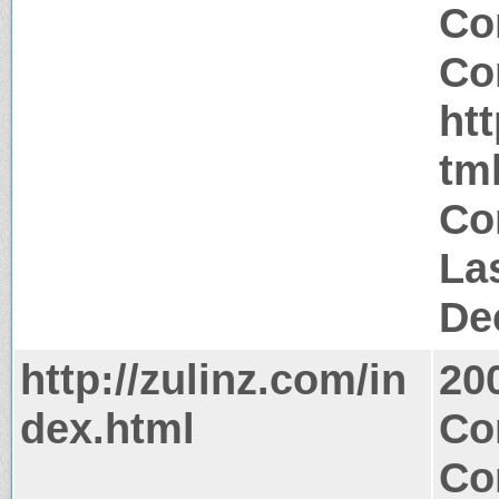
Co
Co
htt
tm
Co
La
De
http://zulinz.com/in
20
dex.html
Co
Co