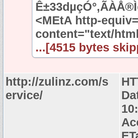
Ê±33dµçÓ°,ÃÀÅ®Ìê
<MEtA http-equiv
content="text/htm
...[4515 bytes skip
http://zulinz.com/s
HT
ervice/
Da
10
Ac
ET