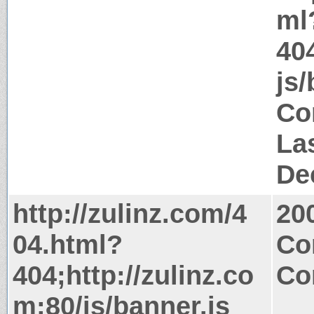
ml
404
js/
Co
La
De
http://zulinz.com/4
20
04.html?
Co
404;http://zulinz.co
Co
m:80/js/banner.js