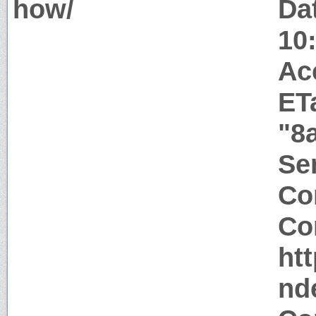
how/
Da
10
Ac
ET
"8
Ser
Co
Co
htt
nd