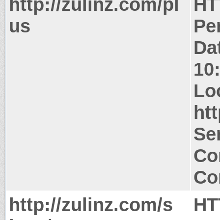
http://zulinz.com/pl
HT
us
Pe
Da
10
Lo
htt
Ser
Co
Co
http://zulinz.com/s
HT