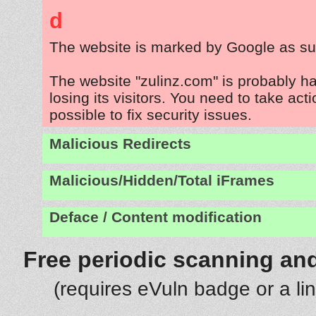
d
The website is marked by Google as su
The website "zulinz.com" is probably 
losing its visitors. You need to take act
possible to fix security issues.
Malicious Redirects
Malicious/Hidden/Total iFrames
Deface / Content modification
Free periodic scanning and
(requires eVuln badge or a li