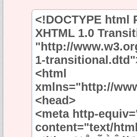
<!DOCTYPE html P
XHTML 1.0 Transit
"http://www.w3.or
1-transitional.dtd"
<html
xmlns="http://ww
<head>
<meta http-equiv=
content="text/htm