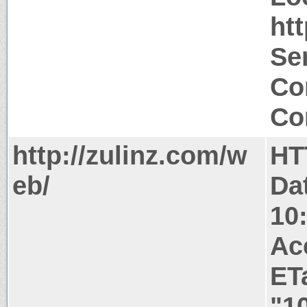
ht
Ser
Co
Co
http://zulinz.com/w
HT
eb/
Da
10
Ac
ET
"1