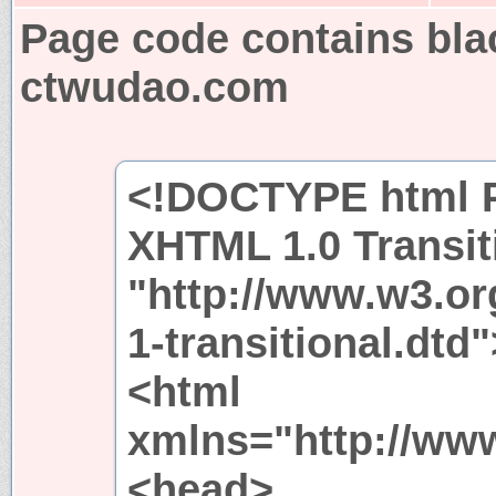
Page code contains bla
ctwudao.com
<!DOCTYPE html P
XHTML 1.0 Transit
"http://www.w3.or
1-transitional.dtd"
<html
xmlns="http://ww
<head>