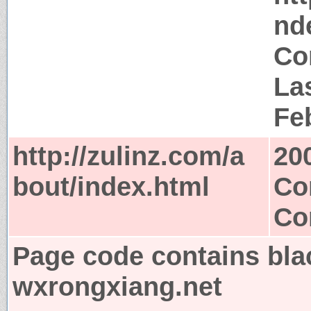
nd
Co
Las
Fe
http://zulinz.com/a
20
bout/index.html
Co
Co
Page code contains bla
wxrongxiang.net