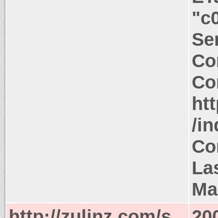
"c
Ser
Co
Co
htt
/i
Co
La
Ma
http://zulinz.com/s
20