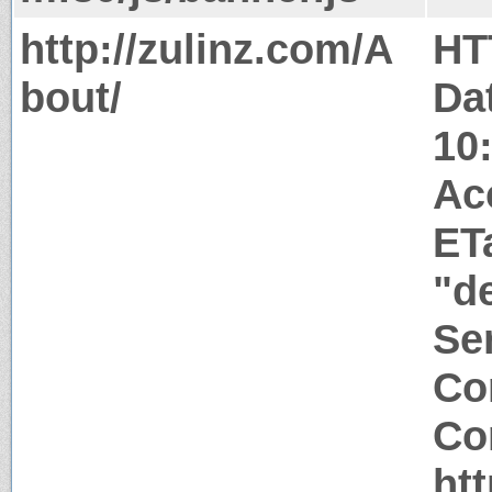
http://zulinz.com/A
HT
bout/
Da
10
Ac
ET
"d
Ser
Co
Co
htt