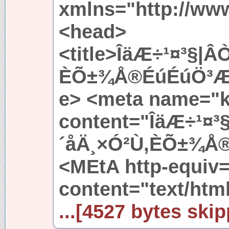
xmlns="http://ww
<head>
<title>ÎäÆ÷¹¤³§
ÈÕ±¾Å®ÉúÉúÖ³Æ÷
e> <meta name="
content="ÎäÆ÷¹¤
´åÄ¸×Ó²Ù,ÈÕ±¾Å
<MEtA http-equiv
content="text/htm
...[4527 bytes skip