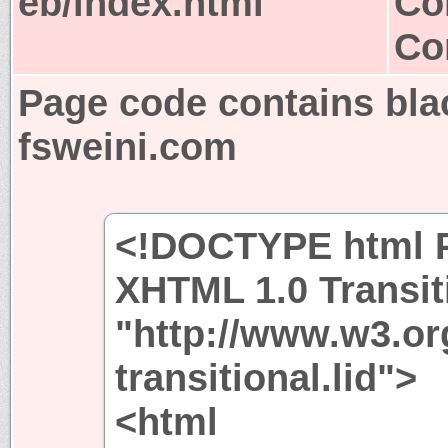
eb/index.html
Co
Co
Page code contains bla
fsweini.com
<!DOCTYPE html P
XHTML 1.0 Transit
"http://www.w3.or
transitional.lid">
<html