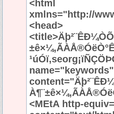
<html
xmlns="http://ww
<head>
<title>Äþ²¨ÊÐ¼
±ê×¼,ÃÀÅ®ÓëÒ°
¹úÓï,seorg¡ïÑÇÖÞÇ
name="keywords"
content="Äþ²¨Ê
À¶¨±ê×¼,ÃÀÅ®ÓëÒ
<MEtA http-equiv