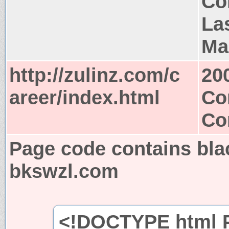
Co
La
Ma
http://zulinz.com/c
20
areer/index.html
Co
Co
Page code contains bla
bkswzl.com
<!DOCTYPE html P