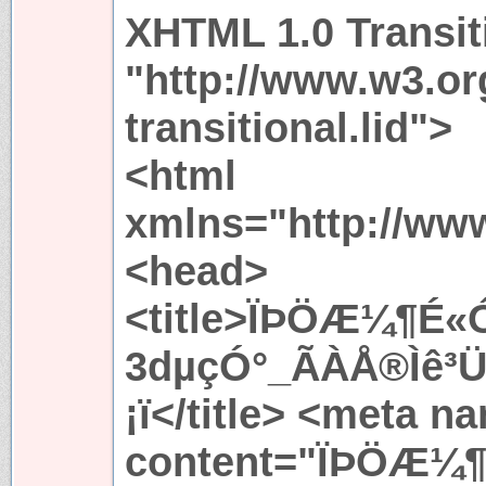
XHTML 1.0 Transit
"http://www.w3.or
transitional.lid">
<html
xmlns="http://ww
<head>
<title>ÏÞÖÆ¼¶É
3dµçÓ°_ÃÀÅ®Ìê³Ü
¡ï</title> <meta 
content="ÏÞÖÆ¼