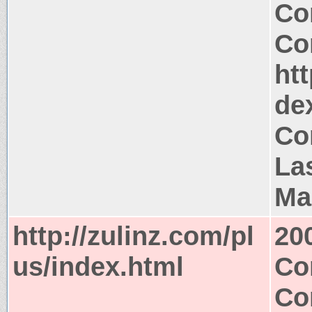
Co
Co
htt
de
Co
Las
Ma
http://zulinz.com/pl
20
us/index.html
Co
Co