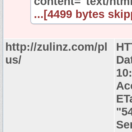
content="text/html
...[4499 bytes skip
http://zulinz.com/pl
HT
us/
Da
10
Ac
ET
"5
Ser