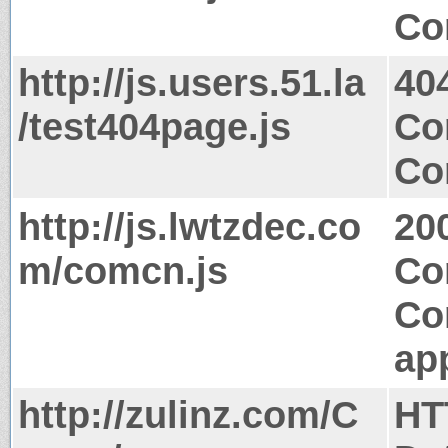
Co
http://js.users.51.la
40
/test404page.js
Co
Co
http://js.lwtzdec.co
20
m/comcn.js
Co
Co
app
http://zulinz.com/C
HT