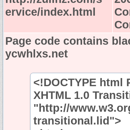
ervice/index.html
Co
Co
Page code contains bla
ycwhlxs.net
<!DOCTYPE html P
XHTML 1.0 Transit
"http://www.w3.or
transitional.lid">