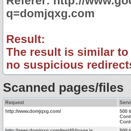
Referer: http://www.g
q=domjqxg.com
Result:
The result is similar to
no suspicious redirect
Scanned pages/files
Request
Serv
http://www.domjqxg.com/
500 
Cont
Conte
http://www.domjqxg.com/test404page.js
500 