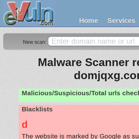
Home
Services
New scan:
Malware Scanner re
domjqxg.c
Malicious/Suspicious/Total urls che
Blacklists
d
The website is marked by Google as su