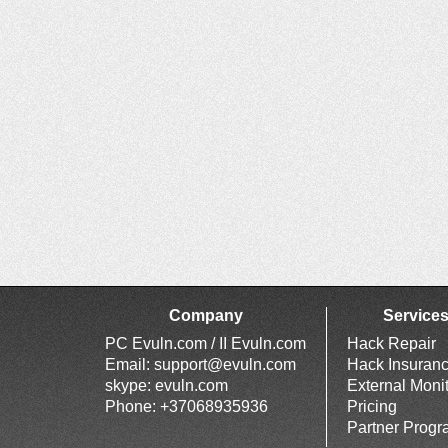
Company
Service
PC Evuln.com / II Evuln.com
Hack Repair
Email:
support@evuln.com
Hack Insuran
skype: evuln.com
External Moni
Phone: +37068935936
Pricing
Partner Prog