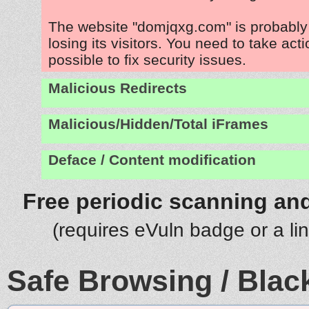
The website "domjqxg.com" is probabl
losing its visitors. You need to take act
possible to fix security issues.
Malicious Redirects
Malicious/Hidden/Total iFrames
Deface / Content modification
Free periodic scanning and
(requires eVuln badge or a li
Safe Browsing / Black