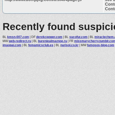
Cont
Conte
Recently found suspic
BL
kmsn-007.com
|
DF
derekcpower.com
|
BL
sucofur.com
|
BL
miraclechem
MW
web-redirect.ru
|
BL
bureniealmaznoe.ru
|
FR
missmarycherry.tumblr.co
imaopai.com
|
BL
femamicsclub.es
|
BL
nurisol.co.kr
|
MW
famosos-blog.com