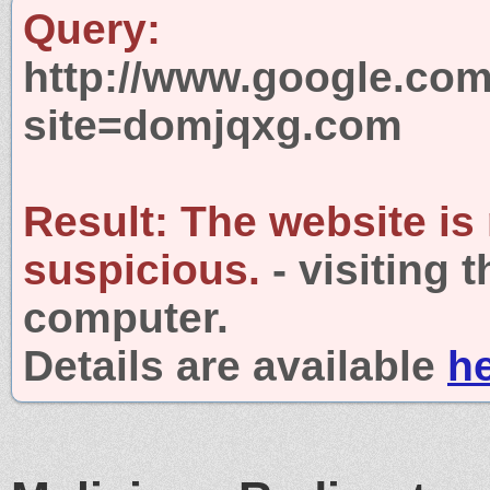
Query:
http://www.google.com
site=domjqxg.com
Result:
The website is
suspicious.
- visiting 
computer.
Details are available
h