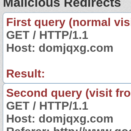
Malicious Redirects
First query (normal visi
GET / HTTP/1.1
Host: domjqxg.com
Result:
Second query (visit fr
GET / HTTP/1.1
Host: domjqxg.com