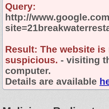
Query:
http://www.google.com
site=21breakwaterrest
Result:
The website is
suspicious.
- visiting 
computer.
Details are available
h