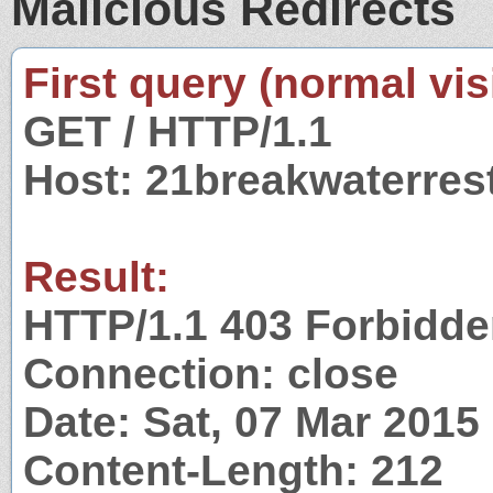
Malicious Redirects
First query (normal visi
GET / HTTP/1.1
Host: 21breakwaterres
Result:
HTTP/1.1 403 Forbidd
Connection: close
Date: Sat, 07 Mar 201
Content-Length: 212