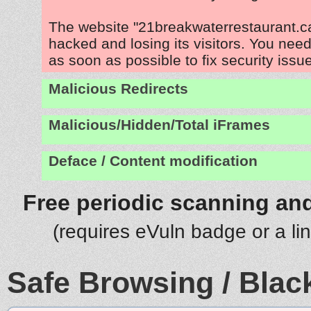
The website "21breakwaterrestaurant.ca
hacked and losing its visitors. You need
as soon as possible to fix security issu
Malicious Redirects
Malicious/Hidden/Total iFrames
Deface / Content modification
Free periodic scanning and
(requires eVuln badge or a li
Safe Browsing / Black