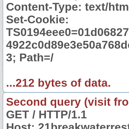
Content-Type: text/htm
Set-Cookie:
TS0194eee0=01d06827
4922c0d89e3e50a768d
3; Path=/
...212 bytes of data.
Second query (visit fr
GET / HTTP/1.1
Host: 21breakwaterres