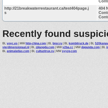
Conte
http://21breakwaterrestaurant.ca/test404page.j
404 
s
Cont
Conte
Recently found suspic
BL
voyc.es
|
MW
http-china.com
|
BL
bnsr.ru
|
BL
kombitruck.de
|
BL
520kana
vierdimensionaal.nl
|
BL
zjjiangdu.com
|
MW
v2ba.cc
|
MW
dgqunda.com
|
BL
i
BL
animalatlas.com
|
BL
cultuzitrux.ru
|
MW
syyzg.com