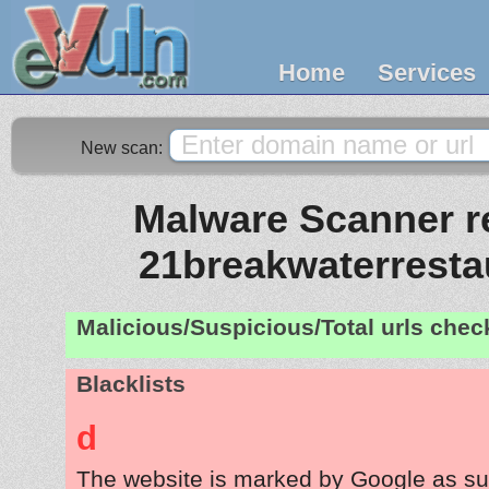
Home
Services
New scan:
Malware Scanner re
21breakwaterresta
Malicious/Suspicious/Total urls che
Blacklists
d
The website is marked by Google as su