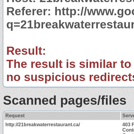
Referer: http://www.g
q=21breakwaterrestaur
Result:
The result is similar to
no suspicious redirect
Scanned pages/files
Request
Serv
http://21breakwaterrestaurant.ca/
403 
Cont