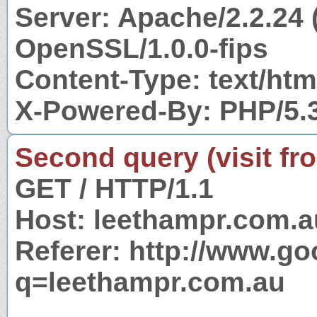
Server: Apache/2.2.24 
OpenSSL/1.0.0-fips
Content-Type: text/htm
X-Powered-By: PHP/5.
Second query (visit fr
GET / HTTP/1.1
Host: leethampr.com.a
Referer: http://www.g
q=leethampr.com.au