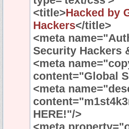
<title>
Hacked by G
Hackers
</title>
<meta name="Auth
Security Hackers 
<meta name="copy
content="Global S
<meta name="desc
content="m1st4k3
HERE!"/>
<meta property="