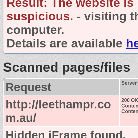
Result:
The website is
suspicious.
- visiting 
computer.
Details are available
h
Scanned pages/files
Request
Server
http://leethampr.co
200 O
Conten
Content
m.au/
Hidden iFrame found.