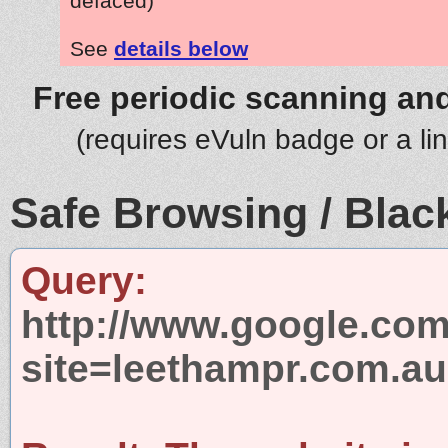
defaced)
See
details below
Free periodic scanning and
(requires eVuln badge or a li
Safe Browsing / Black
Query:
http://www.google.com
site=leethampr.com.au