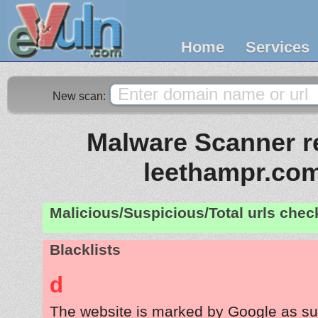
Home
Services
New scan:
Malware Scanner re
leethampr.co
Malicious/Suspicious/Total urls che
Blacklists
d
The website is marked by Google as su