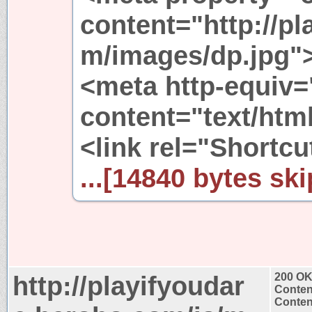
content="http://p
m/images/dp.jpg"
<meta http-equiv=
content="text/html
<link rel="Shortcut
...[14840 bytes ski
http://playifyoudar
200 O
Conten
Content