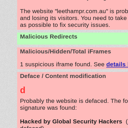
The website "leethampr.com.au" is pro
and losing its visitors. You need to tak
as possible to fix security issues.
Malicious Redirects
Malicious/Hidden/Total iFrames
1 suspicious iframe found. See
details
Deface / Content modification
d
Probably the website is defaced. The fo
signature was found:
Hacked by Global Security Hackers
(