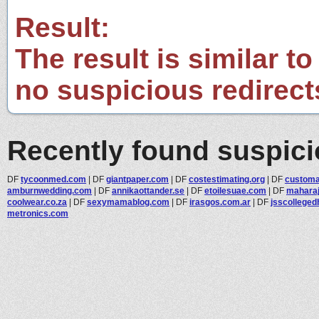
Result:
The result is similar to
no suspicious redirect
Recently found suspic
DF
tycoonmed.com
|
DF
giantpaper.com
|
DF
costestimating.org
|
DF
customar
amburnwedding.com
|
DF
annikaottander.se
|
DF
etoilesuae.com
|
DF
maharaj
coolwear.co.za
|
DF
sexymamablog.com
|
DF
irasgos.com.ar
|
DF
jsscolleged
metronics.com