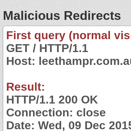
Malicious Redirects
First query (normal visi
GET / HTTP/1.1
Host: leethampr.com.a
Result:
HTTP/1.1 200 OK
Connection: close
Date: Wed, 09 Dec 201