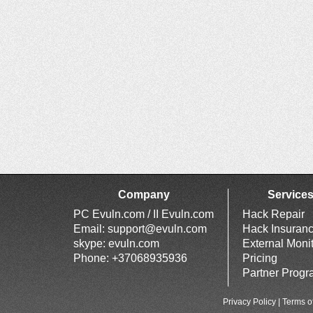
Company
Service
PC Evuln.com / II Evuln.com
Hack Repair
Email:
support@evuln.com
Hack Insuran
skype: evuln.com
External Moni
Phone: +37068935936
Pricing
Partner Prog
Privacy Policy
|
Terms o