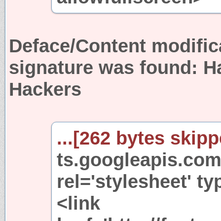
Deface/Content modific
signature was found:
H
Hackers
...[262 bytes skipp
ts.googleapis.com
rel='stylesheet' ty
<link