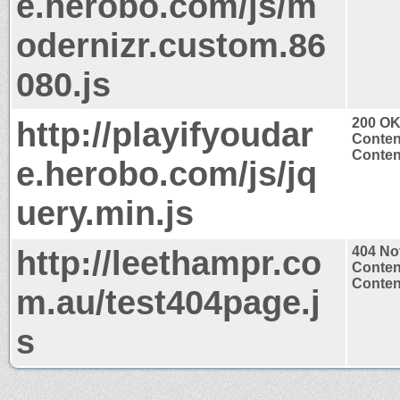
e.herobo.com/js/m
odernizr.custom.86
080.js
http://playifyoudar
200 O
Conten
Content
e.herobo.com/js/jq
uery.min.js
http://leethampr.co
404 No
Conten
Content
m.au/test404page.j
s