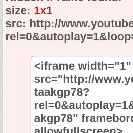
size:
1x1
src:
http://www.youtub
rel=0&autoplay=1&loop
<iframe width="1"
src="http://www.
taakgp78?
rel=0&autoplay=1
akgp78" framebor
allowfullscreen>