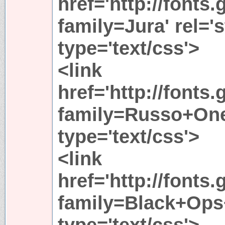
href='http://fonts
family=Jura' rel='s
type='text/css'>
<link
href='http://fonts
family=Russo+One'
type='text/css'>
<link
href='http://fonts
family=Black+Ops+
type='text/css'>