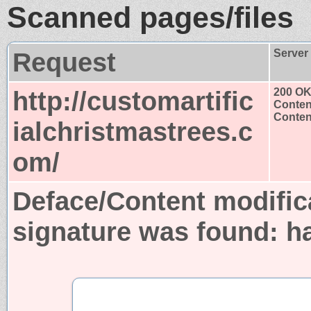
Scanned pages/files
Request
Server
http://customartific
200 O
Conten
Content
ialchristmastrees.c
om/
Deface/Content modific
signature was found:
h