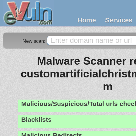
Home
Services
New scan:
Malware Scanner re
customartificialchris
m
Malicious/Suspicious/Total urls che
Blacklists
Malicious Redirects