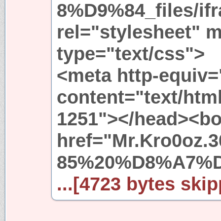
8%D9%84_files/if
rel="stylesheet" 
type="text/css">
<meta http-equiv=
content="text/htm
1251"></head><bo
href="Mr.Kro0o
85%20%D8%A7%
...[4723 bytes skip