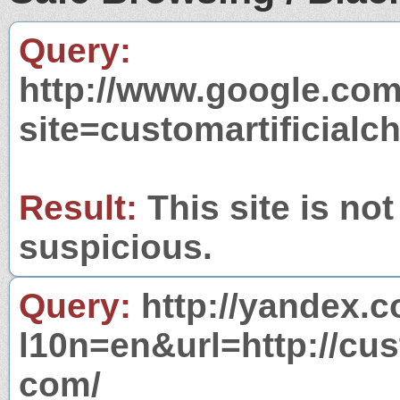
Query:
http://www.google.com
site=customartificialc
Result:
This site is not
suspicious.
Query:
http://yandex.c
l10n=en&url=http://cus
com/