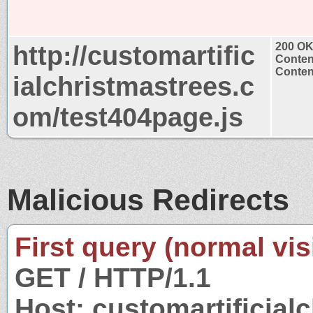
http://customartific
200 O
Conten
Content
ialchristmastrees.c
om/test404page.js
Malicious Redirects
First query (normal visi
GET / HTTP/1.1
Host: customartificial