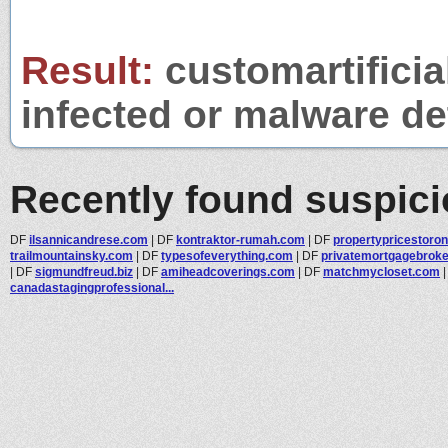
Result:
customartificia
infected or malware det
Recently found suspic
DF
ilsannicandrese.com
|
DF
kontraktor-rumah.com
|
DF
propertypricestoro
trailmountainsky.com
|
DF
typesofeverything.com
|
DF
privatemortgagebroker
|
DF
sigmundfreud.biz
|
DF
amiheadcoverings.com
|
DF
matchmycloset.com
canadastagingprofessional...