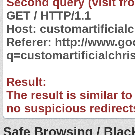
Second query (visit fr
GET / HTTP/1.1
Host: customartificial
Referer: http://www.g
q=customartificialchr
Result:
The result is similar to
no suspicious redirect
Safe Browsing / Black