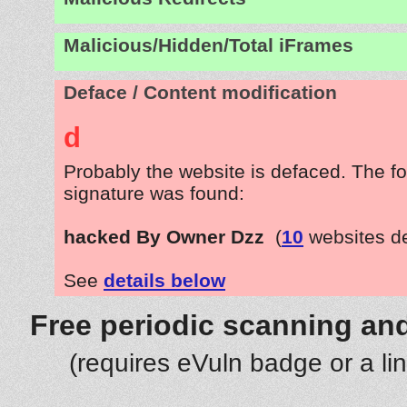
Malicious/Hidden/Total iFrames
Deface / Content modification
d
Probably the website is defaced. The fo
signature was found:
hacked By Owner Dzz
(
10
websites d
See
details below
Free periodic scanning and
(requires eVuln badge or a li