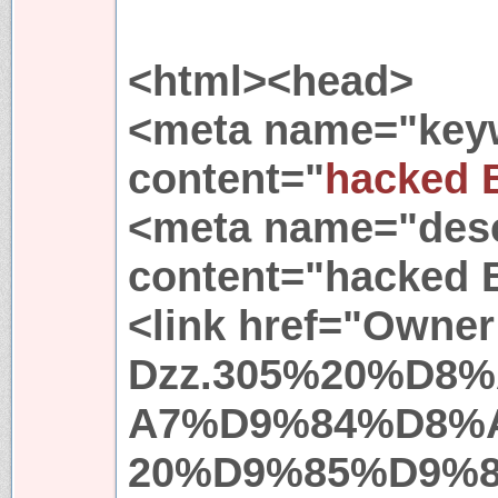
<html><head>
<meta name="key
content="
hacked 
<meta name="desc
content="hacked 
<link href="Owner
Dzz.305%20%D8
A7%D9%84%D8%
20%D9%85%D9%