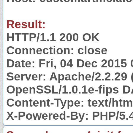
Result:
HTTP/1.1 200 OK
Connection: close
Date: Fri, 04 Dec 2015
Server: Apache/2.2.29 
OpenSSL/1.0.1e-fips D
Content-Type: text/htm
X-Powered-By: PHP/5.