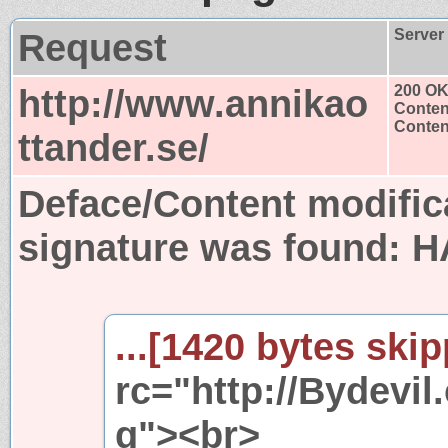
Request
Server
http://www.annikao
200 O
Conten
Content
ttander.se/
Deface/Content modific
signature was found:
H
...[1420 bytes skip
rc="http://Bydevi
g"><br>