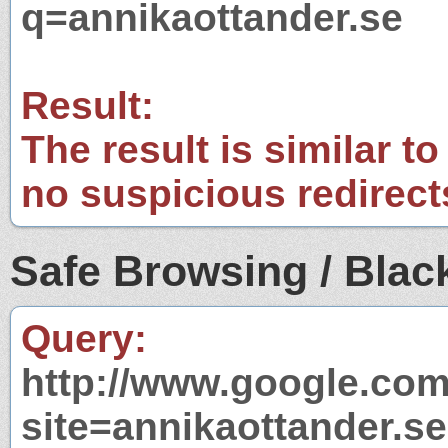
q=annikaottander.se
Result:
The result is similar to
no suspicious redirect
Safe Browsing / Black
Query:
http://www.google.com
site=annikaottander.se