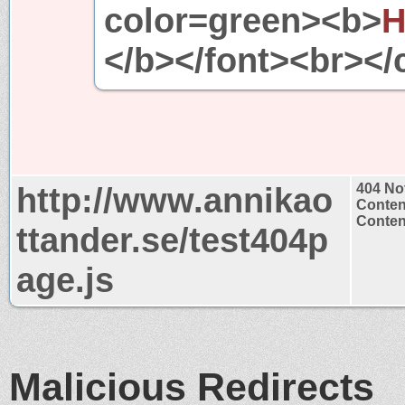
color=green><b>
H
</b></font><br></
http://www.annikao
404 No
Conten
Content
ttander.se/test404p
age.js
Malicious Redirects