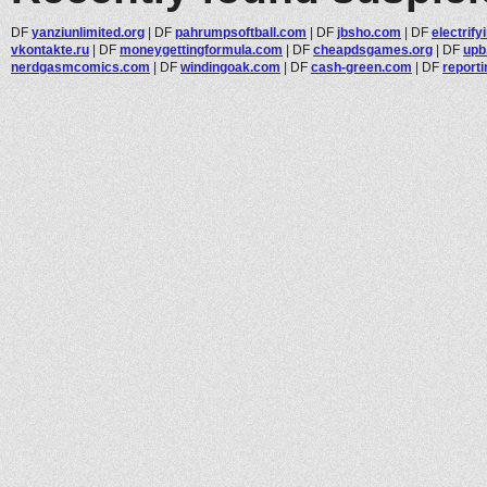
DF
yanziunlimited.org
|
DF
pahrumpsoftball.com
|
DF
jbsho.com
|
DF
electrif
vkontakte.ru
|
DF
moneygettingformula.com
|
DF
cheapdsgames.org
|
DF
upb
nerdgasmcomics.com
|
DF
windingoak.com
|
DF
cash-green.com
|
DF
report