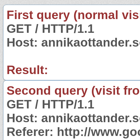
First query (normal visi
GET / HTTP/1.1
Host: annikaottander.s
Result:
Second query (visit fr
GET / HTTP/1.1
Host: annikaottander.s
Referer: http://www.g