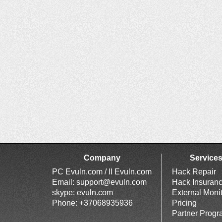
Company
Service
PC Evuln.com / II Evuln.com
Hack Repair
Email:
support@evuln.com
Hack Insuran
skype: evuln.com
External Moni
Phone: +37068935936
Pricing
Partner Prog