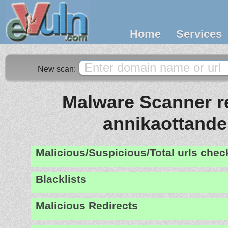
Home
Services
New scan:
Malware Scanner re
annikaottande
Malicious/Suspicious/Total urls che
Blacklists
Malicious Redirects