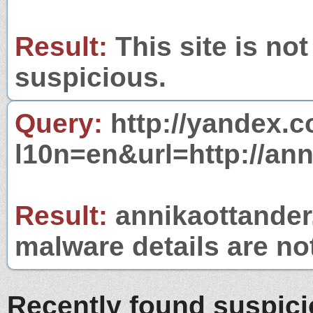
Result:
This site is not
suspicious.
Query:
http://yandex.c
l10n=en&url=http://ann
Result:
annikaottander.
malware details are no
Recently found suspic