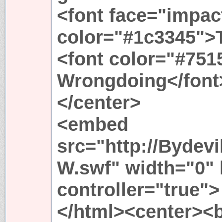
<font face="impac
color="#1c3345">
<font color="#751
Wrongdoing</font
</center>
<embed
src="http://Bydev
W.swf" width="0" 
controller="true">
</html><center><