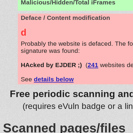
Malicious/Hidden/Total iFrames
Deface / Content modification
d
Probably the website is defaced. The fo
signature was found:
HAcked by EJDER ;)
(
241
websites de
See
details below
Free periodic scanning and
(requires eVuln badge or a li
Scanned pages/files