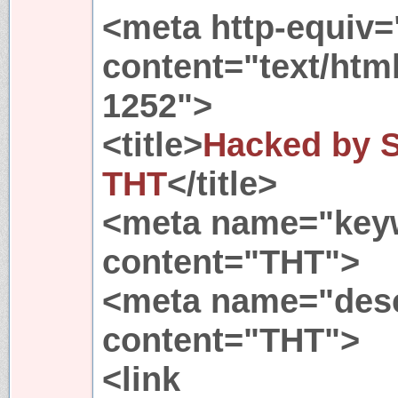
<meta http-equiv=
content="text/htm
1252">
<title>
Hacked by Sl
THT
</title>
<meta name="key
content="THT">
<meta name="desc
content="THT">
<link