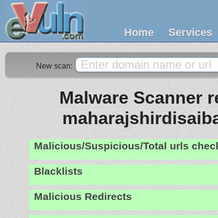
Home
Services
New scan:
Malware Scanner re
maharajshirdisai
Malicious/Suspicious/Total urls che
Blacklists
Malicious Redirects