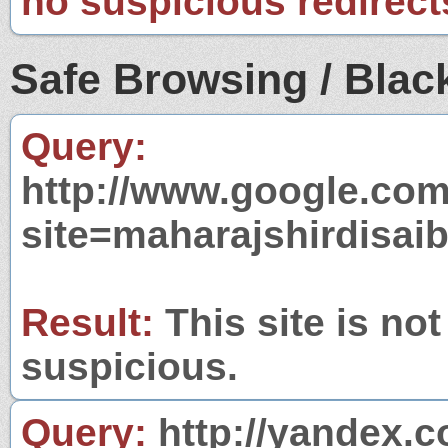
no suspicious redirect
Safe Browsing / Black
Query:
http://www.google.com
site=maharajshirdisai
Result:
This site is not
suspicious.
Query:
http://yandex.c