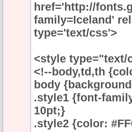
href='http://fonts
family=Iceland' rel
type='text/css'>
<style type="text/
<!--body,td,th {c
body {background-
.style1 {font-famil
10pt;}
.style2 {color: #F