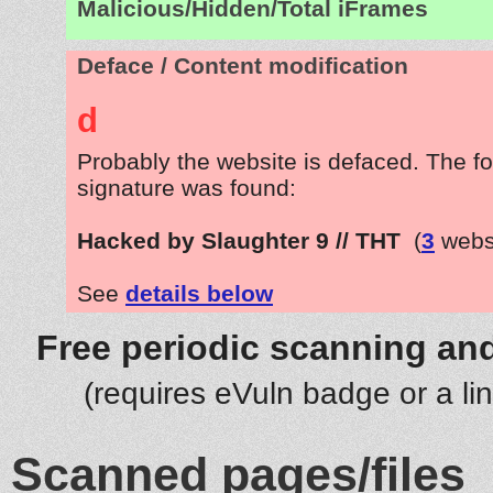
Malicious/Hidden/Total iFrames
Deface / Content modification
d
Probably the website is defaced. The fo
signature was found:
Hacked by Slaughter 9 // THT
(
3
websi
See
details below
Free periodic scanning and
(requires eVuln badge or a li
Scanned pages/files