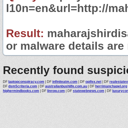
l10n=en&url=http://ma
Result:
maharajshirdis
or malware details are 
Recently found suspic
DF
laptopconspiracy.com
|
DF
infiniteatm.com
|
DF
opifex.net
|
DF
realestatev
DF
dsm5criteria.com
|
DF
australianbushlife.com.au
|
DF
herrimanchapel.org
highermindbooks.com
|
DF
linrow.com
|
DF
statewebnews.com
|
DF
luxuryco