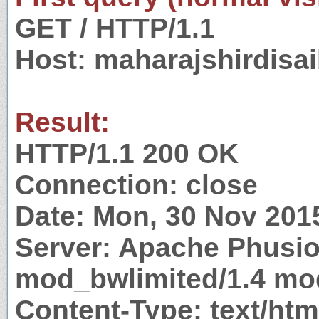
GET / HTTP/1.1
Host: maharajshirdisa
Result:
HTTP/1.1 200 OK
Connection: close
Date: Mon, 30 Nov 201
Server: Apache Phusi
mod_bwlimited/1.4 mod
Content-Type: text/htm