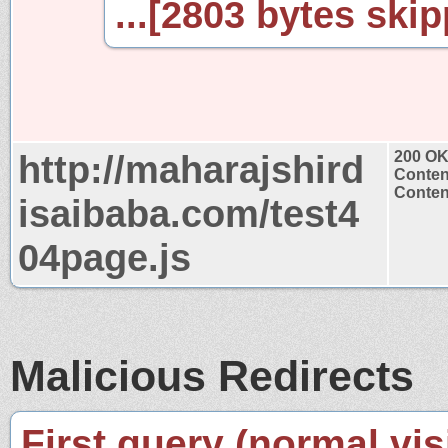
...[2803 bytes skip
http://maharajshird
200 O
Conten
Content
isaibaba.com/test4
04page.js
Malicious Redirects
First query (normal visi