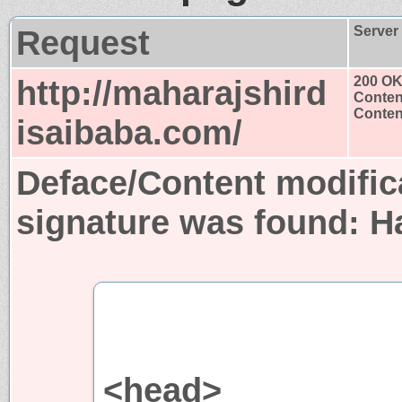
Request
Server
http://maharajshird
200 O
Conten
Content
isaibaba.com/
Deface/Content modific
signature was found:
H
<head>