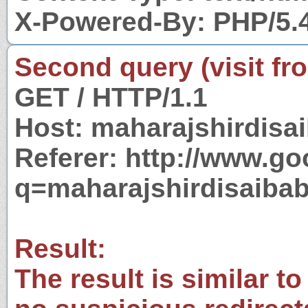
X-Powered-By: PHP/5.
Second query (visit fr
GET / HTTP/1.1
Host: maharajshirdisa
Referer: http://www.g
q=maharajshirdisaiba
Result:
The result is similar to