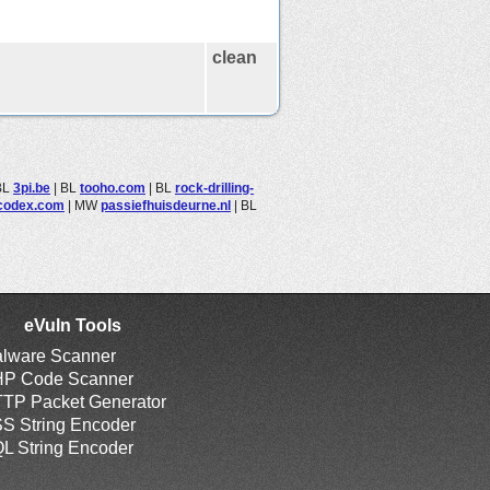
clean
BL
3pi.be
|
BL
tooho.com
|
BL
rock-drilling-
ecodex.com
|
MW
passiefhuisdeurne.nl
|
BL
eVuln Tools
lware Scanner
P Code Scanner
TP Packet Generator
S String Encoder
L String Encoder