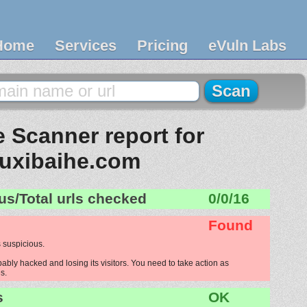
Home
Services
Pricing
eVuln Labs
 Scanner report for
uxibaihe.com
us/Total urls checked
0/0/16
Found
 suspicious.
bly hacked and losing its visitors. You need to take action as
s.
s
OK