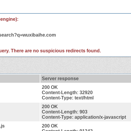
 engine):
m/search?q=wuxibaihe.com
 query. There are no suspicious redirects found.
Server response
200 OK
Content-Length: 32920
Content-Type: text/html
200 OK
Content-Length: 903
Content-Type: application/x-javascript
.js
200 OK