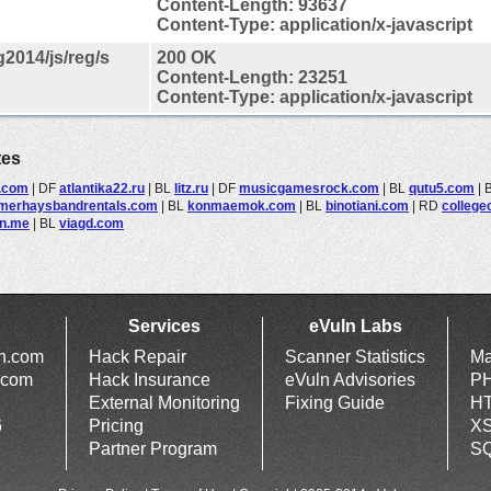
Content-Length: 93637
Content-Type: application/x-javascript
2014/js/reg/s
200 OK
Content-Length: 23251
Content-Type: application/x-javascript
tes
.com
|
DF
atlantika22.ru
|
BL
litz.ru
|
DF
musicgamesrock.com
|
BL
qutu5.com
|
erhaysbandrentals.com
|
BL
konmaemok.com
|
BL
binotiani.com
|
RD
colleg
n.me
|
BL
viagd.com
Services
eVuln Labs
ln.com
Hack Repair
Scanner Statistics
Ma
.com
Hack Insurance
eVuln Advisories
PH
External Monitoring
Fixing Guide
HT
6
Pricing
XS
Partner Program
SQ