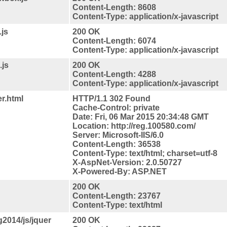
Content-Length: 8608
Content-Type: application/x-javascript
.js
200 OK
Content-Length: 6074
Content-Type: application/x-javascript
.js
200 OK
Content-Length: 4288
Content-Type: application/x-javascript
r.html
HTTP/1.1 302 Found
Cache-Control: private
Date: Fri, 06 Mar 2015 20:34:48 GMT
Location: http://reg.100580.com/
Server: Microsoft-IIS/6.0
Content-Length: 36538
Content-Type: text/html; charset=utf-8
X-AspNet-Version: 2.0.50727
X-Powered-By: ASP.NET
200 OK
Content-Length: 23767
Content-Type: text/html
2014/js/jquer
200 OK