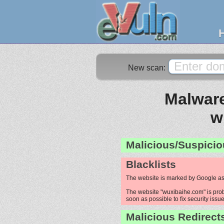
New scan:
Malware
w
Malicious/Suspicio
Blacklists
The website is marked by Google as
The website "wuxibaihe.com" is proba
soon as possible to fix security issue
Malicious Redirect