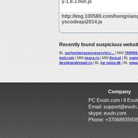
y-1.8.3.min.js
http://img.100580.com/hongniang
yscodeapi2014.js
Recently found suspicious websi
BL
sariyerbeyazesyaservisi.c...
|
MW
789999
tool.com
|
MW
oxara.ru
|
MW
ihcp.at
|
BL
summ
designandrepair.ru
|
BL
tur-natur.dk
|
BL
eppa
Company
PC Evuln.com / II Evu
Email:
support@evuln
skype: evuln.com
Phone: +3706893593