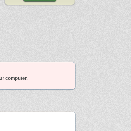
our computer.