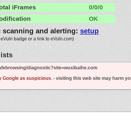
otal iFrames
0/0/0
odification
OK
c scanning and alerting:
setup
 eVuln badge or a link to eVuln.com)
ists
afebrowsing/diagnostic?site=wuxibaihe.com
y Google as suspicious.
- visiting this web site may harm y