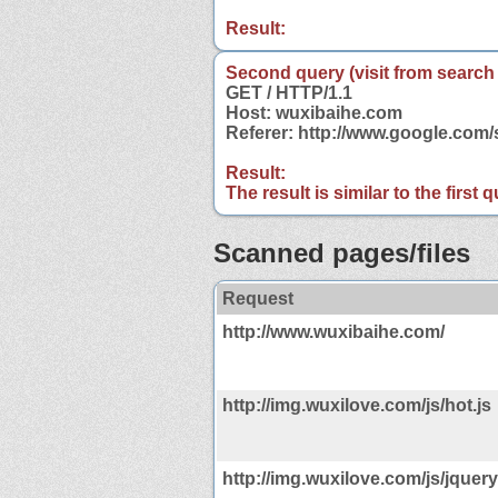
Result:
Second query (visit from search
GET / HTTP/1.1
Host: wuxibaihe.com
Referer: http://www.google.co
Result:
The result is similar to the first
Scanned pages/files
Request
http://www.wuxibaihe.com/
http://img.wuxilove.com/js/hot.js
http://img.wuxilove.com/js/jquery