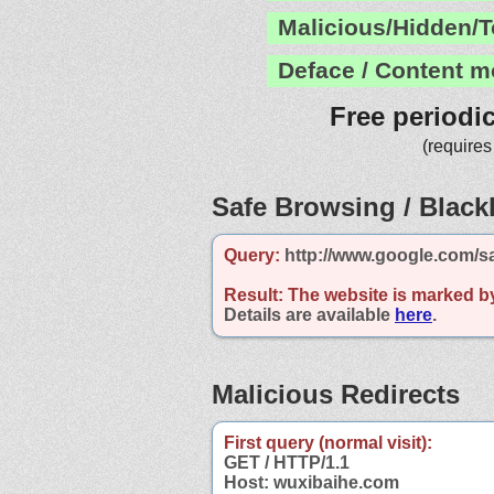
Malicious/Hidden/T
Deface / Content m
Free periodi
(requires
Safe Browsing / Blackl
Query:
http://www.google.com/s
Result:
The website is marked b
Details are available
here
.
Malicious Redirects
First query (normal visit):
GET / HTTP/1.1
Host: wuxibaihe.com