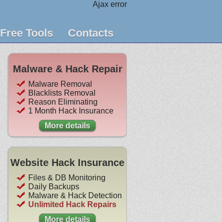
Ajax error
Free Tools
Contacts
Malware & Hack Repair
Malware Removal
Blacklists Removal
Reason Eliminating
1 Month Hack Insurance
More details
Website Hack Insurance
Files & DB Monitoring
Daily Backups
Malware & Hack Detection
Unlimited Hack Repairs
More details