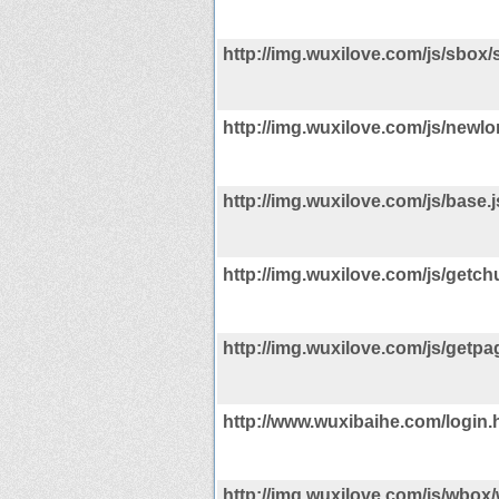
http://img.wuxilove.com/js/sbox/
http://img.wuxilove.com/js/newlo
http://img.wuxilove.com/js/base.j
http://img.wuxilove.com/js/getchu
http://img.wuxilove.com/js/getpa
http://www.wuxibaihe.com/login.
http://img.wuxilove.com/js/wbox