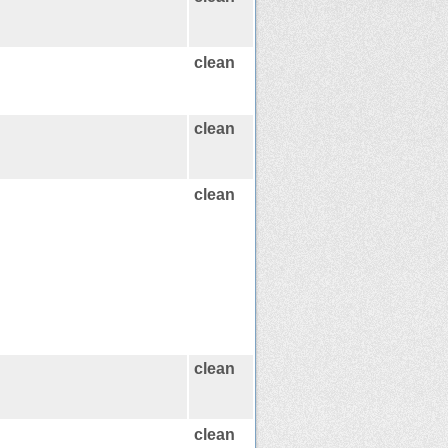
clean
clean
clean
clean
clean