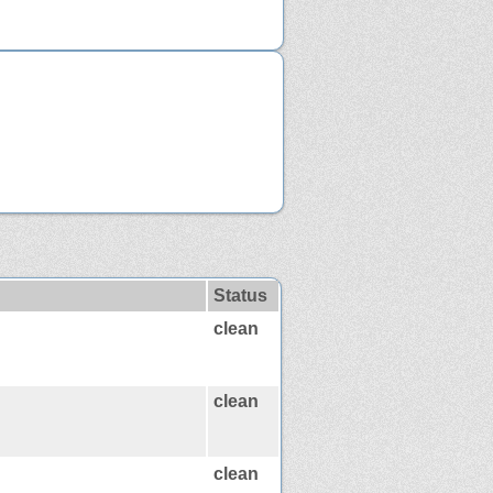
Status
clean
clean
clean