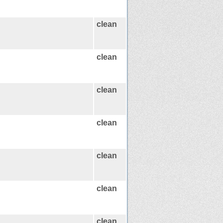
clean
clean
clean
clean
clean
clean
clean