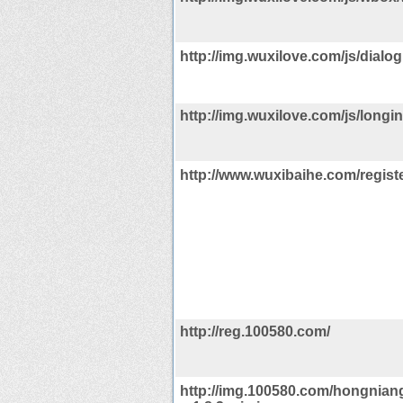
http://img.wuxilove.com/js/dialog
http://img.wuxilove.com/js/longin
http://www.wuxibaihe.com/registe
http://reg.100580.com/
http://img.100580.com/hongniang