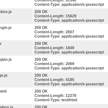
Content-Length: 91342
Content-Type: application/x-javascript
sbox.js
200 OK
Content-Length: 15629
Content-Type: application/x-javascript
ngin.js
200 OK
Content-Length: 2607
Content-Type: application/x-javascript
s
200 OK
Content-Length: 1849
Content-Type: application/x-javascript
jian.js
200 OK
Content-Length: 2069
Content-Type: application/x-javascript
ge.js
200 OK
Content-Length: 4185
Content-Type: application/x-javascript
html
200 OK
Content-Length: 12276
Content-Type: text/html
/wbox.js
200 OK