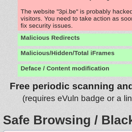
The website "3pi.be" is probably hacked
visitors. You need to take action as soo
fix security issues.
Malicious Redirects
Malicious/Hidden/Total iFrames
Deface / Content modification
Free periodic scanning and
(requires eVuln badge or a li
Safe Browsing / Black