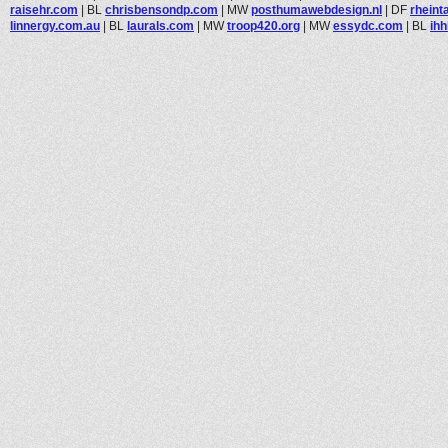
raisehr.com
|
BL
chrisbensondp.com
|
MW
posthumawebdesign.nl
|
DF
rheint
linnergy.com.au
|
BL
laurals.com
|
MW
troop420.org
|
MW
essydc.com
|
BL
ihh