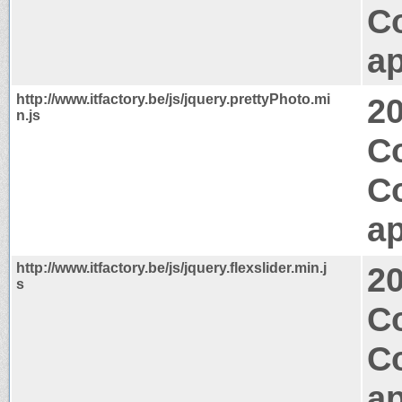
C
ap
http://www.itfactory.be/js/jquery.prettyPhoto.mi
2
n.js
C
C
ap
http://www.itfactory.be/js/jquery.flexslider.min.j
2
s
C
C
ap