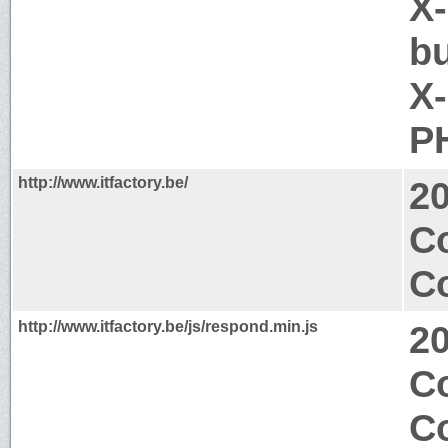
X-
b
X
P
http://www.itfactory.be/
2
C
Co
http://www.itfactory.be/js/respond.min.js
2
Co
C