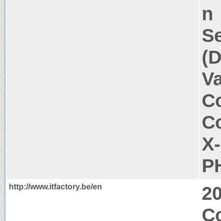
n
Se
(D
V
Co
Co
X
P
http://www.itfactory.be/en
2
C