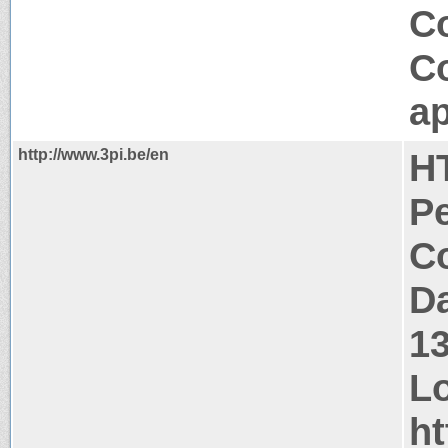
C
C
ap
http://www.3pi.be/en
H
P
Co
Da
1
Lo
ht