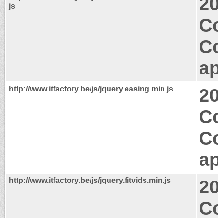
2
js
Co
C
ap
http://www.itfactory.be/js/jquery.easing.min.js
2
Co
C
ap
http://www.itfactory.be/js/jquery.fitvids.min.js
2
Co