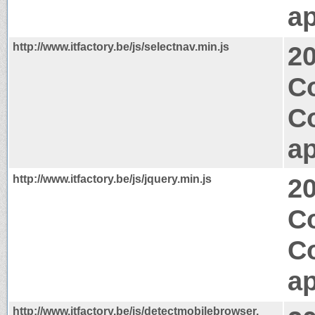
ap
http://www.itfactory.be/js/selectnav.min.js
2
Co
C
ap
http://www.itfactory.be/js/jquery.min.js
2
C
C
ap
http://www.itfactory.be/js/detectmobilebrowser.