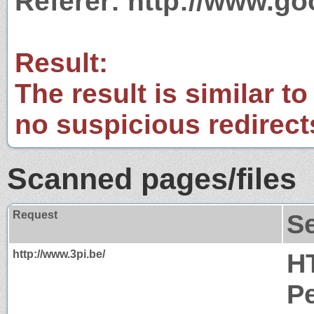
Referer: http://www.g
Result:
The result is similar to
no suspicious redirect
Scanned pages/files
Request
S
http://www.3pi.be/
H
P