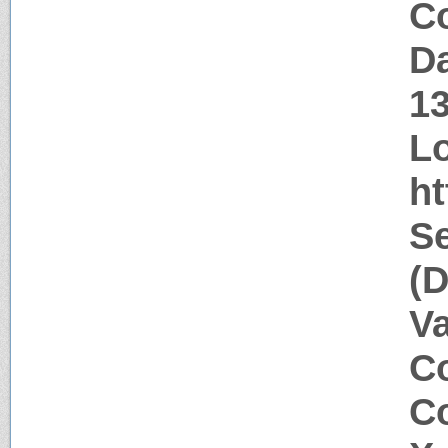
Co
Da
1
Lo
ht
Se
(D
V
Co
Co