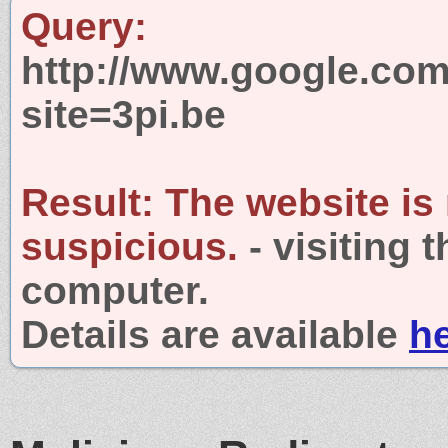
Query:
http://www.google.com
site=3pi.be
Result:
The website is
suspicious.
- visiting 
computer.
Details are available
h