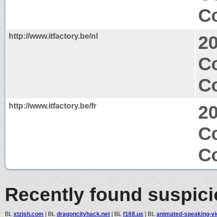
Co
http://www.itfactory.be/nl
2
C
Co
http://www.itfactory.be/fr
2
C
Co
Recently found suspic
BL
xtzjsh.com
|
BL
dragoncityhack.net
|
BL
f168.us
|
BL
animated-speaking-vid