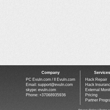
Company
Service
PC Evuln.com / II Evuln.com
Hack Repair
Email:
support@evuln.com
Hack Insuran
skype: evuln.com
External Moni
Phone: +37068935936
Pricing
Partner Prog