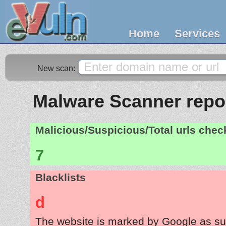
Home
Services
New scan:
Malware Scanner repor
Malicious/Suspicious/Total urls che
7
Blacklists
d
The website is marked by Google as su