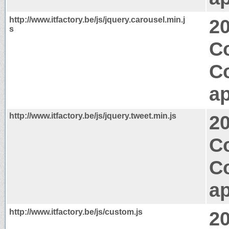
http://www.itfactory.be/js/jquery.carousel.min.j
2
s
C
C
ap
http://www.itfactory.be/js/jquery.tweet.min.js
2
Co
C
ap
http://www.itfactory.be/js/custom.js
2