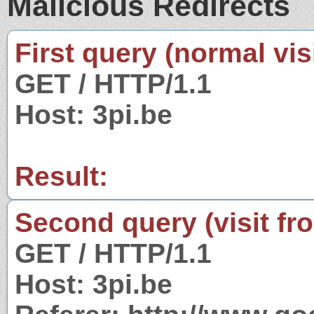
Malicious Redirects
First query (normal visi
GET / HTTP/1.1
Host: 3pi.be
Result:
Second query (visit fr
GET / HTTP/1.1
Host: 3pi.be