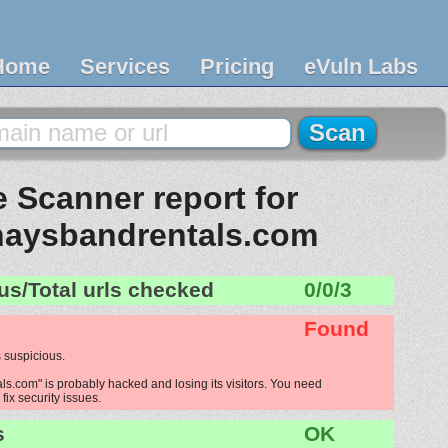
Home
Services
Pricing
eVuln Labs
 Scanner report for
aysbandrentals.com
us/Total urls checked
0/0/3
Found
 suspicious.
.com" is probably hacked and losing its visitors. You need
fix security issues.
s
OK