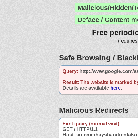
Malicious/Hidden/T
Deface / Content m
Free periodi
(requires
Safe Browsing / Blackl
Query:
http://www.google.com/s
Result:
The website is marked b
Details are available
here
.
Malicious Redirects
First query (normal visit):
GET / HTTP/1.1
Host: summerhaysbandrentals