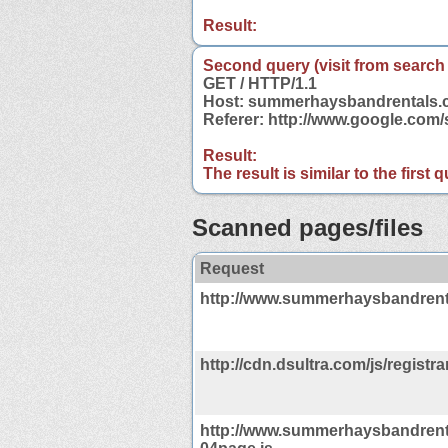
Result:
Second query (visit from search
GET / HTTP/1.1
Host: summerhaysbandrentals
Referer: http://www.google.co
Result:
The result is similar to the first
Scanned pages/files
Request
http://www.summerhaysbandrent
http://cdn.dsultra.com/js/registrar
http://www.summerhaysbandrent