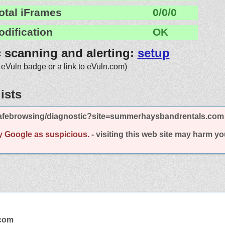
otal iFrames
0/0/0
odification
OK
c scanning and alerting:
setup
 eVuln badge or a link to eVuln.com)
ists
afebrowsing/diagnostic?site=summerhaysbandrentals.com
y Google as suspicious.
- visiting this web site may harm y
.com