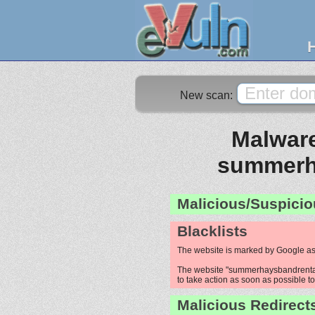
New scan:
Malware
summerh
Malicious/Suspicio
Blacklists
The website is marked by Google as
The website "summerhaysbandrentals
to take action as soon as possible to 
Malicious Redirect