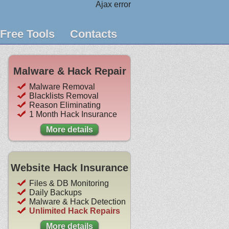
Ajax error
Free Tools
Contacts
Malware & Hack Repair
Malware Removal
Blacklists Removal
Reason Eliminating
1 Month Hack Insurance
More details
Website Hack Insurance
Files & DB Monitoring
Daily Backups
Malware & Hack Detection
Unlimited Hack Repairs
More details