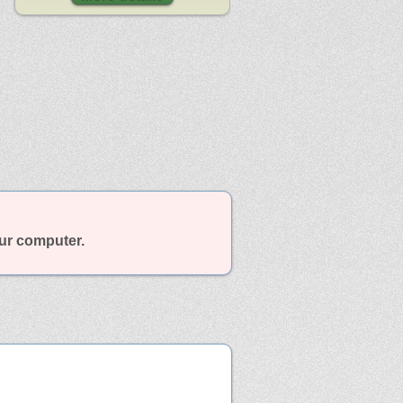
our computer.