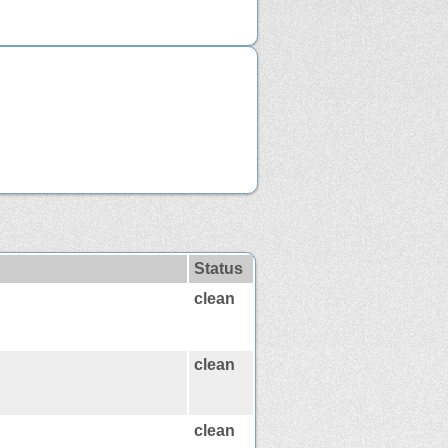
Status
clean
clean
clean