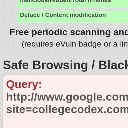
Deface / Content modification
Free periodic scanning and
(requires eVuln badge or a li
Safe Browsing / Black
Query:
http://www.google.com
site=collegecodex.co