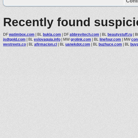
Conte
Recently found suspic
DF
watimbox.com
|
BL
bukla.com
|
DF
abbrevitech.com
|
BL
beautystuff.ru
|
B
jsdtgold.com
|
BL
eslovaquia.info
|
MW
grolink.com
|
BL
linefour.com
|
MW
con
wvstreets.co
|
BL
afirmacion.cl
|
BL
uanekdot.com
|
BL
buzhuce.com
|
BL
buy