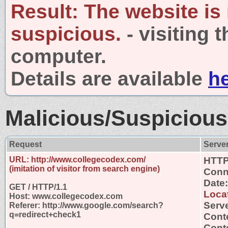
Result:
The website is
suspicious.
- visiting 
computer.
Details are available
h
Malicious/Suspicious
Request
Serve
URL: http://www.collegecodex.com/
HTTP
(imitation of visitor from search engine)
Conn
Date
GET / HTTP/1.1
Loca
Host: www.collegecodex.com
Serv
Referer: http://www.google.com/search?
q=redirect+check1
Cont
Conte