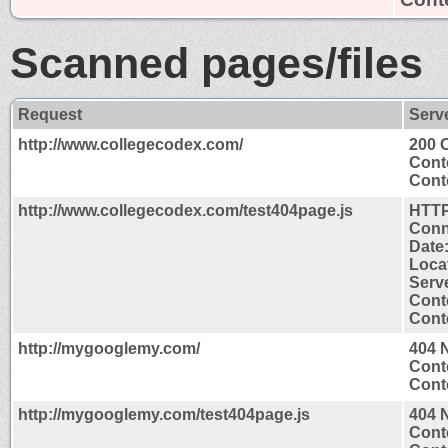
Scanned pages/files
Request
Serv
http://www.collegecodex.com/
200 
Cont
Conte
http://www.collegecodex.com/test404page.js
HTTP
Conn
Date
Loca
Serv
Cont
Conte
http://mygooglemy.com/
404 
Cont
Conte
http://mygooglemy.com/test404page.js
404 
Cont