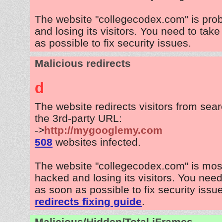
The website "collegecodex.com" is pro
and losing its visitors. You need to tak
as possible to fix security issues.
Malicious redirects
d
The website redirects visitors from sea
the 3rd-party URL:
->
http://mygooglemy.com
508
websites infected.
The website "collegecodex.com" is mos
hacked and losing its visitors. You need
as soon as possible to fix security issu
redirects fixing guide
.
Malicious/Hidden/Total iFrames