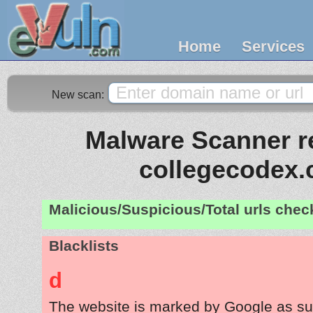
Home
Services
New scan:
Malware Scanner re
collegecodex
Malicious/Suspicious/Total urls che
Blacklists
d
The website is marked by Google as su