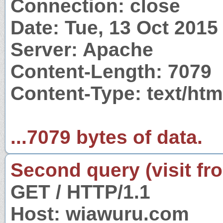
Connection: close
Date: Tue, 13 Oct 201
Server: Apache
Content-Length: 7079
Content-Type: text/htm
...7079 bytes of data.
Second query (visit fr
GET / HTTP/1.1
Host: wiawuru.com