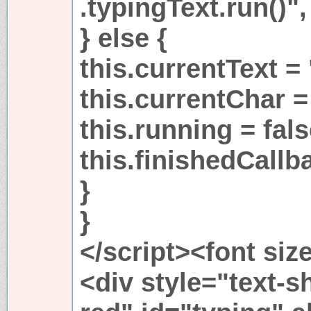
.typingText.run()", 
} else {
this.currentText = 
this.currentChar =
this.running = fals
this.finishedCallba
}
}
</script><font siz
<div style="text-