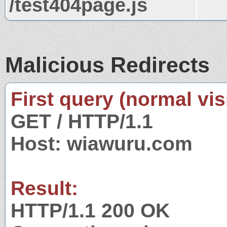
/test404page.js
Malicious Redirects
First query (normal visi
GET / HTTP/1.1
Host: wiawuru.com
Result:
HTTP/1.1 200 OK