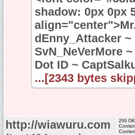
shadow: 0px 0px 5
align="center">Mr
dEnny_Attacker ~
SvN_NeVerMore ~ 
Dot ID ~ CaptSalk
...[2343 bytes skip
http://wiawuru.com
200 O
Conten
Content