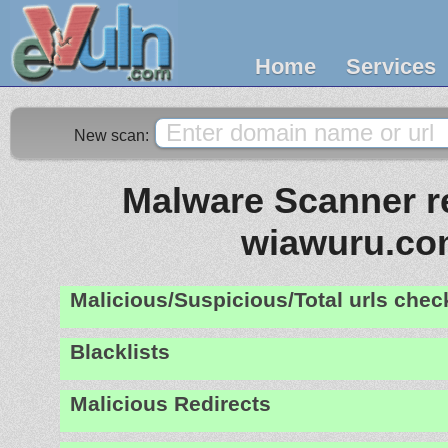
Home
Services
New scan:
Malware Scanner re
wiawuru.c
Malicious/Suspicious/Total urls che
Blacklists
Malicious Redirects