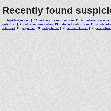
Recently found suspic
DF
top20viajes.com
|
RD
weddingtoremember.com
|
DF
bruxellesenforce.be
gutech.vn
|
DF
patrociniomusical.es
|
DF
cabaileducation.com
|
DF
unista.info
totvs.net
|
DF
prijavi.se
|
DF
inetglobal.us
|
DF
pisalsabila.com
|
DF
pentechwe