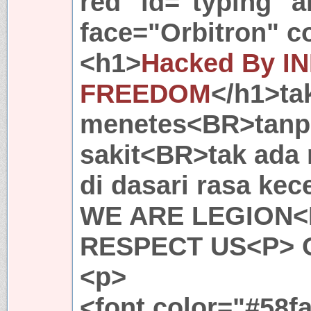
red" id="typing" a
face="Orbitron" c
<h1>
Hacked By 
FREEDOM
</h1>ta
menetes<BR>tanpa
sakit<BR>tak ada
di dasari rasa ke
WE ARE LEGION<
RESPECT US<P> 
<p>
<font color="#58fa