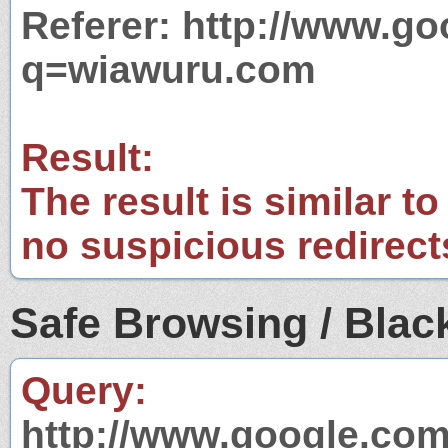
Referer: http://www.g
q=wiawuru.com
Result:
The result is similar to
no suspicious redirect
Safe Browsing / Black
Query:
http://www.google.com