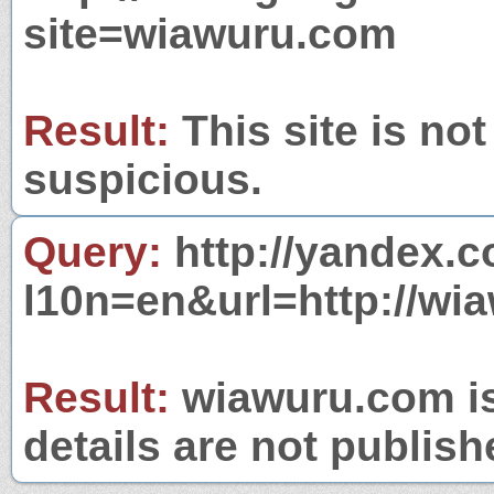
site=wiawuru.com
Result:
This site is not
suspicious.
Query:
http://yandex.c
l10n=en&url=http://wi
Result:
wiawuru.com is
details are not publish