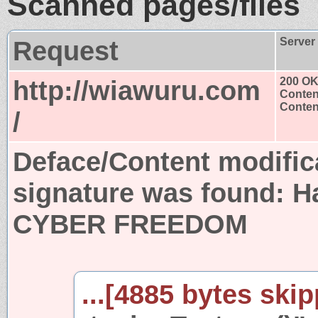
Scanned pages/files
Request
Server
http://wiawuru.com
200 O
Conten
Content
/
Deface/Content modific
signature was found:
H
CYBER FREEDOM
...[4885 bytes skip