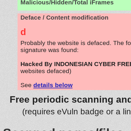
Malicious/Hidden/Total iFrames
Deface / Content modification
d
Probably the website is defaced. The fo
signature was found:
Hacked By INDONESIAN CYBER FR
websites defaced)
See
details below
Free periodic scanning and
(requires eVuln badge or a li