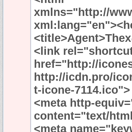
xmlns="http://ww
xml:lang="en"><h
<title>Agent>Thex
<link rel="shortcu
href="http://icone
http://icdn.pro/ic
t-icone-7114.ico">
<meta http-equiv=
content="text/html
<meta name="key