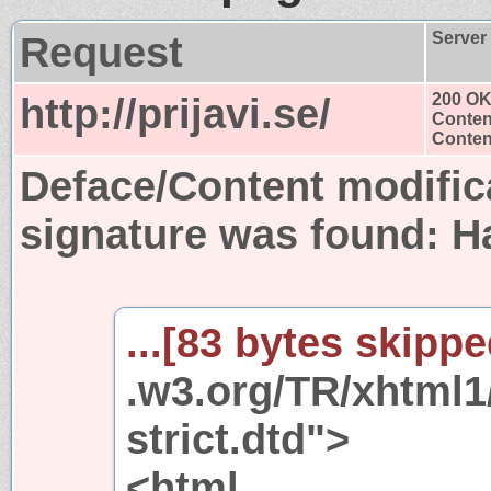
Request
Server
http://prijavi.se/
200 O
Conten
Content
Deface/Content modific
signature was found:
H
...[83 bytes skipped
.w3.org/TR/xhtml1
strict.dtd">
<html