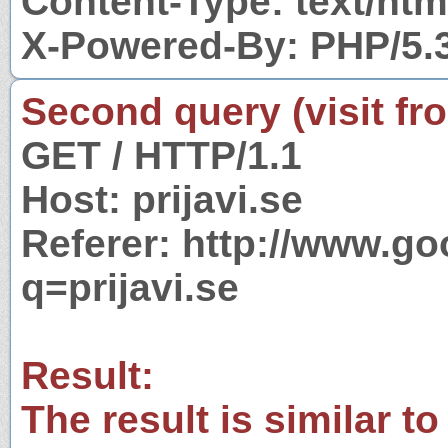
Content-Type: text/htm
X-Powered-By: PHP/5.
Second query (visit fr
GET / HTTP/1.1
Host: prijavi.se
Referer: http://www.g
q=prijavi.se
Result:
The result is similar to