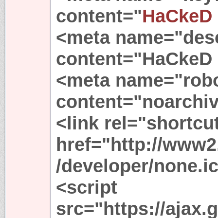
content="
HaCkeD
<meta name="desc
content="HaCkeD 
<meta name="rob
content="noarchi
<link rel="shortcu
href="http://www2
/developer/none.i
<script
src="https://ajax.