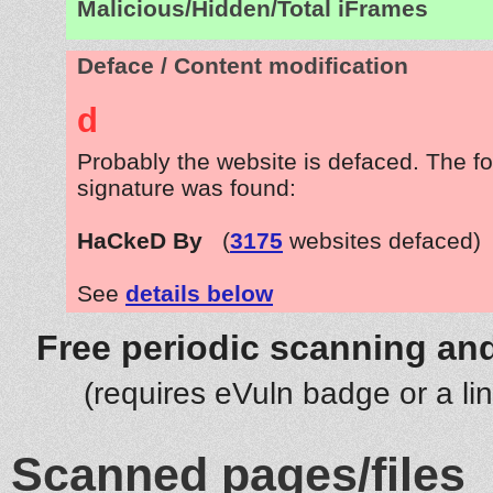
Malicious/Hidden/Total iFrames
Deface / Content modification
d
Probably the website is defaced. The fo
signature was found:
HaCkeD By
(
3175
websites defaced)
See
details below
Free periodic scanning and
(requires eVuln badge or a li
Scanned pages/files