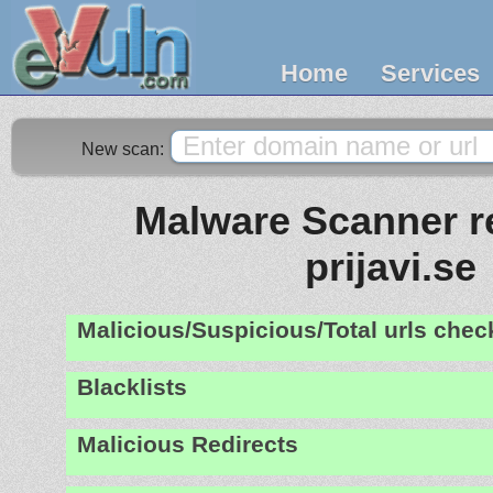
Home
Services
New scan:
Malware Scanner re
prijavi.se
Malicious/Suspicious/Total urls che
Blacklists
Malicious Redirects