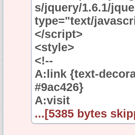
s/jquery/1.6.1/jque
type="text/javascr
</script>
<style>
<!--
A:link {text-decor
#9ac426}
A:visit
...[5385 bytes skip