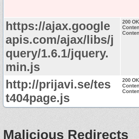
https://ajax.google
200 O
Conten
Content
apis.com/ajax/libs/j
query/1.6.1/jquery.
min.js
http://prijavi.se/tes
200 O
Conten
Content
t404page.js
Malicious Redirects