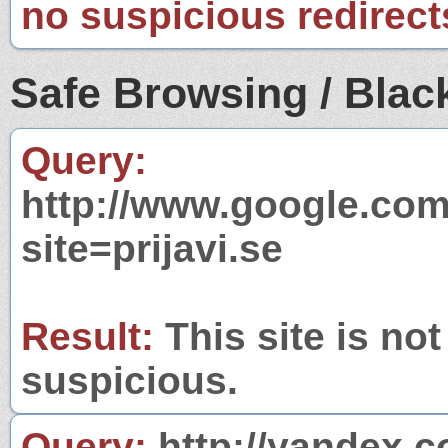
no suspicious redirect
Safe Browsing / Black
Query:
http://www.google.com
site=prijavi.se
Result:
This site is not
suspicious.
Query:
http://yandex.c