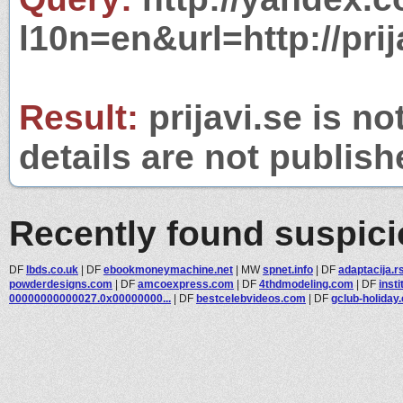
l10n=en&url=http://prij
Result:
prijavi.se is no
details are not publish
Recently found suspic
DF
lbds.co.uk
|
DF
ebookmoneymachine.net
|
MW
spnet.info
|
DF
adaptacija.r
powderdesigns.com
|
DF
amcoexpress.com
|
DF
4thdmodeling.com
|
DF
inst
00000000000027.0x00000000...
|
DF
bestcelebvideos.com
|
DF
gclub-holiday