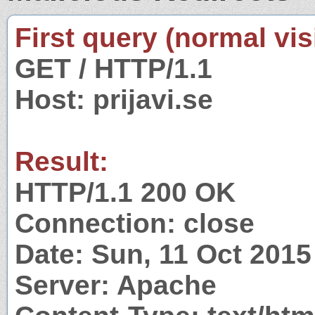
First query (normal visi
GET / HTTP/1.1
Host: prijavi.se
Result:
HTTP/1.1 200 OK
Connection: close
Date: Sun, 11 Oct 201
Server: Apache