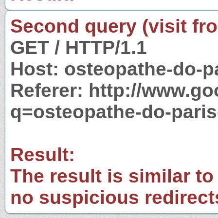
Second query (visit fr
GET / HTTP/1.1
Host: osteopathe-do-p
Referer: http://www.g
q=osteopathe-do-paris
Result:
The result is similar to
no suspicious redirect