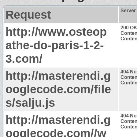
Request
Server
http://www.osteop
200 O
Conten
Content
athe-do-paris-1-2-
3.com/
http://masterendi.g
404 No
Conten
Content
ooglecode.com/file
s/salju.js
http://masterendi.g
404 No
Conten
Content
ooglecode.com//w