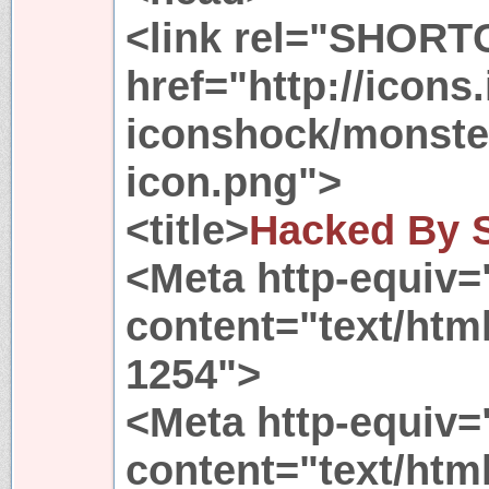
<link rel="SHORT
href="http://icons
iconshock/monste
icon.png">
<title>
Hacked By 
<Meta http-equiv=
content="text/htm
1254">
<Meta http-equiv=
content="text/htm