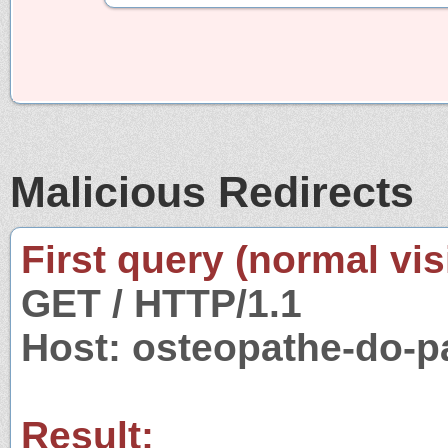
Malicious Redirects
First query (normal visi
GET / HTTP/1.1
Host: osteopathe-do-p
Result: