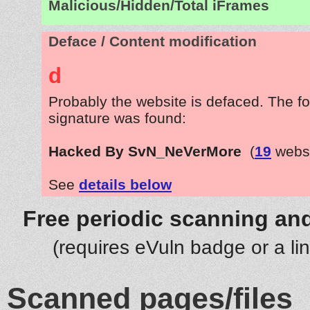
Malicious/Hidden/Total iFrames
Deface / Content modification
d
Probably the website is defaced. The fo
signature was found:
Hacked By SvN_NeVerMore
(
19
websi
See
details below
Free periodic scanning and
(requires eVuln badge or a li
Scanned pages/files