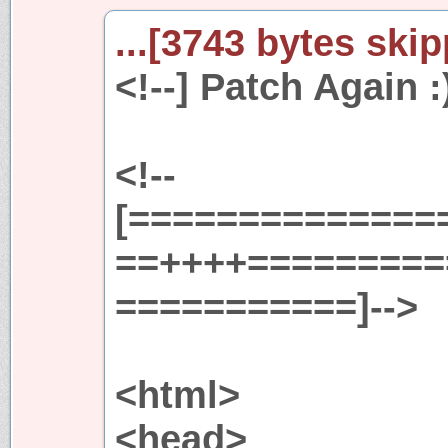
...[3743 bytes skip
<!--] Patch Again :)
<!--
[==============
==++++=========
===========]-->
<html>
<head>