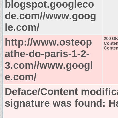
blogspot.googleco
de.com//www.goog
le.com/
http://www.osteop
200 O
Conten
Content
athe-do-paris-1-2-
3.com//www.googl
e.com/
Deface/Content modific
signature was found:
H