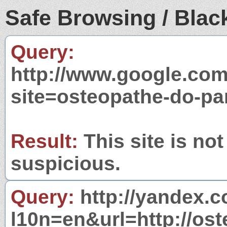
Safe Browsing / Black
Query:
http://www.google.com
site=osteopathe-do-pa
Result:
This site is not
suspicious.
Query:
http://yandex.c
l10n=en&url=http://ost