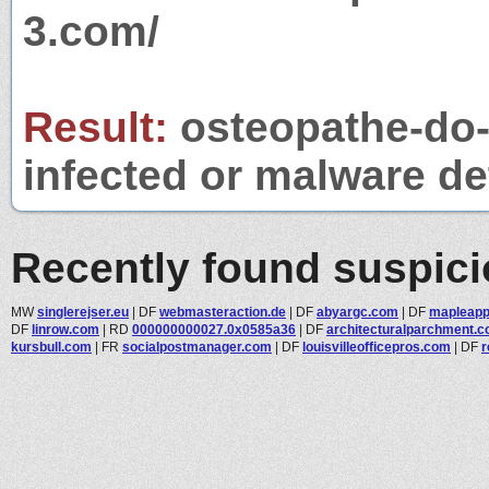
3.com/
Result:
osteopathe-do-p
infected or malware det
Recently found suspic
MW
singlerejser.eu
|
DF
webmasteraction.de
|
DF
abyargc.com
|
DF
mapleapp
DF
linrow.com
|
RD
000000000027.0x0585a36
|
DF
architecturalparchment.co
kursbull.com
|
FR
socialpostmanager.com
|
DF
louisvilleofficepros.com
|
DF
r