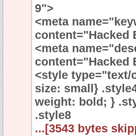
9">
<meta name="key
content="Hacked 
<meta name="desc
content="Hacked 
<style type="text/c
size: small} .style
weight: bold; } .s
.style8
...[3543 bytes skip