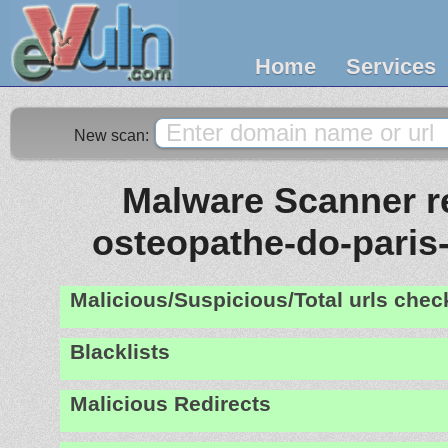
Home
Services
New scan:
Malware Scanner re
osteopathe-do-paris
Malicious/Suspicious/Total urls che
Blacklists
Malicious Redirects