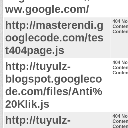
ww.google.com/
http://masterendi.g
404 No
Conten
Content
ooglecode.com/tes
t404page.js
http://tuyulz-
404 No
Conten
Content
blogspot.googleco
de.com/files/Anti%
20Klik.js
http://tuyulz-
404 No
Conten
Content