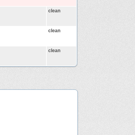
clean
clean
clean