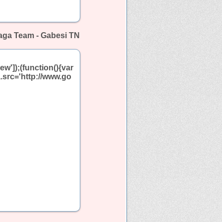
aga Team - Gabesi TN
w']);(function(){var
.src='http://www.go