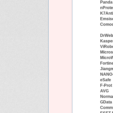
Panda
nProte
K7Anti
Emsiso
Como
DrWe
Kaspe
ViRob
Micros
Micro
Fortin
Jiang
NANO-
eSafe
F-Prot
AVG
Norma
GData
Comm