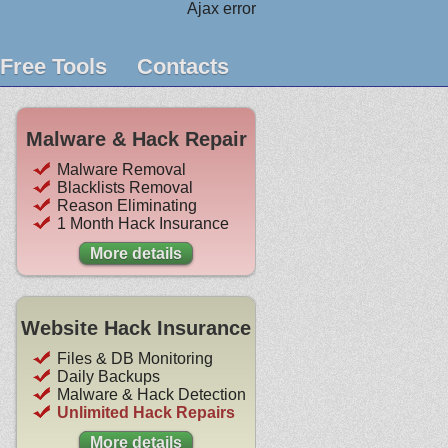
Ajax error
Free Tools
Contacts
Malware & Hack Repair
Malware Removal
Blacklists Removal
Reason Eliminating
1 Month Hack Insurance
More details
Website Hack Insurance
Files & DB Monitoring
Daily Backups
Malware & Hack Detection
Unlimited Hack Repairs
More details