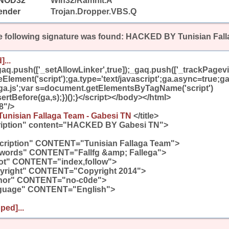
NOD32
Win32/Ramnit.A
ender
Trojan.Dropper.VBS.Q
 following signature was found:
HACKED BY Tunisian Fall
]...
aq.push(['_setAllowLinker',true]);_gaq.push(['_trackPagevie
lement('script');ga.type='text/javascript';ga.async=true;ga
/ga.js';var s=document.getElementsByTagName('script')
ertBefore(ga,s);})();}</script></body></html>
8"/>
nisian Fallaga Team - Gabesi TN
</title>
iption" content="HACKED BY Gabesi TN">
iption" CONTENT="Tunisian Fallaga Team">
ords" CONTENT="Fallfg &amp; Fallega">
t" CONTENT="index,follow">
right" CONTENT="Copyright 2014">
hor" CONTENT="no-c0de">
uage" CONTENT="English">
ped]...