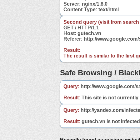
Server: nginx/1.8.0
Content-Type: text/html
Second query (visit from search
GET / HTTP/1.1
Host: gutech.vn
Referer: http://www.google.com
Result:
The result is similar to the first
Safe Browsing / Blackl
Query:
http://www.google.com/s
Result:
This site is not currently
Query:
http://yandex.com/infect
Result:
gutech.vn is not infected
Recently found suspicious websi