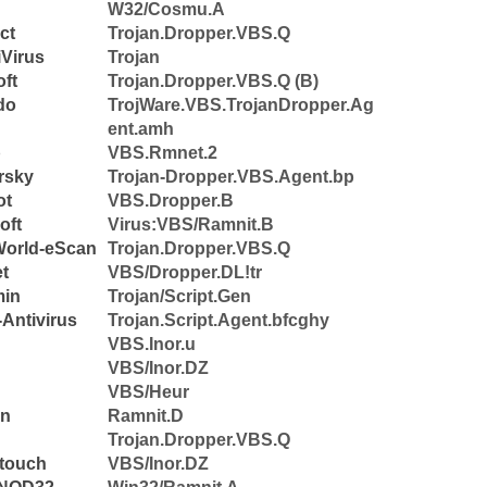
W32/Cosmu.A
ct
Trojan.Dropper.VBS.Q
Virus
Trojan
ft
Trojan.Dropper.VBS.Q (B)
do
TrojWare.VBS.TrojanDropper.Ag
ent.amh
b
VBS.Rmnet.2
rsky
Trojan-Dropper.VBS.Agent.bp
ot
VBS.Dropper.B
oft
Virus:VBS/Ramnit.B
World-eScan
Trojan.Dropper.VBS.Q
et
VBS/Dropper.DL!tr
min
Trojan/Script.Gen
Antivirus
Trojan.Script.Agent.bfcghy
VBS.Inor.u
VBS/Inor.DZ
VBS/Heur
n
Ramnit.D
Trojan.Dropper.VBS.Q
touch
VBS/Inor.DZ