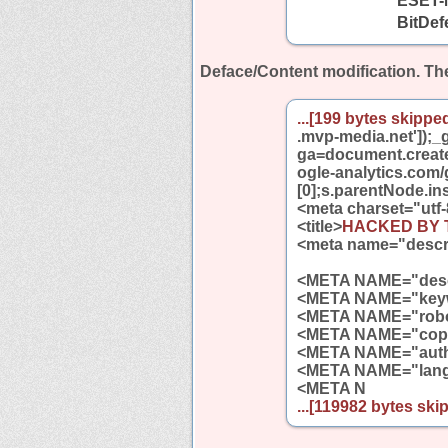
ESET-
BitDef
Deface/Content modification.
The
...[199 bytes skipped
.mvp-media.net']);_g
ga=document.createE
ogle-analytics.com
[0];s.parentNode.ins
<meta charset="utf-
<title>
HACKED BY Tu
<meta name="descr
<META NAME="descr
<META NAME="keyw
<META NAME="robo
<META NAME="copy
<META NAME="aut
<META NAME="lang
<META N
...[119982 bytes skip