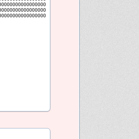
00000000000000000
00000000000000000
00000000000000000