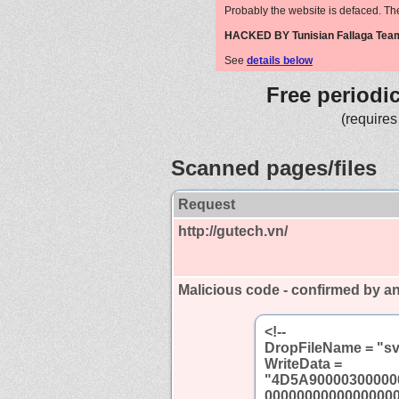
Probably the website is defaced. Th
HACKED BY Tunisian Fallaga Tea
See
details below
Free periodi
(requires
Scanned pages/files
Request
http://gutech.vn/
Malicious code - confirmed by an
<!--
DropFileName = "sv
WriteData =
"4D5A90000300000
0000000000000000