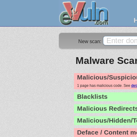
New scan:
Malware Scan
Malicious/Suspicio
1 page has malicious code. See
det
Blacklists
Malicious Redirect
Malicious/Hidden/T
Deface / Content m