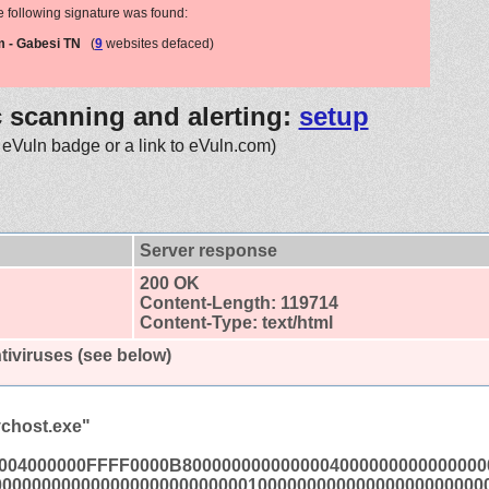
e following signature was found:
m - Gabesi TN
(
9
websites defaced)
c scanning and alerting:
setup
 eVuln badge or a link to eVuln.com)
Server response
200 OK
Content-Length: 119714
Content-Type: text/html
tiviruses (see below)
chost.exe"
004000000FFFF0000B8000000000000004000000000000000
00000000000000000000000000100000000000000000000000