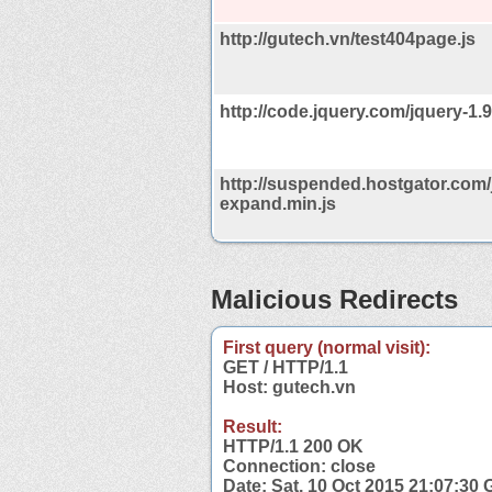
http://gutech.vn/test404page.js
http://code.jquery.com/jquery-1.9
http://suspended.hostgator.com/
expand.min.js
Malicious Redirects
First query (normal visit):
GET / HTTP/1.1
Host: gutech.vn
Result:
HTTP/1.1 200 OK
Connection: close
Date: Sat, 10 Oct 2015 21:07:30