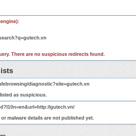
 engine):
/search?q=gutech.vn
 query. There are no suspicious redirects found.
ists
afebrowsing/diagnostic?site=gutech.vn
 listed as suspicious.
ed?l10n=en&url=http://gutech.vn/
 or malware details are not published yet.
tes