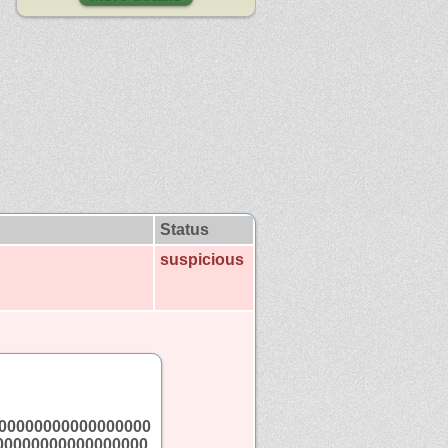
Status
suspicious
00000000000000000
00000000000000000