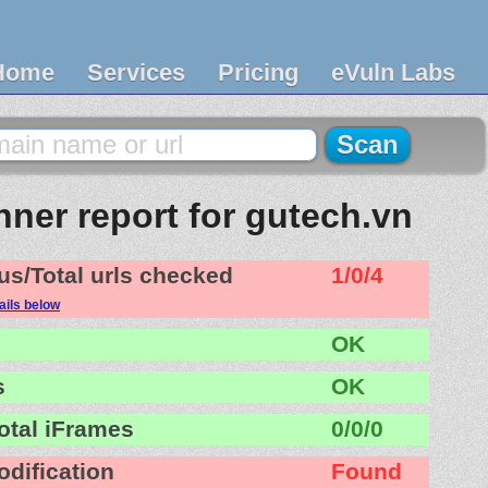
Home
Services
Pricing
eVuln Labs
ner report for gutech.vn
us/Total urls checked
1/0/4
ails below
OK
s
OK
otal iFrames
0/0/0
odification
Found