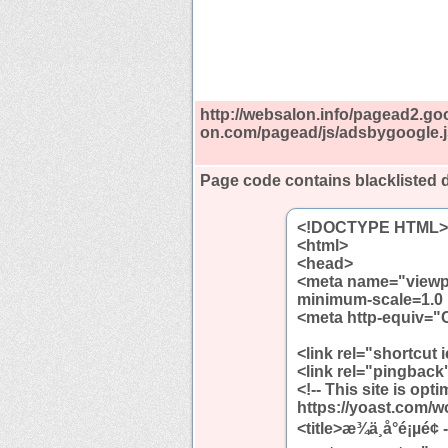
http://websalon.info/pagead2.go
on.com/pagead/js/adsbygoogle.j
Page code contains blacklisted
<!DOCTYPE HTML>
<html>
<head>
<meta name="viewpor
minimum-scale=1.0 
<meta http-equiv="C
<link rel="shortcut 
<link rel="pingback"
<!-- This site is op
https://yoast.com/w
<title>æ¾ä¸å°é¡µé¢ - 