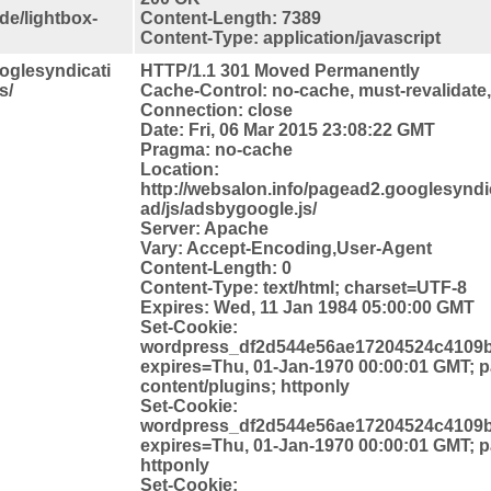
de/lightbox-
Content-Length: 7389
Content-Type: application/javascript
ooglesyndicati
HTTP/1.1 301 Moved Permanently
s/
Cache-Control: no-cache, must-revalidate
Connection: close
Date: Fri, 06 Mar 2015 23:08:22 GMT
Pragma: no-cache
Location:
http://websalon.info/pagead2.googlesynd
ad/js/adsbygoogle.js/
Server: Apache
Vary: Accept-Encoding,User-Agent
Content-Length: 0
Content-Type: text/html; charset=UTF-8
Expires: Wed, 11 Jan 1984 05:00:00 GMT
Set-Cookie:
wordpress_df2d544e56ae17204524c4109b
expires=Thu, 01-Jan-1970 00:00:01 GMT; p
content/plugins; httponly
Set-Cookie:
wordpress_df2d544e56ae17204524c4109b
expires=Thu, 01-Jan-1970 00:00:01 GMT; 
httponly
Set-Cookie: