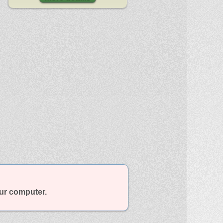
our computer.