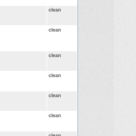
clean
clean
clean
clean
clean
clean
clean