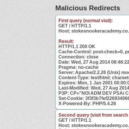
Malicious Redirects
First query (normal visit):
GET / HTTP/1.1
Host: stokesnookeracademy.co
Result:
HTTP/1.1 200 OK
Cache-Control: post-check=0, p
Connection: close
Date: Wed, 27 Aug 2014 08:46:
Pragma: no-cache
Server: Apache/2.2.26 (Unix) mo
Content-Type: text/html; charset
Expires: Mon, 1 Jan 2001 00:00
Last-Modified: Wed, 27 Aug 201
P3P: CP="NOI ADM DEV PSAi 
Set-Cookie: 3f3f3b7fef2269340
X-Powered-By: PHP/5.4.26
Second query (visit from search
GET / HTTP/1.1
Host: stokesnookeracademy.co