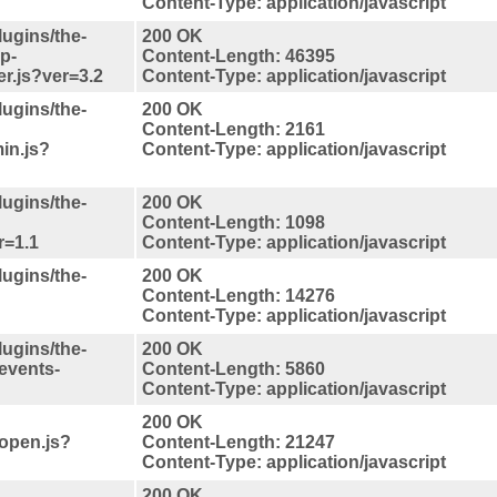
Content-Type: application/javascript
lugins/the-
200 OK
p-
Content-Length: 46395
er.js?ver=3.2
Content-Type: application/javascript
lugins/the-
200 OK
Content-Length: 2161
in.js?
Content-Type: application/javascript
lugins/the-
200 OK
Content-Length: 1098
r=1.1
Content-Type: application/javascript
lugins/the-
200 OK
Content-Length: 14276
Content-Type: application/javascript
lugins/the-
200 OK
events-
Content-Length: 5860
Content-Type: application/javascript
200 OK
topen.js?
Content-Length: 21247
Content-Type: application/javascript
200 OK