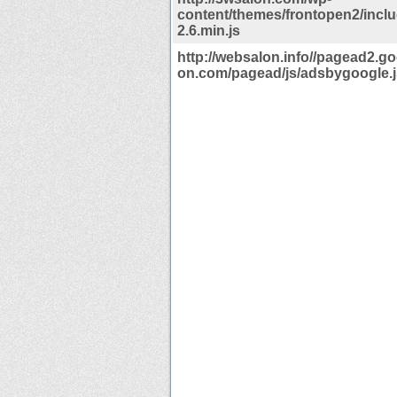
content/themes/frontopen2/inclu
2.6.min.js
http://websalon.info//pagead2.g
on.com/pagead/js/adsbygoogle.j