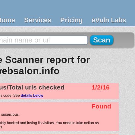
Home
Services
Pricing
eVuln Labs
 Scanner report for
ebsalon.info
us/Total urls checked
1/2/16
us code. See
details below
Found
 suspicious.
bly hacked and losing its visitors. You need to take action as
s.