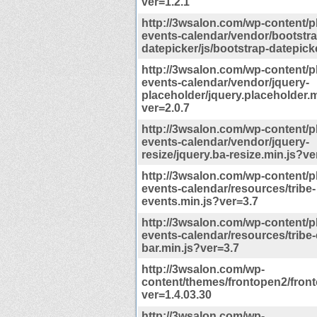
ver=1.2.1
http://3wsalon.com/wp-content/p
events-calendar/vendor/bootstra
datepicker/js/bootstrap-datepick
http://3wsalon.com/wp-content/p
events-calendar/vendor/jquery-
placeholder/jquery.placeholder.m
ver=2.0.7
http://3wsalon.com/wp-content/p
events-calendar/vendor/jquery-
resize/jquery.ba-resize.min.js?ve
http://3wsalon.com/wp-content/p
events-calendar/resources/tribe-
events.min.js?ver=3.7
http://3wsalon.com/wp-content/p
events-calendar/resources/tribe-
bar.min.js?ver=3.7
http://3wsalon.com/wp-
content/themes/frontopen2/fron
ver=1.4.03.30
http://3wsalon.com/wp-