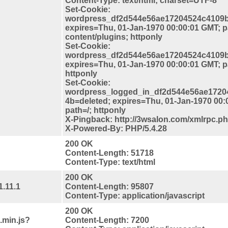
Content-Type: text/html; charset=UTF-8
Set-Cookie:
wordpress_df2d544e56ae17204524c4109b
expires=Thu, 01-Jan-1970 00:00:01 GMT; p
content/plugins; httponly
Set-Cookie:
wordpress_df2d544e56ae17204524c4109b
expires=Thu, 01-Jan-1970 00:00:01 GMT; 
httponly
Set-Cookie:
wordpress_logged_in_df2d544e56ae1720
4b=deleted; expires=Thu, 01-Jan-1970 00:
path=/; httponly
X-Pingback: http://3wsalon.com/xmlrpc.p
X-Powered-By: PHP/5.4.28
200 OK
Content-Length: 51718
Content-Type: text/html
200 OK
1.11.1
Content-Length: 95807
Content-Type: application/javascript
200 OK
.min.js?
Content-Length: 7200