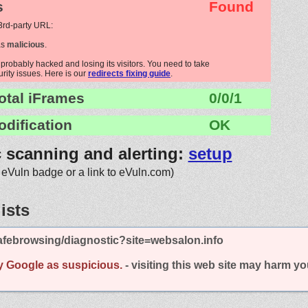
s
Found
 3rd-party URL:
as
malicious
.
probably hacked and losing its visitors. You need to take
urity issues. Here is our
redirects fixing guide
.
otal iFrames
0/0/1
odification
OK
c scanning and alerting:
setup
 eVuln badge or a link to eVuln.com)
ists
afebrowsing/diagnostic?site=websalon.info
y Google as suspicious.
- visiting this web site may harm y