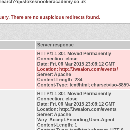
m/search?q=stokesnookeracademy.co.uk
 query. There are no suspicious redirects found.
Server response
HTTP/1.1 301 Moved Permanently
Connection: close
Date: Fri, 06 Mar 2015 23:08:12 GMT
Location: http://3wsalon.com/events/
Server: Apache
Content-Length: 234
Content-Type: text/html; charset=iso-8859
HTTP/1.1 301 Moved Permanently
Connection: close
Date: Fri, 06 Mar 2015 23:08:12 GMT
Location: http://3wsalon.com/events
Server: Apache
Vary: Accept-Encoding,User-Agent
Content-Length: 1