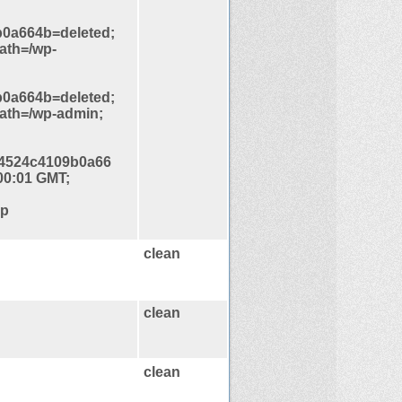
0a664b=deleted;
ath=/wp-
0a664b=deleted;
path=/wp-admin;
4524c4109b0a66
00:01 GMT;
hp
clean
clean
clean