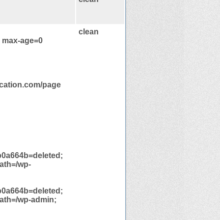
clean
, max-age=0
ication.com/page
0a664b=deleted;
ath=/wp-
0a664b=deleted;
path=/wp-admin;