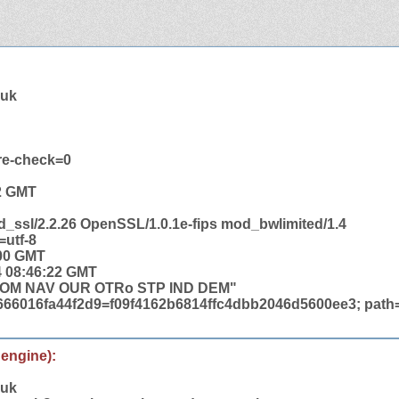
.uk
re-check=0
22 GMT
d_ssl/2.2.26 OpenSSL/1.0.1e-fips mod_bwlimited/1.4
=utf-8
:00 GMT
4 08:46:22 GMT
COM NAV OUR OTRo STP IND DEM"
6666016fa44f2d9=f09f4162b6814ffc4dbb2046d5600ee3; path=
 engine):
.uk