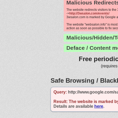
Malicious Redirect
The website redirects visitors to the
->
http://3wsalon.com/events/
3wsalon.com is marked by Google 
The website "websalon.info" is most 
action as soon as possible to fix sec
Malicious/Hidden/T
Deface / Content m
Free periodi
(requires
Safe Browsing / Blackl
Query:
http://www.google.com/s
Result:
The website is marked b
Details are available
here
.