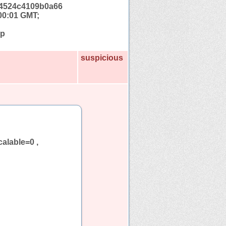
4524c4109b0a66
00:01 GMT;
hp
suspicious
calable=0 ,