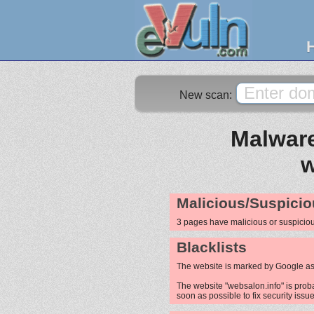
New scan:
Malware
w
Malicious/Suspicio
3 pages have malicious or suspicio
Blacklists
The website is marked by Google as
The website "websalon.info" is proba
soon as possible to fix security issue