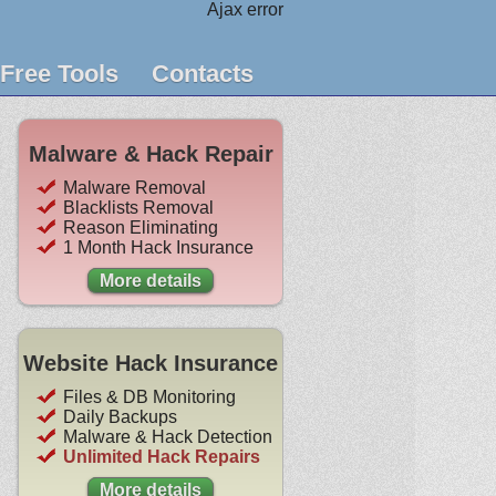
Ajax error
Free Tools
Contacts
Malware & Hack Repair
Malware Removal
Blacklists Removal
Reason Eliminating
1 Month Hack Insurance
More details
Website Hack Insurance
Files & DB Monitoring
Daily Backups
Malware & Hack Detection
Unlimited Hack Repairs
More details