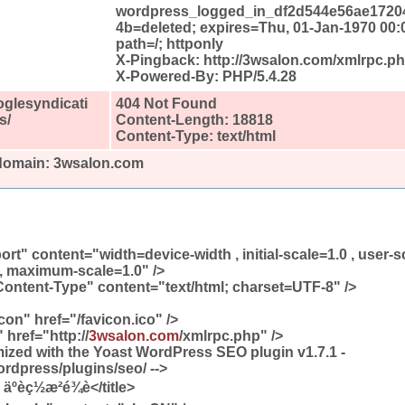
wordpress_logged_in_df2d544e56ae1720
4b=deleted; expires=Thu, 01-Jan-1970 00:
path=/; httponly
X-Pingback: http://3wsalon.com/xmlrpc.p
X-Powered-By: PHP/5.4.28
oglesyndicati
404 Not Found
s/
Content-Length: 18818
Content-Type: text/html
 domain: 3wsalon.com
t" content="width=device-width , initial-scale=1.0 , user-s
, maximum-scale=1.0" />
ontent-Type" content="text/html; charset=UTF-8" />
icon" href="/favicon.ico" />
 href="http://
3wsalon.com
/xmlrpc.php" />
timized with the Yoast WordPress SEO plugin v1.7.1 -
ordpress/plugins/seo/ -->
äºèç½æ²é¾è</title>