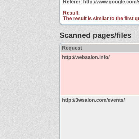
Referer: http://www.google.co
Result:
The result is similar to the first
Scanned pages/files
Request
http://websalon.info/
http://3wsalon.com/events/