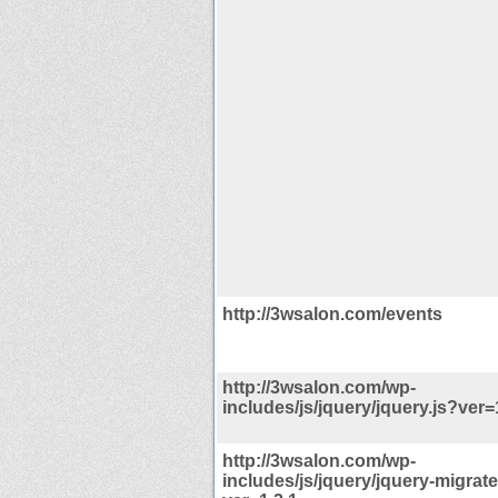
http://3wsalon.com/events
http://3wsalon.com/wp-
includes/js/jquery/jquery.js?ver=
http://3wsalon.com/wp-
includes/js/jquery/jquery-migrate