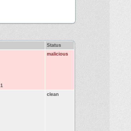
Status
malicious
-1
clean