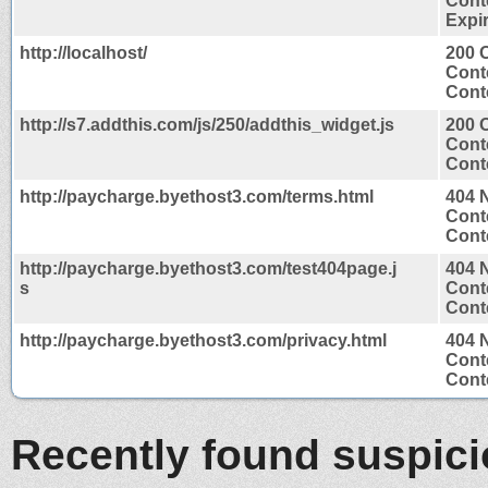
Conte
Expir
http://localhost/
200 
Cont
Conte
http://s7.addthis.com/js/250/addthis_widget.js
200 
Cont
Conte
http://paycharge.byethost3.com/terms.html
404 
Cont
Conte
http://paycharge.byethost3.com/test404page.j
404 
s
Cont
Conte
http://paycharge.byethost3.com/privacy.html
404 
Cont
Conte
Recently found suspic