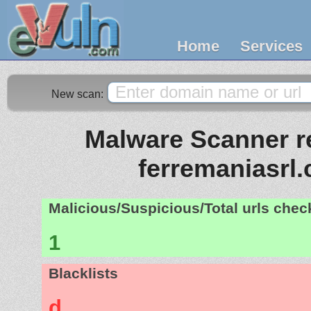
Home
Services
New scan:
Malware Scanner re
ferremaniasrl
Malicious/Suspicious/Total urls che
1
Blacklists
d