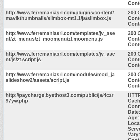
Conte
http://www.ferremaniasrl.com/plugins/content/
200 
mavikthumbnails/slimbox-mt1.1/js/slimbox.js
Cont
Conte
http://www.ferremaniasrl.com/templates/jv_ase
200 
nt/zt_menus/zt_moomenu/zt.moomenu.js
Cont
Conte
http://www.ferremaniasrl.com/templates/jv_ase
200 
nt/js/zt.script.js
Cont
Conte
http://www.ferremaniasrl.com/modules/mod_ja
200 
slideshow2/assets/script.js
Cont
Conte
http://paycharge.byethost3.com/public/js/4czr
HTTP
97yw.php
Cach
Conn
Date:
Age:
Locat
Serve
Vary