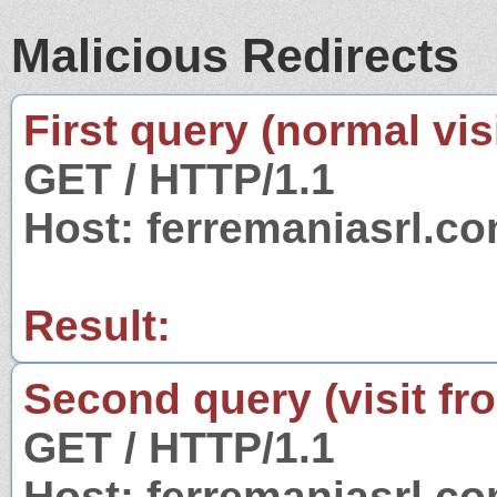
Malicious Redirects
First query (normal visi
GET / HTTP/1.1
Host: ferremaniasrl.c
Result:
Second query (visit fr
GET / HTTP/1.1
Host: ferremaniasrl.c