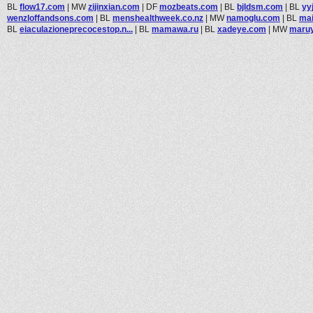
BL
flow17.com
|
MW
zijinxian.com
|
DF
mozbeats.com
|
BL
bjldsm.com
|
BL
yy
wenzloffandsons.com
|
BL
menshealthweek.co.nz
|
MW
namoglu.com
|
BL
mai
BL
eiaculazioneprecocestop.n...
|
BL
mamawa.ru
|
BL
xadeye.com
|
MW
maruy