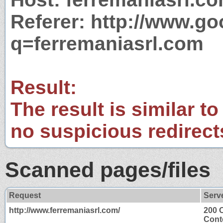
Referer: http://www.g
q=ferremaniasrl.com
Result:
The result is similar to
no suspicious redirect
Scanned pages/files
Request
Serv
http://www.ferremaniasrl.com/
200 
Cont