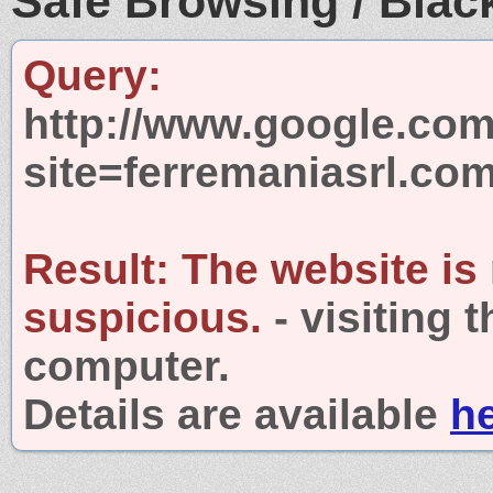
Safe Browsing / Black
Query:
http://www.google.com
site=ferremaniasrl.co
Result:
The website is
suspicious.
- visiting 
computer.
Details are available
h