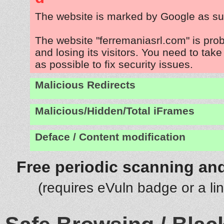
The website is marked by Google as su
The website "ferremaniasrl.com" is pro
and losing its visitors. You need to tak
as possible to fix security issues.
Malicious Redirects
Malicious/Hidden/Total iFrames
Deface / Content modification
Free periodic scanning and
(requires eVuln badge or a li