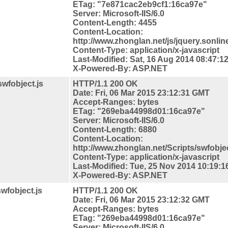
ETag: "7e871cac2eb9cf1:16ca97e"
Server: Microsoft-IIS/6.0
Content-Length: 4455
Content-
Location:
http://www.zhonglan.net/js/jquery.sonline
Content-Type: application/x-javascript
Last-Modified: Sat, 16 Aug 2014 08:47:
X-Powered-By: ASP.NET
swfobject.js
HTTP/1.1 200 OK
Date: Fri, 06 Mar 2015 23:12:31 GMT
Accept-Ranges: bytes
ETag: "269eba44998d01:16ca97e"
Server: Microsoft-IIS/6.0
Content-Length: 6880
Content-
Location:
http://www.zhonglan.net/Scripts/swfobjec
Content-Type: application/x-javascript
Last-Modified: Tue, 25 Nov 2014 10:19:
X-Powered-By: ASP.NET
swfobject.js
HTTP/1.1 200 OK
Date: Fri, 06 Mar 2015 23:12:32 GMT
Accept-Ranges: bytes
ETag: "269eba44998d01:16ca97e"
Server: Microsoft-IIS/6.0