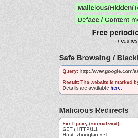
Malicious/Hidden/T
Deface / Content m
Free periodi
(requires
Safe Browsing / Blackl
Query:
http://www.google.com/s
Result:
The website is marked b
Details are available
here
.
Malicious Redirects
First query (normal visit):
GET / HTTP/1.1
Host: zhonglan.net