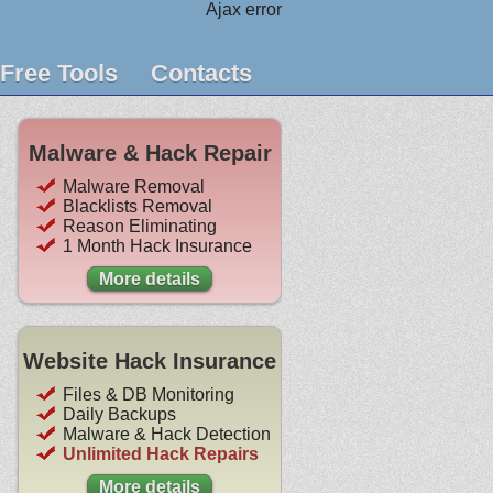
Ajax error
Free Tools
Contacts
Malware & Hack Repair
Malware Removal
Blacklists Removal
Reason Eliminating
1 Month Hack Insurance
More details
Website Hack Insurance
Files & DB Monitoring
Daily Backups
Malware & Hack Detection
Unlimited Hack Repairs
More details