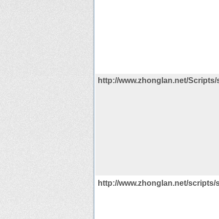
http://www.zhonglan.net/Scripts/
http://www.zhonglan.net/scripts/