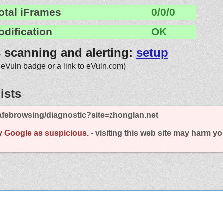
otal iFrames
0/0/0
odification
OK
c scanning and alerting:
setup
 eVuln badge or a link to eVuln.com)
ists
afebrowsing/diagnostic?site=zhonglan.net
y Google as suspicious.
- visiting this web site may harm y