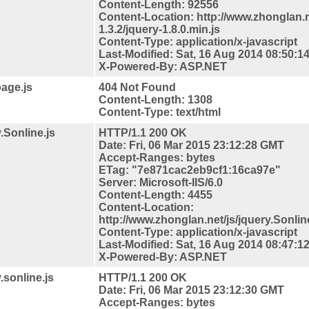
Content-Length: 92556
Content-
Location: http://www.zhonglan.n
1.3.2/jquery-1.8.0.min.js
Content-Type: application/x-javascript
Last-Modified: Sat, 16 Aug 2014 08:50:
X-Powered-By: ASP.NET
page.js
404 Not Found
Content-Length: 1308
Content-Type: text/html
.Sonline.js
HTTP/1.1 200 OK
Date: Fri, 06 Mar 2015 23:12:28 GMT
Accept-Ranges: bytes
ETag: "7e871cac2eb9cf1:16ca97e"
Server: Microsoft-IIS/6.0
Content-Length: 4455
Content-
Location:
http://www.zhonglan.net/js/jquery.Sonlin
Content-Type: application/x-javascript
Last-Modified: Sat, 16 Aug 2014 08:47:
X-Powered-By: ASP.NET
.sonline.js
HTTP/1.1 200 OK
Date: Fri, 06 Mar 2015 23:12:30 GMT
Accept-Ranges: bytes