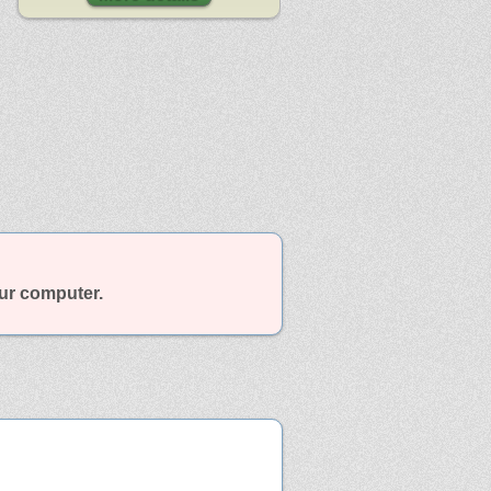
our computer.