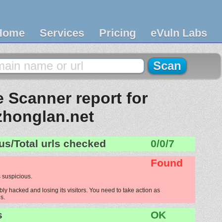
Home
Services
Pricing
eVuln Labs
 Scanner report for
zhonglan.net
us/Total urls checked
0/0/7
Found
 suspicious.
ly hacked and losing its visitors. You need to take action as
s.
s
OK