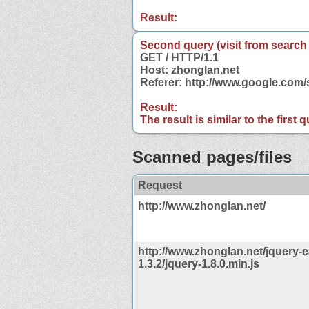
Result:
Second query (visit from search
GET / HTTP/1.1
Host: zhonglan.net
Referer: http://www.google.com
Result:
The result is similar to the first
Scanned pages/files
Request
http://www.zhonglan.net/
http://www.zhonglan.net/jquery-e
1.3.2/jquery-1.8.0.min.js