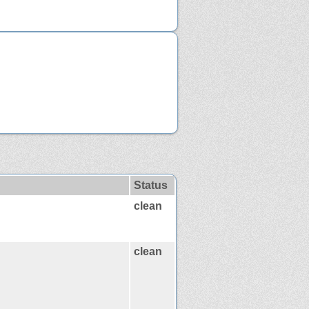
Status
clean
clean