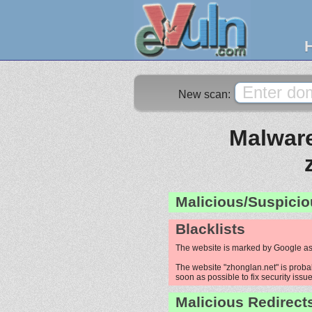
New scan:
Malware
Malicious/Suspicio
Blacklists
The website is marked by Google as
The website "zhonglan.net" is probab
soon as possible to fix security issue
Malicious Redirect