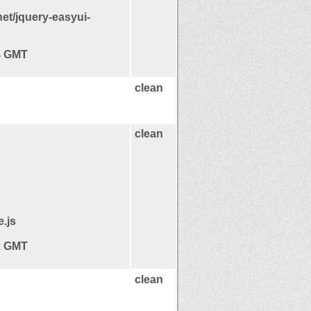
et/jquery-easyui-
14 GMT
clean
clean
e.js
12 GMT
clean