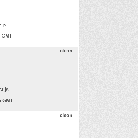
.js
12 GMT
clean
t.js
16 GMT
clean