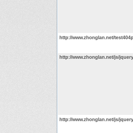
http://www.zhonglan.net/test404
http://www.zhonglan.net/js/jquery
http://www.zhonglan.net/js/jquery