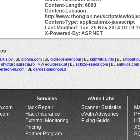
Content-Length: 6880
Content-
Location:
http://www.zhonglan.net/scripts/swfobjec
Content-Type: application/x-javascript
Last-Modified: Tue, 25 Nov 2014 10:19:
X-Powered-By: ASP.NET
tes
arus.by
|
BL
bjbhlm.com
|
BL
didierdenver.com
|
BL
kkmfbfua.info
|
BL
artboutiq
W
ghidturciagrecia.ro
|
MW
equigerax.pt
|
BL
schizo-espoir.com
|
BL
anhuigs.com
ertech-lb.com
|
BL
cardesignschool.it
Services
eVuln Labs
ln.com
Hack Repair
Scanner Statistics
Ma
.com
Hack Insurance
eVuln Advisories
PH
External Monitoring
Fixing Guide
HT
6
Pricing
XS
Partner Program
SQ