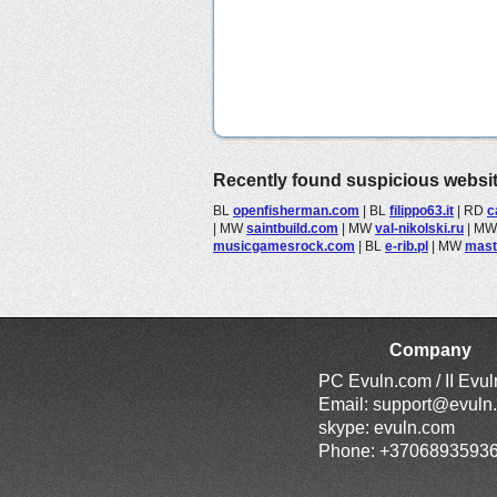
Recently found suspicious websi
BL
openfisherman.com
|
BL
filippo63.it
|
RD
c
|
MW
saintbuild.com
|
MW
val-nikolski.ru
|
M
musicgamesrock.com
|
BL
e-rib.pl
|
MW
mast
Company
PC Evuln.com / II Evu
Email:
support@evuln
skype: evuln.com
Phone: +3706893593