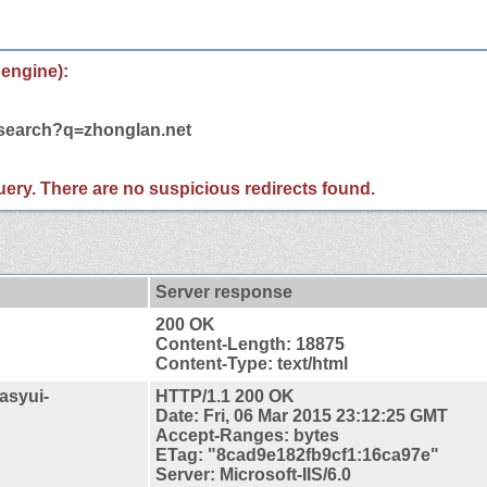
 engine):
/search?q=zhonglan.net
 query. There are no suspicious redirects found.
Server response
200 OK
Content-Length: 18875
Content-Type: text/html
asyui-
HTTP/1.1 200 OK
Date: Fri, 06 Mar 2015 23:12:25 GMT
Accept-Ranges: bytes
ETag: "8cad9e182fb9cf1:16ca97e"
Server: Microsoft-IIS/6.0