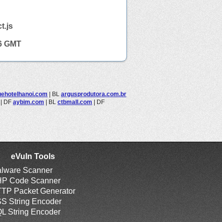
t.js
16 GMT
uehotelhanoi.com
|
BL
argusprodutora.com.br
|
DF
aybim.com
|
BL
ctbmall.com
|
DF
eVuln Tools
lware Scanner
P Code Scanner
TP Packet Generator
S String Encoder
L String Encoder