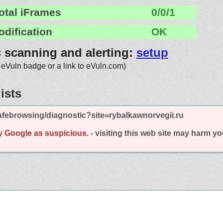
otal iFrames
0/0/1
odification
OK
c scanning and alerting:
setup
 eVuln badge or a link to eVuln.com)
ists
febrowsing/diagnostic?site=rybalkawnorvegii.ru
y Google as suspicious.
- visiting this web site may harm y