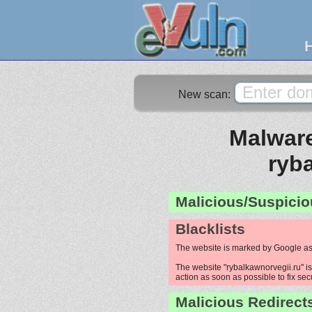
New scan:
Malware
ryb
Malicious/Suspicio
Blacklists
The website is marked by Google as
The website "rybalkawnorvegii.ru" is
action as soon as possible to fix sec
Malicious Redirect