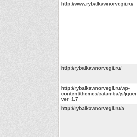
http://www.rybalkawnorvegii.ru/
http://rybalkawnorvegii.ru/
http://rybalkawnorvegii.ru/wp-
content/themes/catamba/js/jquer
ver=1.7
http://rybalkawnorvegii.ru/a