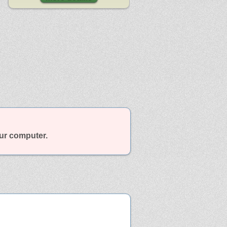
our computer.