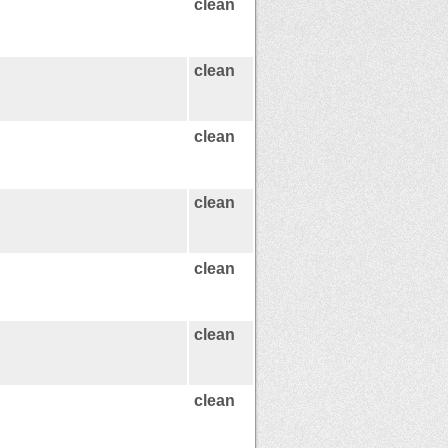
clean
clean
clean
clean
clean
clean
clean