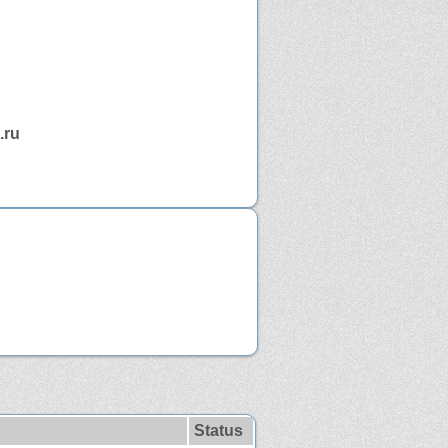
.ru
Status