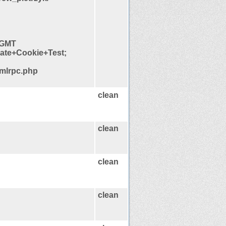
5 GMT
late+Cookie+Test;
xmlrpc.php
clean
clean
clean
clean