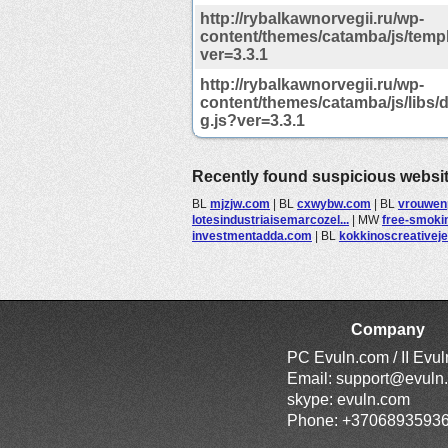
http://rybalkawnorvegii.ru/wp-
content/themes/catamba/js/temp
ver=3.3.1
http://rybalkawnorvegii.ru/wp-
content/themes/catamba/js/libs
g.js?ver=3.3.1
Recently found suspicious websi
BL
mjzjw.com
|
BL
cxwybw.com
|
BL
vrouwen
lotesindustriaisemarcozel...
|
MW
free-smoki
investmentadda.com
|
BL
kokkinoscreativejew
Company
PC Evuln.com / II Evu
Email:
support@evuln
skype: evuln.com
Phone: +3706893593