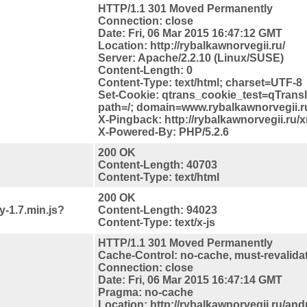
HTTP/1.1 301 Moved Permanently
Connection: close
Date: Fri, 06 Mar 2015 16:47:12 GMT
Location: http://rybalkawnorvegii.ru/
Server: Apache/2.2.10 (Linux/SUSE)
Content-Length: 0
Content-Type: text/html; charset=UTF-8
Set-Cookie: qtrans_cookie_test=qTrans
path=/; domain=www.rybalkawnorvegii.r
X-Pingback: http://rybalkawnorvegii.ru/
X-Powered-By: PHP/5.2.6
200 OK
Content-Length: 40703
Content-Type: text/html
200 OK
y-1.7.min.js?
Content-Length: 94023
Content-Type: text/x-js
HTTP/1.1 301 Moved Permanently
Cache-Control: no-cache, must-revalida
Connection: close
Date: Fri, 06 Mar 2015 16:47:14 GMT
Pragma: no-cache
Location: http://rybalkawnorvegii.ru/and