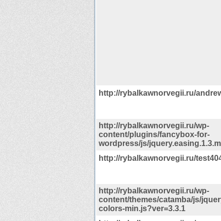
http://rybalkawnorvegii.ru/andre
http://rybalkawnorvegii.ru/wp-
content/plugins/fancybox-for-
wordpress/js/jquery.easing.1.3.m
http://rybalkawnorvegii.ru/test40
http://rybalkawnorvegii.ru/wp-
content/themes/catamba/js/jquer
colors-min.js?ver=3.3.1