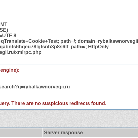
 GMT
USE)
t=UTF-8
=qTranslate+Cookie+Test; path=/; domain=rybalkawnorvegii
abnfs6hqeu78lgfsnh3p8s6lf; path=/; HttpOnly
egii.ru/xmlrpc.php
 engine):
/search?q=rybalkawnorvegii.ru
 query. There are no suspicious redirects found.
Server response