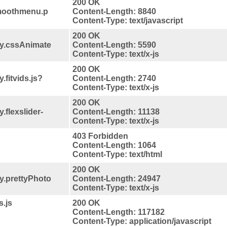
200 OK
smoothmenu.p
Content-Length: 8840
Content-Type: text/javascript
200 OK
ry.cssAnimate
Content-Length: 5590
Content-Type: text/x-js
200 OK
.fitvids.js?
Content-Length: 2740
Content-Type: text/x-js
200 OK
.flexslider-
Content-Length: 11138
Content-Type: text/x-js
403 Forbidden
Content-Length: 1064
Content-Type: text/html
200 OK
y.prettyPhoto
Content-Length: 24947
Content-Type: text/x-js
s.js
200 OK
Content-Length: 117182
Content-Type: application/javascript