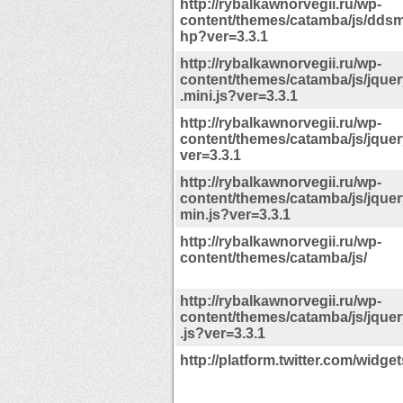
http://rybalkawnorvegii.ru/wp-
content/themes/catamba/js/dd
hp?ver=3.3.1
http://rybalkawnorvegii.ru/wp-
content/themes/catamba/js/jque
.mini.js?ver=3.3.1
http://rybalkawnorvegii.ru/wp-
content/themes/catamba/js/jquery
ver=3.3.1
http://rybalkawnorvegii.ru/wp-
content/themes/catamba/js/jquery
min.js?ver=3.3.1
http://rybalkawnorvegii.ru/wp-
content/themes/catamba/js/
http://rybalkawnorvegii.ru/wp-
content/themes/catamba/js/jquer
.js?ver=3.3.1
http://platform.twitter.com/widget