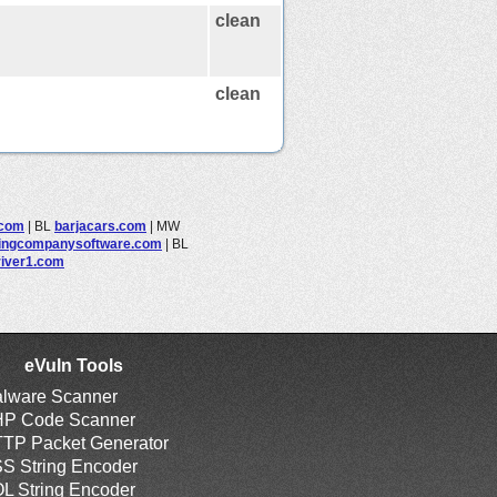
clean
clean
.com
|
BL
barjacars.com
|
MW
ingcompanysoftware.com
|
BL
river1.com
eVuln Tools
lware Scanner
P Code Scanner
TP Packet Generator
S String Encoder
L String Encoder