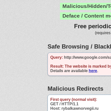
Malicious/Hidden/T
Deface / Content m
Free periodi
(requires
Safe Browsing / Blackl
Query:
http://www.google.com/sa
Result:
The website is marked b
Details are available
here
.
Malicious Redirects
First query (normal visit):
GET / HTTP/1.1
Host: rybalkawnorvegii.ru