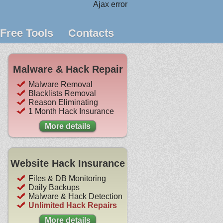
Ajax error
Free Tools
Contacts
Malware & Hack Repair
Malware Removal
Blacklists Removal
Reason Eliminating
1 Month Hack Insurance
More details
Website Hack Insurance
Files & DB Monitoring
Daily Backups
Malware & Hack Detection
Unlimited Hack Repairs
More details