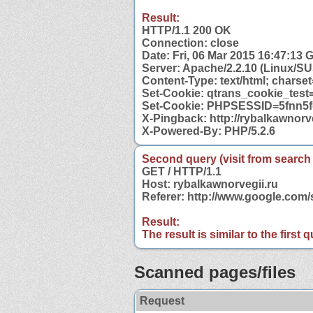
Result:
HTTP/1.1 200 OK
Connection: close
Date: Fri, 06 Mar 2015 16:47:13
Server: Apache/2.2.10 (Linux/S
Content-Type: text/html; charse
Set-Cookie: qtrans_cookie_test
Set-Cookie: PHPSESSID=5fnn5fq
X-Pingback: http://rybalkawnorv
X-Powered-By: PHP/5.2.6
Second query (visit from search
GET / HTTP/1.1
Host: rybalkawnorvegii.ru
Referer: http://www.google.com
Result:
The result is similar to the first
Scanned pages/files
Request