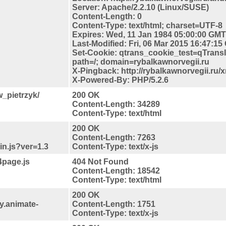
Server: Apache/2.2.10 (Linux/SUSE)
Content-Length: 0
Content-Type: text/html; charset=UTF-8
Expires: Wed, 11 Jan 1984 05:00:00 GMT
Last-Modified: Fri, 06 Mar 2015 16:47:1
Set-Cookie: qtrans_cookie_test=qTrans
path=/; domain=rybalkawnorvegii.ru
X-Pingback: http://rybalkawnorvegii.ru/
X-Powered-By: PHP/5.2.6
w_pietrzyk/
200 OK
Content-Length: 34289
Content-Type: text/html
200 OK
Content-Length: 7263
in.js?ver=1.3
Content-Type: text/x-js
4page.js
404 Not Found
Content-Length: 18542
Content-Type: text/html
200 OK
y.animate-
Content-Length: 1751
Content-Type: text/x-js