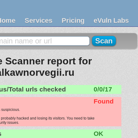
Home
Services
Pricing
eVuln Labs
 Scanner report for
alkawnorvegii.ru
us/Total urls checked
0/0/17
Found
 suspicious.
 probably hacked and losing its visitors. You need to take
urity issues.
s
OK