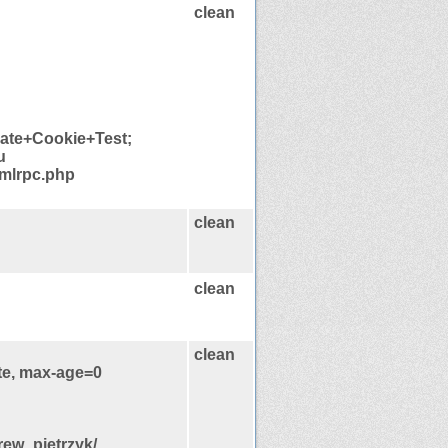
clean
late+Cookie+Test;
u
xmlrpc.php
clean
clean
clean
te, max-age=0
rew_pietrzyk/