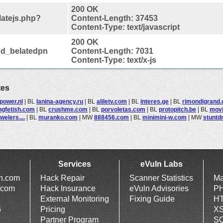
200 OK
latejs.php?
Content-Length: 37453
Content-Type: text/javascript
200 OK
/dd_belatedpn
Content-Length: 7031
Content-Type: text/x-js
tes
power.nl
|
BL
lanina-agency.ru
|
BL
aliletv.com
|
BL
interes.ge
|
BL
rimondigrand
ngfetish.com
|
BL
crushme.com
|
BL
porvoletas.com
|
BL
protopitch.be
|
BL
mov
elers....
|
BL
muranko.com
|
MW
888456.com
|
BL
minimini-w.com
|
MW
stuntd
Services
eVuln Labs
ln.com
Hack Repair
Scanner Statistics
Ma
.com
Hack Insurance
eVuln Advisories
PH
External Monitoring
Fixing Guide
HT
6
Pricing
XS
Partner Program
SQ