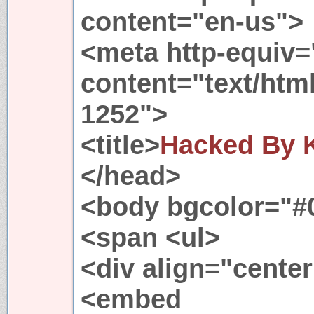
content="en-us">
<meta http-equiv=
content="text/htm
1252">
<title>
Hacked By K
</head>
<body bgcolor="#
<span <ul>
<div align="cente
<embed