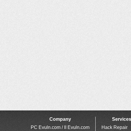
Company
Service
PC Evuln.com / II Evuln.com
Hack Repair