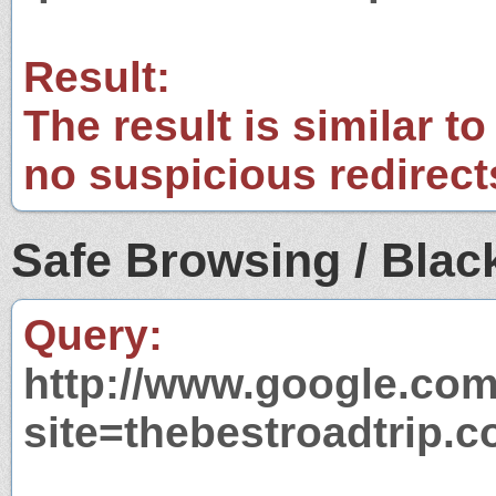
Result:
The result is similar to
no suspicious redirect
Safe Browsing / Black
Query:
http://www.google.com
site=thebestroadtrip.