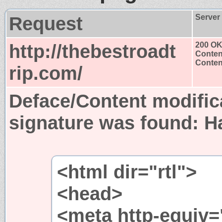
Request
Server
http://thebestroadt
200 O
Conten
Content
rip.com/
Deface/Content modific
signature was found:
H
<html dir="rtl">
<head>
<meta http-equiv