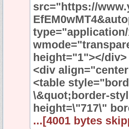
src="https://www.
EfEM0wMT4&autop
type="application
wmode="transpare
height="1"></div>
<div align="cente
<table style="bor
\&quot;border-sty
height=\"717\" bo
...[4001 bytes skip