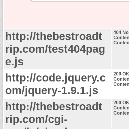
http://thebestroadt
404 No
Conten
Content
rip.com/test404pag
e.js
http://code.jquery.c
200 O
Conten
Content
om/jquery-1.9.1.js
http://thebestroadt
200 O
Conten
Content
rip.com/cgi-