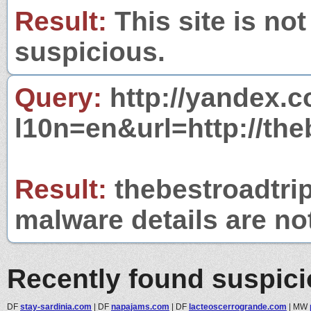
Result:
This site is not
suspicious.
Query:
http://yandex.c
l10n=en&url=http://the
Result:
thebestroadtrip
malware details are no
Recently found suspic
DF
stay-sardinia.com
|
DF
napajams.com
|
DF
lacteoscerrogrande.com
|
MW