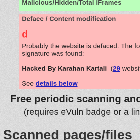
Malicious/Hidden/Total iFrames
Deface / Content modification
d
Probably the website is defaced. The fo
signature was found:
Hacked By Karahan Kartali
(
29
websi
See
details below
Free periodic scanning and
(requires eVuln badge or a li
Scanned pages/files