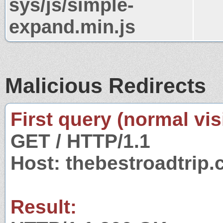
sys/js/simple-
expand.min.js
Malicious Redirects
First query (normal visi
GET / HTTP/1.1
Host: thebestroadtrip
Result: