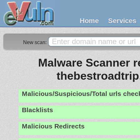
Home
Services
New scan:
Malware Scanner re
thebestroadtri
Malicious/Suspicious/Total urls che
Blacklists
Malicious Redirects