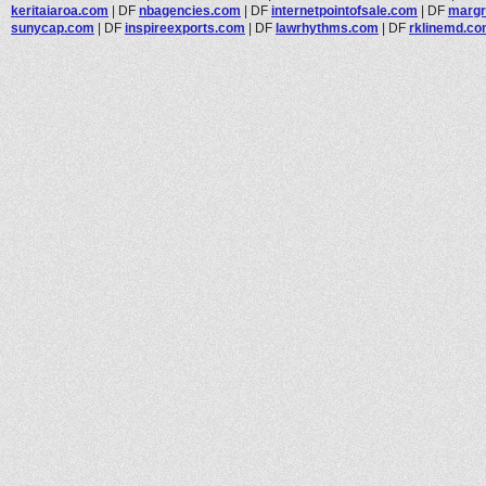
keritaiaroa.com
|
DF
nbagencies.com
|
DF
internetpointofsale.com
|
DF
margr
sunycap.com
|
DF
inspireexports.com
|
DF
lawrhythms.com
|
DF
rklinemd.c