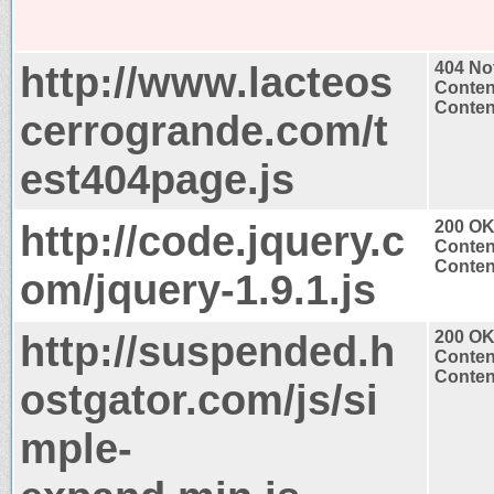
http://www.lacteos
404 No
Conten
Content
cerrogrande.com/t
est404page.js
http://code.jquery.c
200 O
Conten
Content
om/jquery-1.9.1.js
http://suspended.h
200 O
Conten
Content
ostgator.com/js/si
mple-