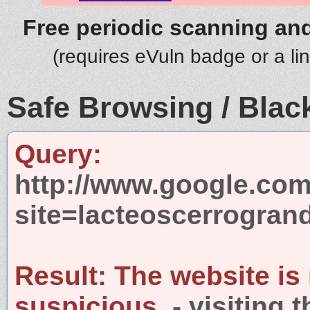
Free periodic scanning and
(requires eVuln badge or a li
Safe Browsing / Black
Query:
http://www.google.com
site=lacteoscerrogran
Result:
The website is
suspicious.
- visiting 