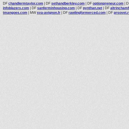
DF
chandlermtaylor.com
|
DF
sethandberkley.com
|
DF
optionpreneur.com
|
D
infoblazers.com
|
DF
sanferminhousing.com
|
DF
pynthan.net
|
DF
altrinchamf
tmangoes.com
|
MW
sva-avignon.fr
|
DF
rawlingformerced.com
|
DF
prsovet.