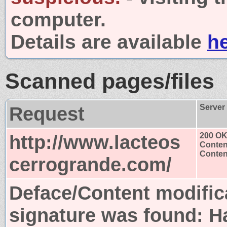
computer.
Details are available
h
Scanned pages/files
Request
Server
http://www.lacteos
200 O
Conten
Content
cerrogrande.com/
Deface/Content modific
signature was found:
H