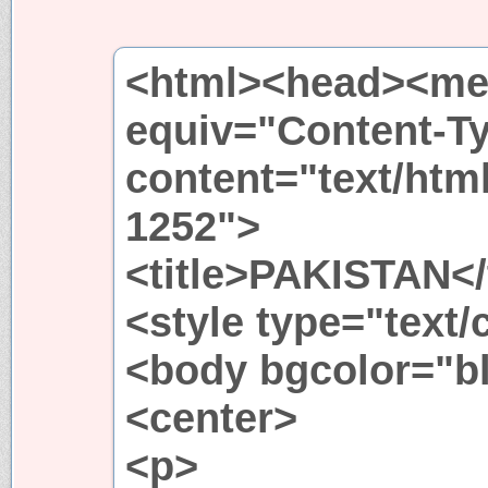
<html><head><met
equiv="Content-T
content="text/htm
1252">
<title>PAKISTAN</t
<style type="text
<body bgcolor="b
<center>
<p>