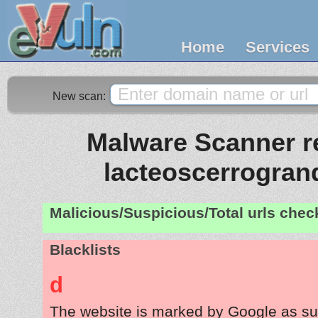
Home
Services
New scan:
Malware Scanner re
lacteoscerrogra
Malicious/Suspicious/Total urls che
Blacklists
d
The website is marked by Google as su