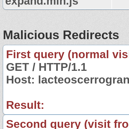
expand.min.js
Malicious Redirects
First query (normal visi
GET / HTTP/1.1
Host: lacteoscerrogra
Result:
Second query (visit fr