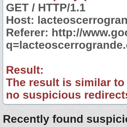
GET / HTTP/1.1
Host: lacteoscerrogra
Referer: http://www.g
q=lacteoscerrogrande
Result:
The result is similar to
no suspicious redirect
Recently found suspic