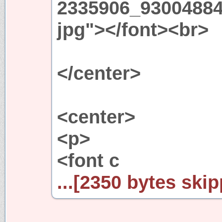
2335906_93004884
jpg"></font><br>
</center>
<center>
<p>
<font c
...[2350 bytes skip