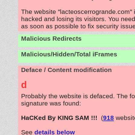
The website "lacteoscerrogrande.com" 
hacked and losing its visitors. You need
as soon as possible to fix security issu
Malicious Redirects
Malicious/Hidden/Total iFrames
Deface / Content modification
d
Probably the website is defaced. The fo
signature was found:
HaCKed By KING SAM !!!
(
918
websit
See
details below