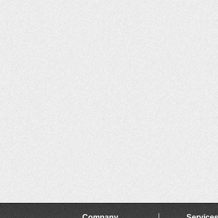
Company
Service