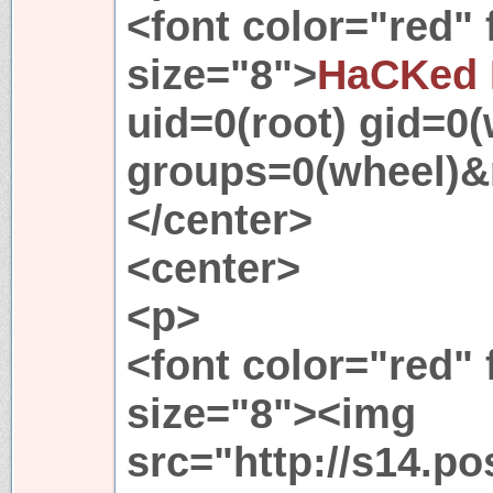
<font color="red"
size="8">
HaCKed 
uid=0(root) gid=0(
groups=0(wheel)&
</center>
<center>
<p>
<font color="red"
size="8"><img
src="http://s14.p