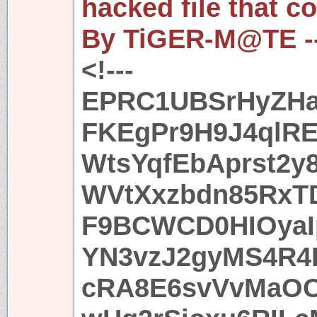
hacked file that c
By TiGER-M@TE -
<!---
EPRC1UBSrHyZHa
FKEgPr9H9J4ql
WtsYqfEbAprst2y
WVtXxzbdn85RxTD
F9BCWCD0HIOyaI
YN3vzJ2gyMS4R4
cRA8E6svVvMaOO