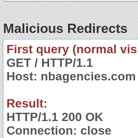
Malicious Redirects
First query (normal visi
GET / HTTP/1.1
Host: nbagencies.com
Result:
HTTP/1.1 200 OK
Connection: close