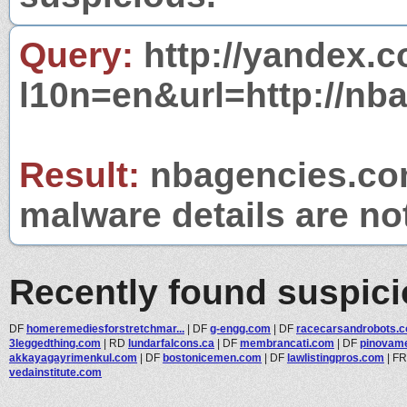
Query:
http://yandex.c
l10n=en&url=http://nb
Result:
nbagencies.com
malware details are no
Recently found suspic
DF
homeremediesforstretchmar...
|
DF
g-engg.com
|
DF
racecarsandrobots.
3leggedthing.com
|
RD
lundarfalcons.ca
|
DF
membrancati.com
|
DF
pinovam
akkayagayrimenkul.com
|
DF
bostonicemen.com
|
DF
lawlistingpros.com
|
F
vedainstitute.com