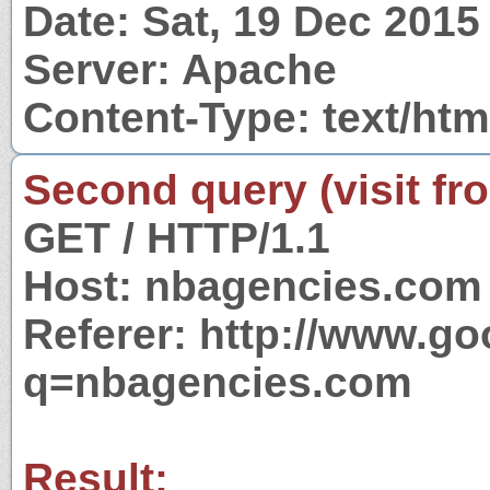
Date: Sat, 19 Dec 201
Server: Apache
Content-Type: text/htm
Second query (visit fr
GET / HTTP/1.1
Host: nbagencies.com
Referer: http://www.g
q=nbagencies.com
Result: