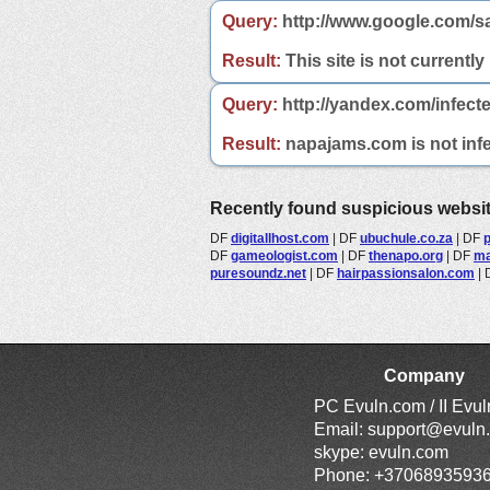
Query:
http://www.google.com/s
Result:
This site is not currently
Query:
http://yandex.com/infect
Result:
napajams.com is not infe
Recently found suspicious websi
DF
digitallhost.com
|
DF
ubuchule.co.za
|
DF
DF
gameologist.com
|
DF
thenapo.org
|
DF
ma
puresoundz.net
|
DF
hairpassionsalon.com
|
Company
PC Evuln.com / II Evu
Email:
support@evuln
skype: evuln.com
Phone: +3706893593