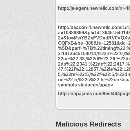
http://js-agent.newrelic.com/nr-4
http://beacon-4.newrelic.com/1/
a=10889896&pl=1413645154014&
2a&to=MwYBZxFVDxdRV0VQX
OQFxB&be=380&fe=12581&dc=
%5D&perf=%7B%22timing%22:
2:1413645154014,%22n%22:0,%
22ue%22:38,%22dl%22:26,%22d
2ds%22:2341,%22de%22:2417,%
47,%22l%22:12957,%22le%22:12
5,%22re%22:5,%22f%22:5,%22d
ne%22:5,%22c%22:5,%22ce <span
symbols skipped</span>
http://napajams.com/test404page
Malicious Redirects