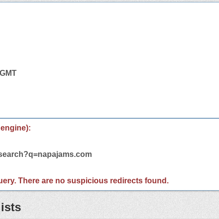
1 GMT
 engine):
m/search?q=napajams.com
 query. There are no suspicious redirects found.
ists