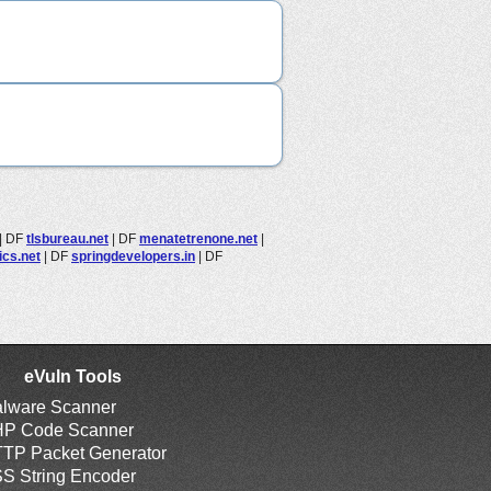
|
DF
tlsbureau.net
|
DF
menatetrenone.net
|
ics.net
|
DF
springdevelopers.in
|
DF
eVuln Tools
lware Scanner
P Code Scanner
TP Packet Generator
S String Encoder