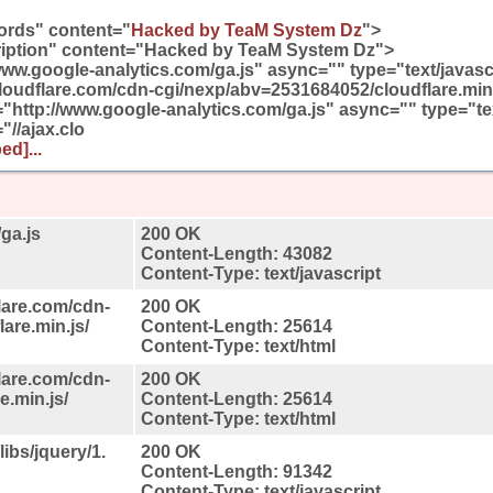
rds" content="
Hacked by TeaM System Dz
">
iption" content="Hacked by TeaM System Dz">
/www.google-analytics.com/ga.js" async="" type="text/javasc
.cloudflare.com/cdn-cgi/nexp/abv=2531684052/cloudflare.mi
c="http://www.google-analytics.com/ga.js" async="" type="te
"//ajax.clo
ed]...
ga.js
200 OK
Content-Length: 43082
Content-Type: text/javascript
lare.com/cdn-
200 OK
are.min.js/
Content-Length: 25614
Content-Type: text/html
lare.com/cdn-
200 OK
.min.js/
Content-Length: 25614
Content-Type: text/html
libs/jquery/1.
200 OK
Content-Length: 91342
Content-Type: text/javascript