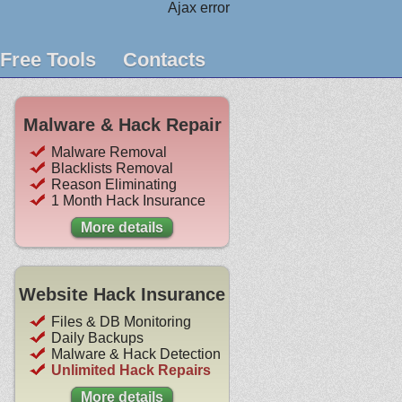
Ajax error
Free Tools
Contacts
Malware & Hack Repair
Malware Removal
Blacklists Removal
Reason Eliminating
1 Month Hack Insurance
More details
Website Hack Insurance
Files & DB Monitoring
Daily Backups
Malware & Hack Detection
Unlimited Hack Repairs
More details