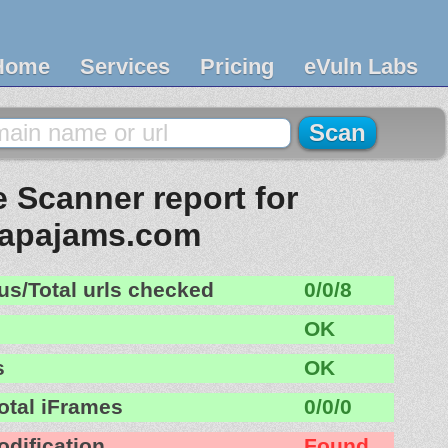
Home
Services
Pricing
eVuln Labs
 Scanner report for
apajams.com
us/Total urls checked
0/0/8
OK
s
OK
otal iFrames
0/0/0
odification
Found