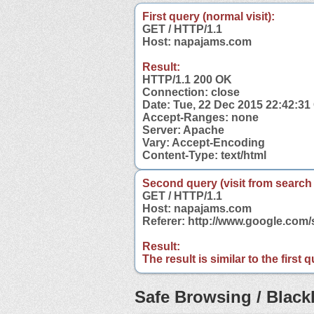
First query (normal visit):
GET / HTTP/1.1
Host: napajams.com
Result:
HTTP/1.1 200 OK
Connection: close
Date: Tue, 22 Dec 2015 22:42:3
Accept-Ranges: none
Server: Apache
Vary: Accept-Encoding
Content-Type: text/html
Second query (visit from search
GET / HTTP/1.1
Host: napajams.com
Referer: http://www.google.co
Result:
The result is similar to the first
Safe Browsing / Blackl