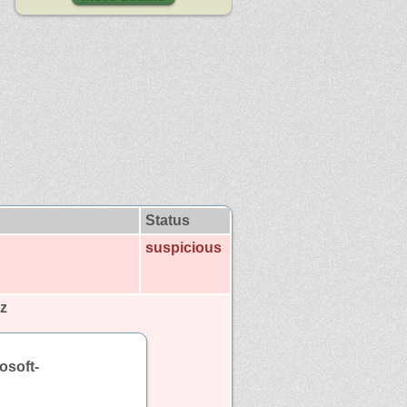
Status
suspicious
z
osoft-