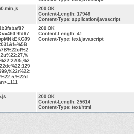
60.min.js
200 OK
Content-Length: 17948
Content-Type: application/javascript
41b3fabaf8?
200 OK
v=460.9fd67
Content-Length: 41
wpMNkEKG09
Content-Type: text/javascript
2031&f=%5B
%7B%22of%2
22u%22:27,%
i%22:2205,%2
22dc%22:129
999,%22r%22:
n%22:5,%22d
>...111
.js
200 OK
Content-Length: 25614
Content-Type: text/html