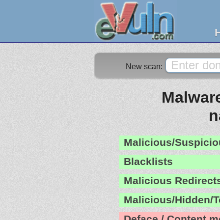
New scan:
Malware
n
Malicious/Suspicio
Blacklists
Malicious Redirect
Malicious/Hidden/T
Deface / Content m