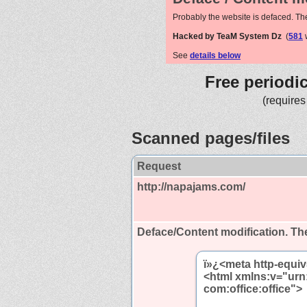
Probably the website is defaced. Th
Hacked by TeaM System Dz
(
581
w
See
details below
Free periodi
(requires
Scanned pages/files
Request
http://napajams.com/
Deface/Content modification.
The
ï»¿<meta http-equiv
<html xmlns:v="urn
com:office:office">