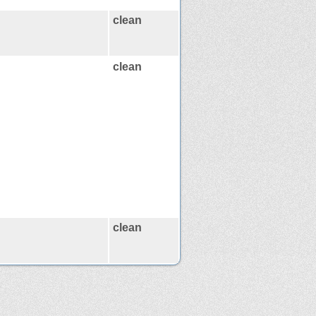
clean
clean
clean