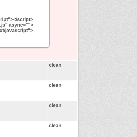
ript"></script>
n.js" async="">
xt/javascript">
clean
clean
clean
clean