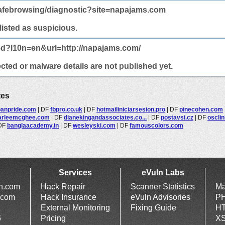
afebrowsing/diagnostic?site=napajams.com
 listed as suspicious.
ed?l10n=en&url=http://napajams.com/
cted or malware details are not published yet.
tes
panpride.com
|
DF
fbpro.co.uk
|
DF
hotmailiniciarsesion.pro
|
DF
pinecohen.com
rleemcghee.com
|
DF
dianekingandassociates.co...
|
DF
postavsi.cz
|
DF
osclin
DF
banglaacademy.in
|
DF
wesleyski.com
|
DF
famouscolors.com
Services
eVuln Labs
ln.com
Hack Repair
Scanner Statistics
Ma
.com
Hack Insurance
eVuln Advisories
PH
External Monitoring
Fixing Guide
HT
6
Pricing
XS