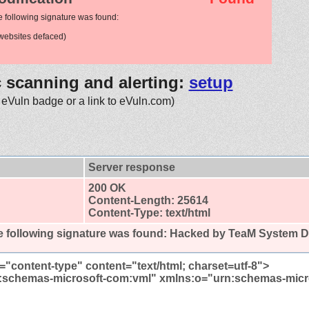
e following signature was found:
ebsites defaced)
c scanning and alerting:
setup
 eVuln badge or a link to eVuln.com)
Server response
200 OK
Content-Length: 25614
Content-Type: text/html
 following signature was found:
Hacked by TeaM System D
="content-type" content="text/html; charset=utf-8">
:schemas-microsoft-com:vml" xmlns:o="urn:schemas-micr