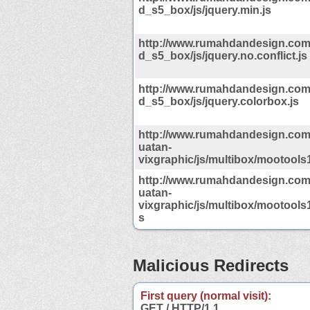
d_s5_box/js/jquery.min.js
http://www.rumahdandesign.co
d_s5_box/js/jquery.no.conflict.js
http://www.rumahdandesign.co
d_s5_box/js/jquery.colorbox.js
http://www.rumahdandesign.com
uatan-
vixgraphic/js/multibox/mootools1
http://www.rumahdandesign.com
uatan-
vixgraphic/js/multibox/mootools1
s
Malicious Redirects
First query (normal visit):
GET / HTTP/1.1