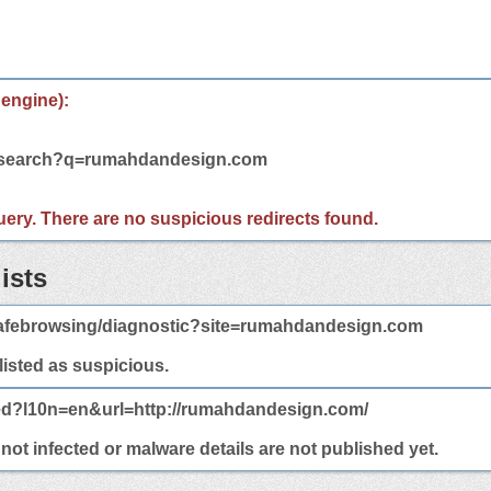
 engine):
m/search?q=rumahdandesign.com
 query. There are no suspicious redirects found.
ists
afebrowsing/diagnostic?site=rumahdandesign.com
 listed as suspicious.
ted?l10n=en&url=http://rumahdandesign.com/
t infected or malware details are not published yet.