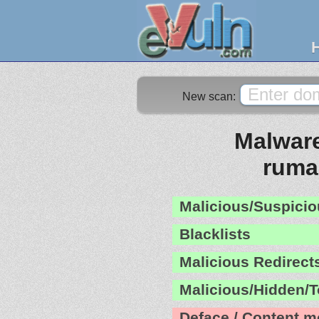
New scan:
Malware
ruma
Malicious/Suspicio
Blacklists
Malicious Redirect
Malicious/Hidden/T
Deface / Content m