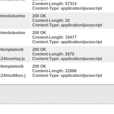
Content-Length: 57314
Content-Type: application/javascript
m/modules/mo
200 OK
Content-Length: 20
Content-Type: application/javascript
m/modules/mo
200 OK
Content-Length: 19477
Content-Type: application/javascript
/templates/b
200 OK
Content-Length: 2670
24/overlay.js
Content-Type: application/javascript
/templates/b
200 OK
Content-Length: 22888
24/multibox.j
Content-Type: application/javascript