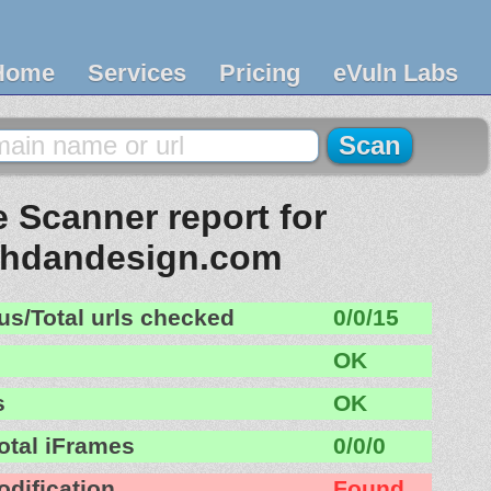
Home
Services
Pricing
eVuln Labs
 Scanner report for
hdandesign.com
us/Total urls checked
0/0/15
OK
s
OK
otal iFrames
0/0/0
odification
Found