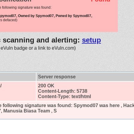
e following signature was found:
 Spymod07, Owned by Spymod07, Pwned by Spymod07,
s defaced)
c scanning and alerting:
setup
 eVuln badge or a link to eVuln.com)
Server response
/
200 OK
Content-Length: 5738
Content-Type: text/html
 following signature was found:
Spymod07 was here , Hac
 Manusia Biasa Team , S