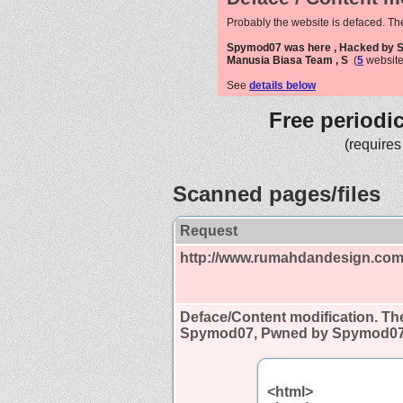
Probably the website is defaced. Th
Spymod07 was here , Hacked by
Manusia Biasa Team , S
(
5
website
See
details below
Free periodi
(requires
Scanned pages/files
Request
http://www.rumahdandesign.com
Deface/Content modification.
The
Spymod07, Pwned by Spymod07,
<html>