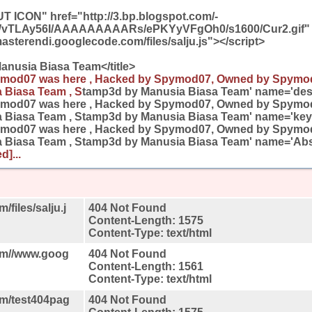
T ICON" href="http://3.bp.blogspot.com/-
TLAy56I/AAAAAAAAARs/ePKYyVFgOh0/s1600/Cur2.gif" 
masterendi.googlecode.com/files/salju.js"></script>
anusia Biasa Team</title>
mod07 was here , Hacked by Spymod07, Owned by Spymo
 Biasa Team , S
tamp3d by Manusia Biasa Team' name='desc
ymod07 was here , Hacked by Spymod07, Owned by Spymo
 Biasa Team , Stamp3d by Manusia Biasa Team' name='key
ymod07 was here , Hacked by Spymod07, Owned by Spymo
 Biasa Team , Stamp3d by Manusia Biasa Team' name='Ab
d]...
files/salju.j
404 Not Found
Content-Length: 1575
Content-Type: text/html
om//www.goog
404 Not Found
Content-Length: 1561
Content-Type: text/html
om/test404pag
404 Not Found