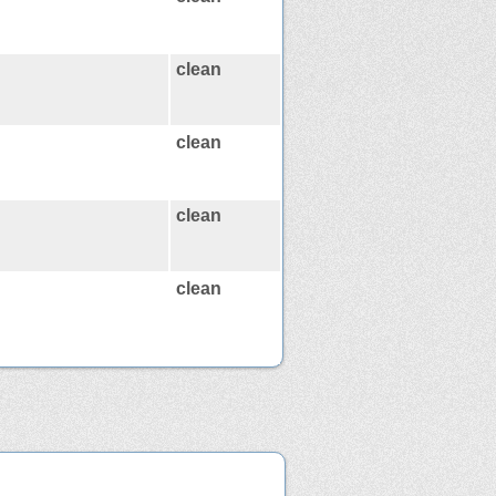
clean
clean
clean
clean