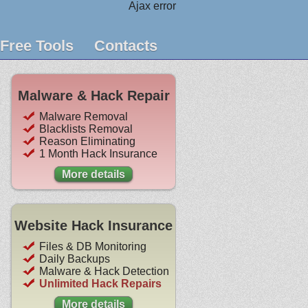
Ajax error
Free Tools
Contacts
Malware & Hack Repair
Malware Removal
Blacklists Removal
Reason Eliminating
1 Month Hack Insurance
More details
Website Hack Insurance
Files & DB Monitoring
Daily Backups
Malware & Hack Detection
Unlimited Hack Repairs
More details