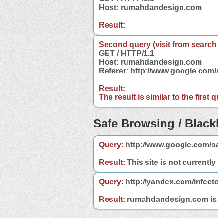
Host: rumahdandesign.com
Result:
Second query (visit from search
GET / HTTP/1.1
Host: rumahdandesign.com
Referer: http://www.google.co
Result:
The result is similar to the first
Safe Browsing / Blackl
Query:
http://www.google.com/s
Result:
This site is not currently
Query:
http://yandex.com/infec
Result:
rumahdandesign.com is no