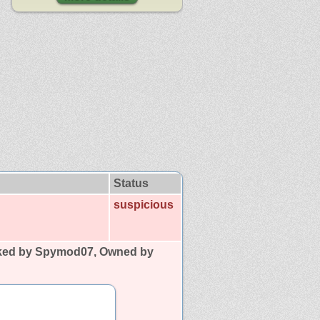
Status
suspicious
ked by Spymod07, Owned by