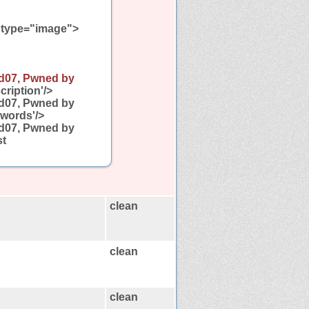
type="image">
d07, Pwned by
ription'/>
d07, Pwned by
words'/>
d07, Pwned by
st
clean
clean
clean