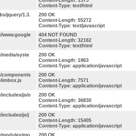
Content-Length: 1575
Content-Type: text/html
bs/jquery/1.3.
200 OK
Content-Length: 55272
Content-Type: text/javascript
//www.google
404 NOT FOUND
Content-Length: 32182
Content-Type: text/html
/media/syste
200 OK
Content-Length: 1963
Content-Type: application/javascript
m/components
200 OK
slimbox.js
Content-Length: 7571
Content-Type: application/javascript
includes/js/o
200 OK
Content-Length: 36830
Content-Type: application/javascript
ncludes/js/j
200 OK
Content-Length: 15405
Content-Type: application/javascript
m/modules/mo
200 OK