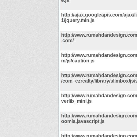
e.js
http://ajax.googleapis.com/ajax/li
1/jquery.min.js
http://www.rumahdandesign.com
.com/
http://www.rumahdandesign.com
m/js/caption.js
http://www.rumahdandesign.co
/com_ezrealty/library/slimbox/js/
http://www.rumahdandesign.com/
verlib_mini.js
http://www.rumahdandesign.com/i
oomla.javascript.js
http://www.rumahdandesign.co