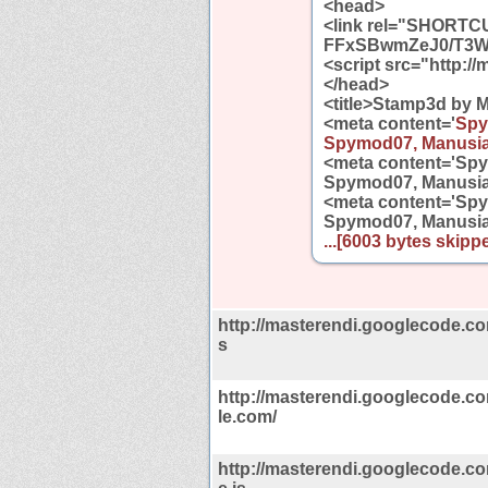
<head>
<link rel="SHORTCU
FFxSBwmZeJ0/T3Wv
<script src="http://
</head>
<title>Stamp3d by M
<meta content='
Spy
Spymod07, Manusia
<meta content='Sp
Spymod07, Manusia
<meta content='Sp
Spymod07, Manusia
...[6003 bytes skippe
http://masterendi.googlecode.com/
s
http://masterendi.googlecode.c
le.com/
http://masterendi.googlecode.c