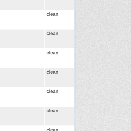
clean
clean
clean
clean
clean
clean
clean