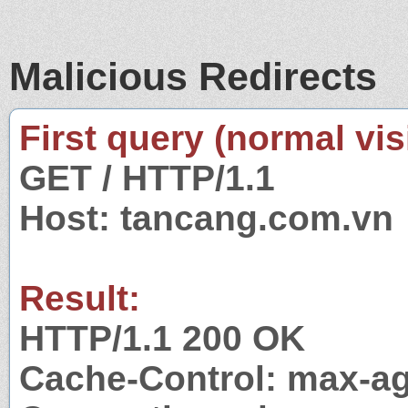
Malicious Redirects
First query (normal visi
GET / HTTP/1.1
Host: tancang.com.vn
Result:
HTTP/1.1 200 OK
Cache-Control: max-a