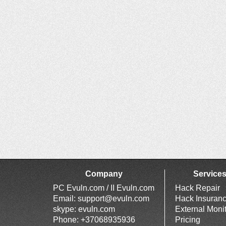
Company
Service
PC Evuln.com / II Evuln.com
Hack Repair
Email:
support@evuln.com
Hack Insuran
skype: evuln.com
External Moni
Phone: +37068935936
Pricing