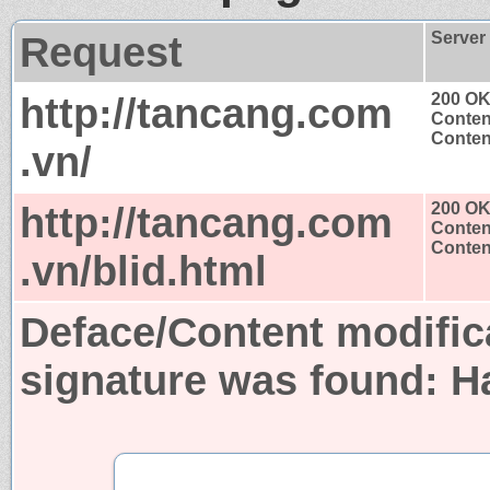
Request
Server
http://tancang.com
200 O
Conten
Content
.vn/
http://tancang.com
200 O
Conten
Content
.vn/blid.html
Deface/Content modific
signature was found:
H