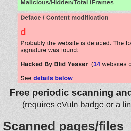
Malicious/Hidden/Total iFrames
Deface / Content modification
d
Probably the website is defaced. The fo
signature was found:
Hacked By Blid Yesser
(
14
websites 
See
details below
Free periodic scanning and
(requires eVuln badge or a li
Scanned pages/files