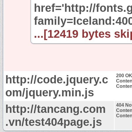
href='http://fonts
family=Iceland:40
...[12419 bytes ski
http://code.jquery.c
200 O
Conten
Content
om/jquery.min.js
http://tancang.com
404 No
Conten
Content
.vn/test404page.js