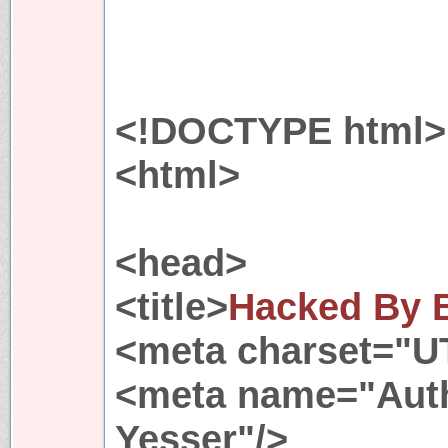
<!DOCTYPE html>
<html>
<head>
<title>
Hacked By B
<meta charset="U
<meta name="Auth
Yesser"/>