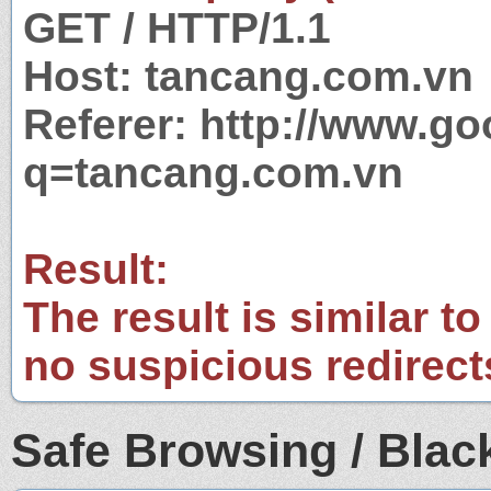
GET / HTTP/1.1
Host: tancang.com.vn
Referer: http://www.g
q=tancang.com.vn
Result:
The result is similar to
no suspicious redirect
Safe Browsing / Black