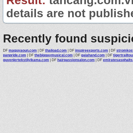
Result:
tancang.com.vn
details are not publish
Recently found suspic
DF
maguyaoun.com
|
DF
thaiload.com
|
DF
inspireexports.com
|
DF
stromkost
panpride.com
|
DF
thebiggaymusical.com
|
DF
gaiahand.com
|
DF
tigertrailto
guvenlertekstilyikama.com
|
DF
hairpassionsalon.com
|
DF
emiratesasphalt