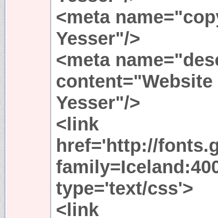
<meta name="copy
Yesser"/>
<meta name="desc
content="Website
Yesser"/>
<link
href='http://fonts
family=Iceland:400
type='text/css'>
<link