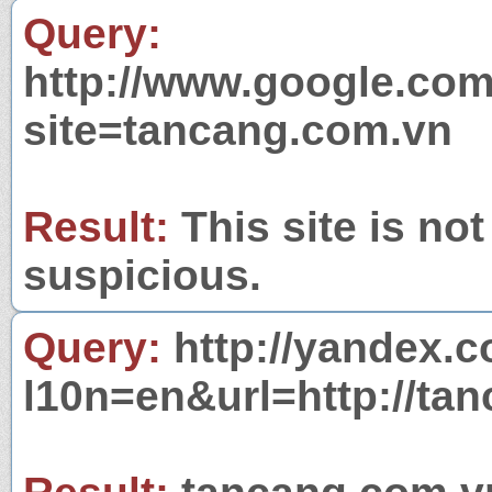
Query:
http://www.google.com
site=tancang.com.vn
Result:
This site is not
suspicious.
Query:
http://yandex.c
l10n=en&url=http://ta