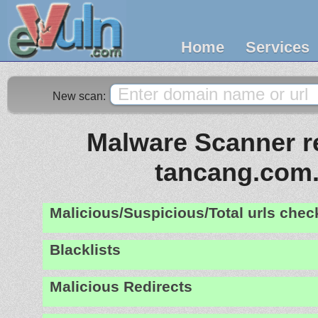
Home
Services
New scan:
Malware Scanner re
tancang.com
Malicious/Suspicious/Total urls che
Blacklists
Malicious Redirects