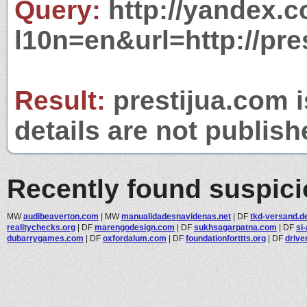
Query:
http://yandex.c
l10n=en&url=http://pre
Result:
prestijua.com i
details are not publish
Recently found suspic
MW
audibeaverton.com
|
MW
manualidadesnavidenas.net
|
DF
tkd-versand.d
realitychecks.org
|
DF
marengodesign.com
|
DF
sukhsagarpatna.com
|
DF
si
dubarrygames.com
|
DF
oxfordalum.com
|
DF
foundationforttts.org
|
DF
drive