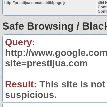
http://prestijua.com/test404page.js
404 
Cont
Conte
Safe Browsing / Black
Query:
http://www.google.com
site=prestijua.com
Result:
This site is not
suspicious.