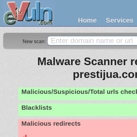
Home
Services
New scan:
Malware Scanner re
prestijua.c
Malicious/Suspicious/Total urls che
Blacklists
Malicious redirects