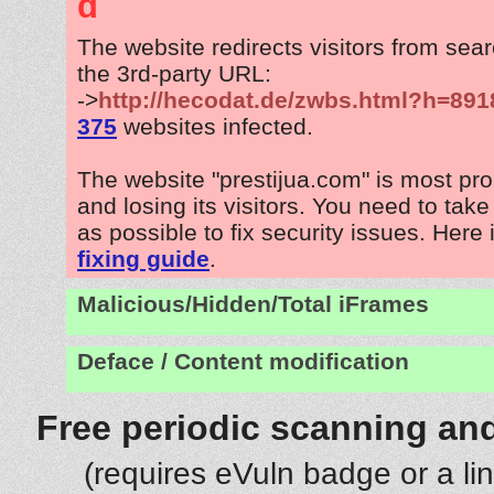
d
The website redirects visitors from sea
the 3rd-party URL:
->
http://hecodat.de/zwbs.html?h=891
375
websites infected.
The website "prestijua.com" is most pr
and losing its visitors. You need to tak
as possible to fix security issues. Here 
fixing guide
.
Malicious/Hidden/Total iFrames
Deface / Content modification
Free periodic scanning and
(requires eVuln badge or a li