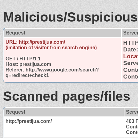
Malicious/Suspicious
Request
Serve
URL: http://prestijua.com/
HTTP
(imitation of visitor from search engine)
Date
Loca
GET / HTTP/1.1
Serve
Host: prestijua.com
Cont
Referer: http://www.google.com/search?
q=redirect+check1
Conte
Scanned pages/files
Request
Serv
http://prestijua.com/
403 
Cont
Conte