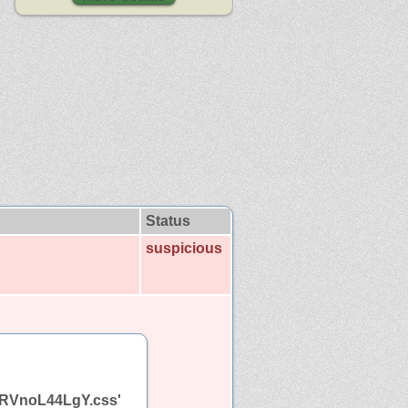
Status
suspicious
cf.RVnoL44LgY.css'