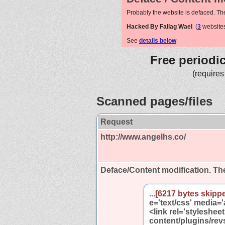
Probably the website is defaced. Th
Hacked By Fallag Wael
(
3
websites
See
details below
Free periodi
(requires
Scanned pages/files
Request
http://www.angelhs.co/
Deface/Content modification.
The
...[6217 bytes skippe
e='text/css' media='a
<link rel='styleshee
content/plugins/rev