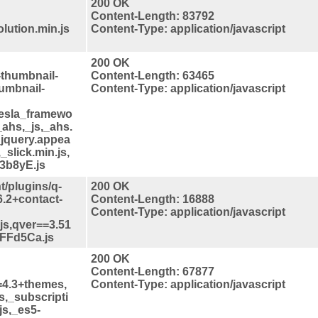
200 OK
Content-Length: 83792
lution.min.js
Content-Type: application/javascript
200 OK
-thumbnail-
Content-Length: 63465
humbnail-
Content-Type: application/javascript
tesla_framewo
_ahs,_js,_ahs.
_jquery.appea
_slick.min.js,
3b8yE.js
t/plugins/q-
200 OK
6.2+contact-
Content-Length: 16888
Content-Type: application/javascript
.js,qver==3.51
FFFd5Ca.js
200 OK
Content-Length: 67877
==4.3+themes,
Content-Type: application/javascript
s,_subscripti
js,_es5-