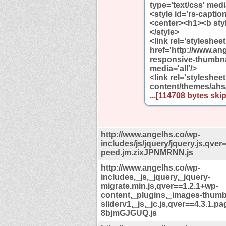
type='text/css' media
<style id='rs-capti
<center><h1><b styl
</style>
<link rel='styleshee
href='http://www.an
responsive-thumbnai
media='all'/>
<link rel='styleshee
content/themes/ahs
...[114708 bytes skip
http://www.angelhs.co/wp-
includes/js/jquery/jquery.js,qver
peed.jm.zixJPNMRNN.js
http://www.angelhs.co/wp-
includes,_js,_jquery,_jquery-
migrate.min.js,qver==1.2.1+wp-
content,_plugins,_images-thumb
sliderv1,_js,_jc.js,qver==4.3.1.p
8bjmGJGUQ.js