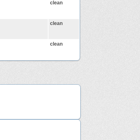
clean
clean
clean