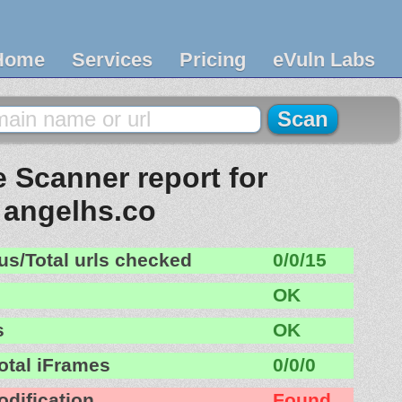
Home
Services
Pricing
eVuln Labs
 Scanner report for
angelhs.co
us/Total urls checked
0/0/15
OK
s
OK
otal iFrames
0/0/0
odification
Found