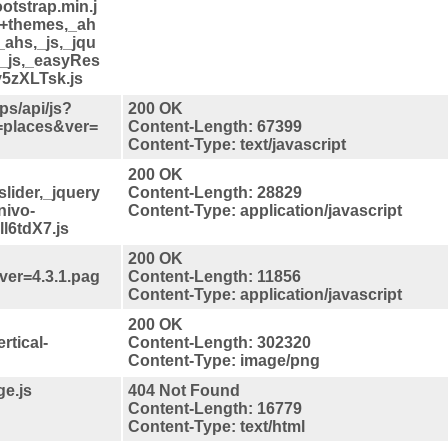
otstrap.min.j
s+themes,_ah
_ahs,_js,_jqu
,_js,_easyRes
v5zXLTsk.js
s/api/js?
200 OK
=places&ver=
Content-Length: 67399
Content-Type: text/javascript
200 OK
slider,_jquery
Content-Length: 28829
nivo-
Content-Type: application/javascript
ll6tdX7.js
200 OK
qver=4.3.1.pag
Content-Length: 11856
Content-Type: application/javascript
200 OK
rtical-
Content-Length: 302320
Content-Type: image/png
ge.js
404 Not Found
Content-Length: 16779
Content-Type: text/html