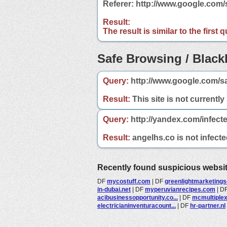
Referer: http://www.google.com
Result:
The result is similar to the first
Safe Browsing / Blackl
Query:
http://www.google.com/s
Result:
This site is not currently
Query:
http://yandex.com/infect
Result:
angelhs.co is not infecte
Recently found suspicious websi
DF
mycostuff.com
|
DF
greenlightmarketingsol
in-dubai.net
|
DF
myperuvianrecipes.com
|
D
acibusinessopportunity.co...
|
DF
mcmultiple
electricianinventuracount...
|
DF
hr-partner.nl