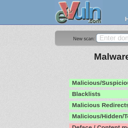
New scan:
Malware
Malicious/Suspicio
Blacklists
Malicious Redirect
Malicious/Hidden/T
Deface / Content m