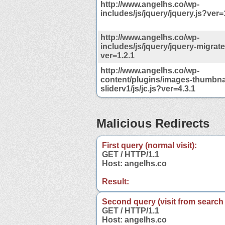
http://www.angelhs.co/wp-
includes/js/jquery/jquery.js?ver=
http://www.angelhs.co/wp-
includes/js/jquery/jquery-migrate
ver=1.2.1
http://www.angelhs.co/wp-
content/plugins/images-thumbnai
sliderv1/js/jc.js?ver=4.3.1
Malicious Redirects
First query (normal visit):
GET / HTTP/1.1
Host: angelhs.co
Result:
Second query (visit from search
GET / HTTP/1.1
Host: angelhs.co