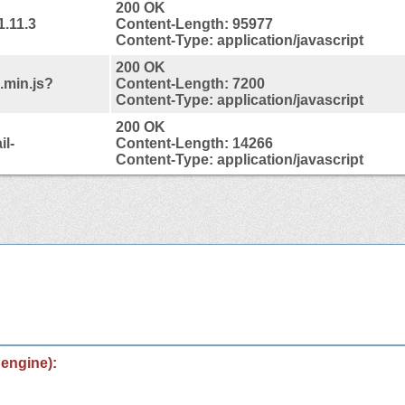
200 OK
1.11.3
Content-Length: 95977
Content-Type: application/javascript
200 OK
.min.js?
Content-Length: 7200
Content-Type: application/javascript
200 OK
l-
Content-Length: 14266
Content-Type: application/javascript
 engine):