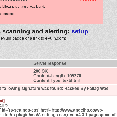
e following signature was found:
 defaced)
c scanning and alerting:
setup
 eVuln badge or a link to eVuln.com)
Server response
200 OK
Content-Length: 105270
Content-Type: text/html
 following signature was found:
Hacked By Fallag Wael
d]...
ll'/>
t' id='rs-settings-css' href='http://www.angelhs.co/wp-
slider/rs-plugin/css/A.settings.css,qver=4.3.1.pagespeed.