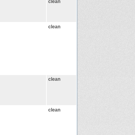
clean
clean
clean
clean