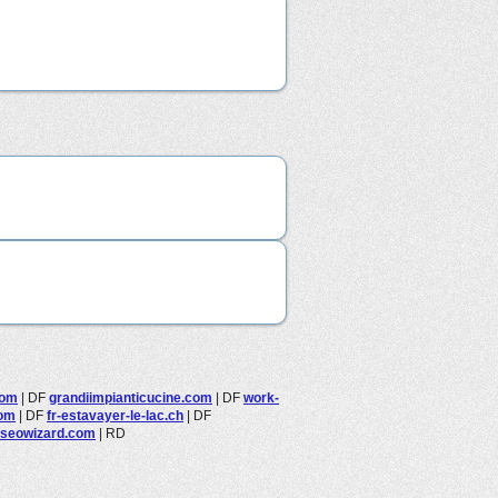
com
|
DF
grandiimpianticucine.com
|
DF
work-
com
|
DF
fr-estavayer-le-lac.ch
|
DF
seowizard.com
|
RD