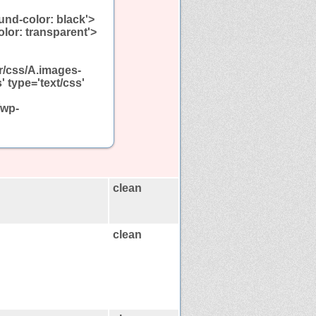
und-color: black'>
olor: transparent'>
r/css/A.images-
 type='text/css'
/wp-
clean
clean