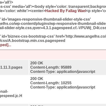
='all'/>
ons-css' media='all'><body style='color: transparent;backgro
e='color: white'><center>
Hacked By Fallag Wael
<p style='c
t' id='images-responsive-thumbnail-slider-style-css'
gelhs.co/wp-content/plugins/wp-responsive-thumbnail-slide
l-slider-style.css,qver=4.3.1.pagespeed.cf.-VPUWj_D4t.css'
t' id='biznex-css-bootstrap-css' href='http://www.angelhs.co
/css/A.bootstrap.min.css.pagespeed
ped]...
200 OK
=1.11.3.pages
Content-Length: 95889
Content-Type: application/javascript
200 OK
Content-Length: 10255
Content-Type: application/javascript
nail-
agespeed.jc.H