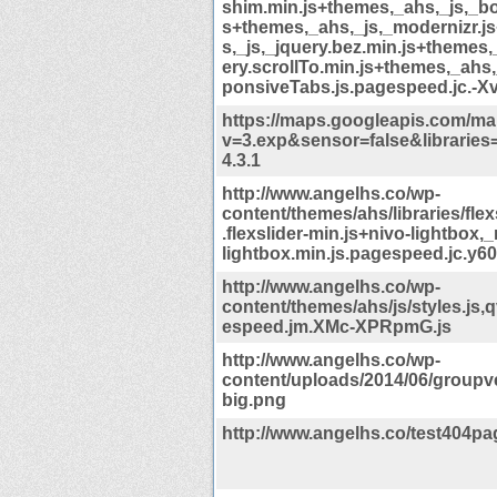
shim.min.js+themes,_ahs,_js,_bo
s+themes,_ahs,_js,_modernizr.j
s,_js,_jquery.bez.min.js+themes,
ery.scrollTo.min.js+themes,_ahs
ponsiveTabs.js.pagespeed.jc.-X
https://maps.googleapis.com/map
v=3.exp&sensor=false&libraries
4.3.1
http://www.angelhs.co/wp-
content/themes/ahs/libraries/flex
.flexslider-min.js+nivo-lightbox,_
lightbox.min.js.pagespeed.jc.y60
http://www.angelhs.co/wp-
content/themes/ahs/js/styles.js,
espeed.jm.XMc-XPRpmG.js
http://www.angelhs.co/wp-
content/uploads/2014/06/groupve
big.png
http://www.angelhs.co/test404pa