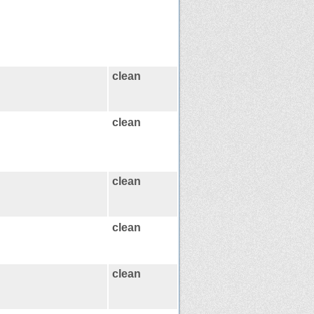
clean
clean
clean
clean
clean