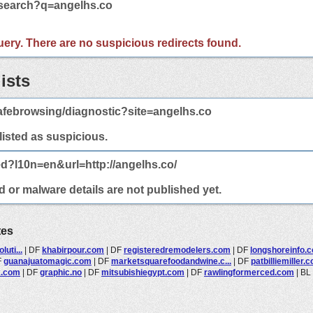
/search?q=angelhs.co
 query. There are no suspicious redirects found.
ists
afebrowsing/diagnostic?site=angelhs.co
 listed as suspicious.
ed?l10n=en&url=http://angelhs.co/
d or malware details are not published yet.
tes
uti...
|
DF
khabirpour.com
|
DF
registeredremodelers.com
|
DF
longshoreinfo.
F
guanajuatomagic.com
|
DF
marketsquarefoodandwine.c...
|
DF
patbilliemiller.
x.com
|
DF
graphic.no
|
DF
mitsubishiegypt.com
|
DF
rawlingformerced.com
|
BL