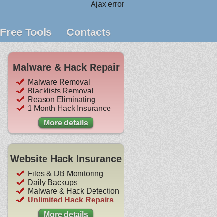
Ajax error
Free Tools
Contacts
Malware & Hack Repair
Malware Removal
Blacklists Removal
Reason Eliminating
1 Month Hack Insurance
More details
Website Hack Insurance
Files & DB Monitoring
Daily Backups
Malware & Hack Detection
Unlimited Hack Repairs
More details