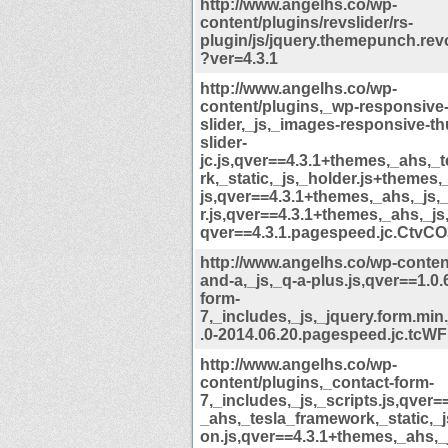
http://www.angelhs.co/wp-
content/plugins/revslider/rs-
plugin/js/jquery.themepunch.revo
?ver=4.3.1
http://www.angelhs.co/wp-
content/plugins,_wp-responsive
slider,_js,_images-responsive-t
slider-
jc.js,qver==4.3.1+themes,_ahs,_
rk,_static,_js,_holder.js+themes,
js,qver==4.3.1+themes,_ahs,_js,
r.js,qver==4.3.1+themes,_ahs,_js,
qver==4.3.1.pagespeed.jc.CtvCO
http://www.angelhs.co/wp-conten
and-a,_js,_q-a-plus.js,qver==1.0.
form-
7,_includes,_js,_jquery.form.min
.0-2014.06.20.pagespeed.jc.tcW
http://www.angelhs.co/wp-
content/plugins,_contact-form-
7,_includes,_js,_scripts.js,qver
_ahs,_tesla_framework,_static,_j
on.js,qver==4.3.1+themes,_ahs,_