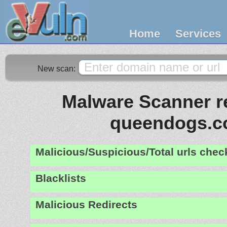
Home
Services
New scan:
Malware Scanner re
queendogs.
Malicious/Suspicious/Total urls che
Blacklists
Malicious Redirects