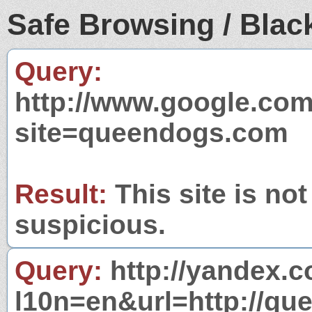
Safe Browsing / Black
Query:
http://www.google.com
site=queendogs.com
Result:
This site is not
suspicious.
Query:
http://yandex.c
l10n=en&url=http://qu