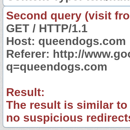
Second query (visit fr
GET / HTTP/1.1
Host: queendogs.com
Referer: http://www.g
q=queendogs.com
Result:
The result is similar to
no suspicious redirect