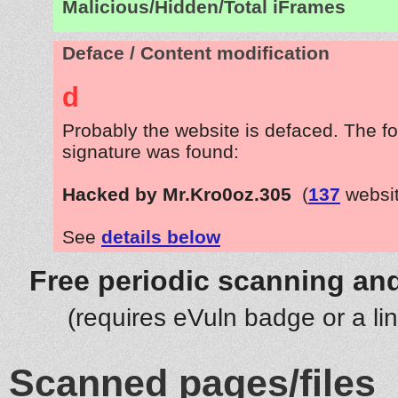
Malicious/Hidden/Total iFrames
Deface / Content modification
d
Probably the website is defaced. The fo
signature was found:
Hacked by Mr.Kro0oz.305
(
137
websit
See
details below
Free periodic scanning and
(requires eVuln badge or a li
Scanned pages/files