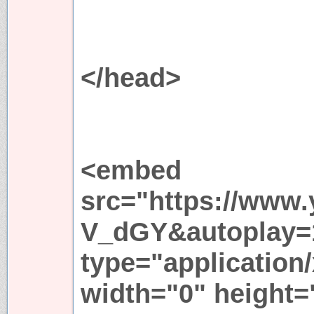
</head>
<embed
src="https://www
V_dGY&autoplay=
type="application
width="0" height