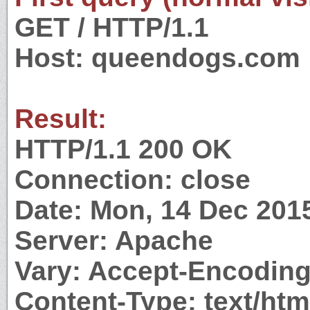
GET / HTTP/1.1
Host: queendogs.com
Result:
HTTP/1.1 200 OK
Connection: close
Date: Mon, 14 Dec 201
Server: Apache
Vary: Accept-Encodin
Content-Type: text/htm