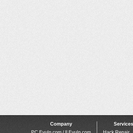
Company
Service
PC Evuln.com / II Evuln.com
Hack Repair