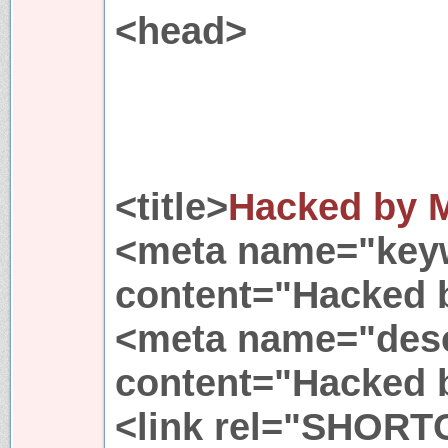
<head>
<title>
Hacked by M
<meta name="key
content="Hacked 
<meta name="desc
content="Hacked 
<link rel="SHORT