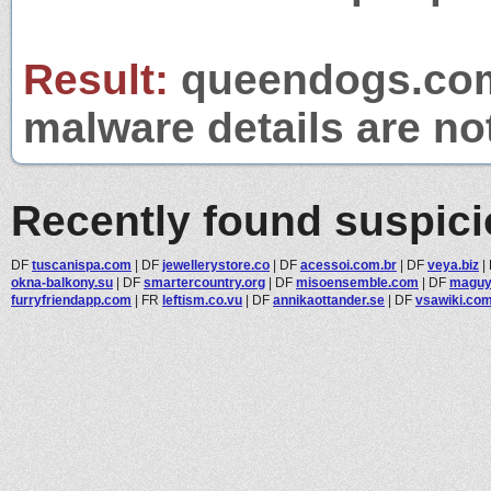
Result:
queendogs.com 
malware details are no
Recently found suspic
DF
tuscanispa.com
|
DF
jewellerystore.co
|
DF
acessoi.com.br
|
DF
veya.biz
|
okna-balkony.su
|
DF
smartercountry.org
|
DF
misoensemble.com
|
DF
maguy
furryfriendapp.com
|
FR
leftism.co.vu
|
DF
annikaottander.se
|
DF
vsawiki.co