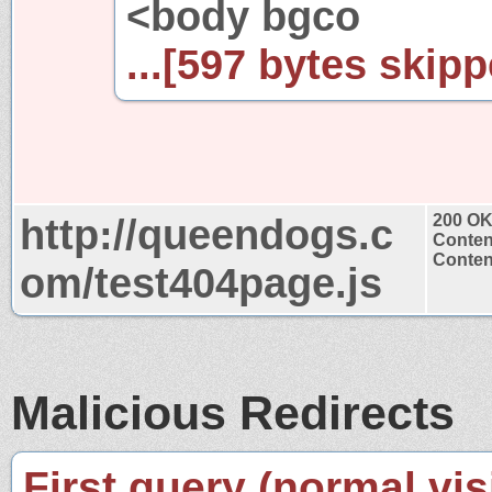
<body bgco
...[597 bytes skipp
http://queendogs.c
200 O
Conten
Content
om/test404page.js
Malicious Redirects
First query (normal visi