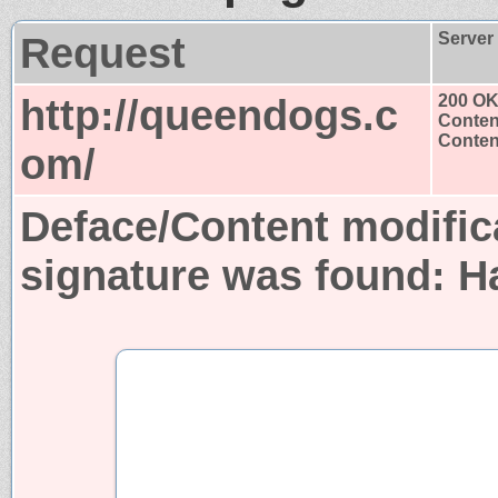
Request
Server
http://queendogs.c
200 O
Conten
Content
om/
Deface/Content modific
signature was found:
H