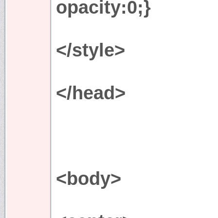
opacity:0;}
</style>
</head>
<body>