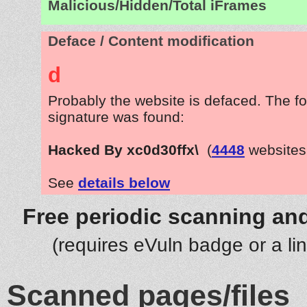
Malicious/Hidden/Total iFrames
Deface / Content modification
d
Probably the website is defaced. The fo
signature was found:
Hacked By xc0d30ffx\
(
4448
websites
See
details below
Free periodic scanning and
(requires eVuln badge or a li
Scanned pages/files