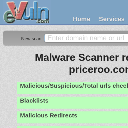
Home
Services
New scan:
Malware Scanner re
priceroo.c
Malicious/Suspicious/Total urls che
Blacklists
Malicious Redirects