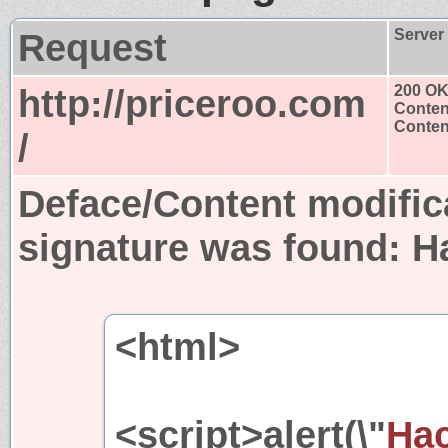
Request
Server
http://priceroo.com
200 O
Conten
Content
/
Deface/Content modific
signature was found:
H
<html>
<script>alert(\"
Hac