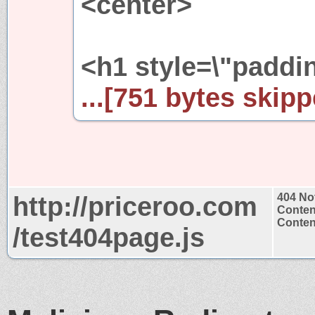
<center>
<h1 style=\"paddin
...[751 bytes skipp
http://priceroo.com
404 No
Conten
Content
/test404page.js