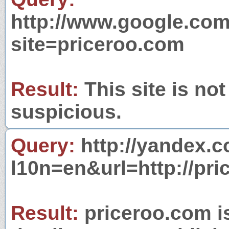
http://www.google.com
site=priceroo.com
Result:
This site is not
suspicious.
Query:
http://yandex.c
l10n=en&url=http://pri
Result:
priceroo.com is