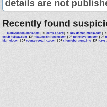
details are not publish
Recently found suspic
DF
puppyfoodcoupons.com
|
DF
ccmu-co.org
|
DF
spy-games-media.com
|
D
gclub-holiday.com
|
DF
mbaenglishtraining.com
|
DF
tunnelsystem.com
|
DF
g
klarheit.com
|
DF
eventstreetafrica.com
|
DF
chemieberatung.info
|
DF
i-cryst