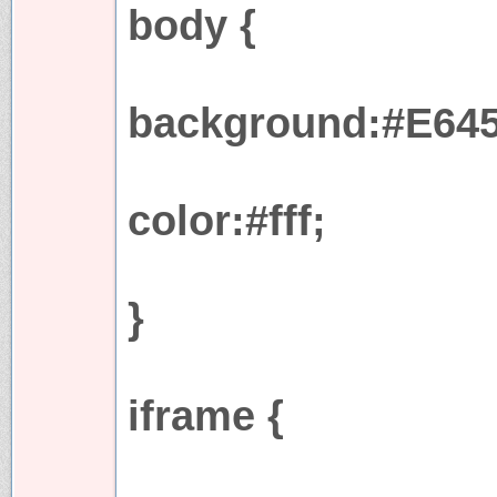
body {
background:#E645
color:#fff;
}
iframe {