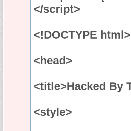
</script>
<!DOCTYPE html>
<head>
<title>Hacked By 
<style>