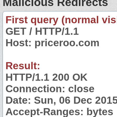
Malicious Redirects
First query (normal visi
GET / HTTP/1.1
Host: priceroo.com
Result:
HTTP/1.1 200 OK
Connection: close
Date: Sun, 06 Dec 201
Accept-Ranges: bytes