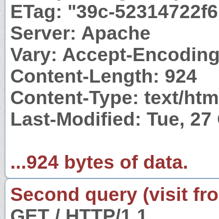
ETag: "39c-52314722f
Server: Apache
Vary: Accept-Encodin
Content-Length: 924
Content-Type: text/htm
Last-Modified: Tue, 27
...924 bytes of data.
Second query (visit fr
GET / HTTP/1.1