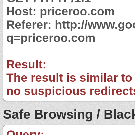
Host: priceroo.com
Referer: http://www.g
q=priceroo.com
Result:
The result is similar to
no suspicious redirect
Safe Browsing / Black
Query: