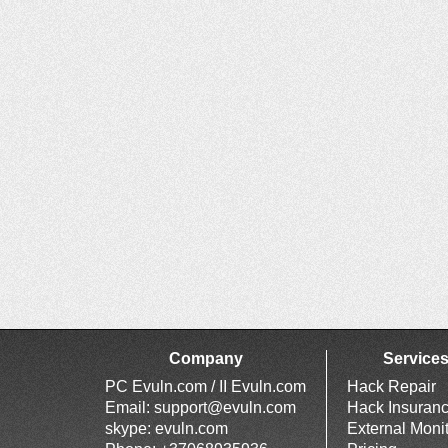
Company
Service
PC Evuln.com / II Evuln.com
Hack Repair
Email:
support@evuln.com
Hack Insuran
skype: evuln.com
External Moni