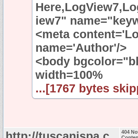
Here,LogView7,Lo
iew7" name="keyw
<meta content='L
name='Author'/>
<body bgcolor="b
width=100%
...[1767 bytes skip
http://tuscanispa.c
404 No
Conten