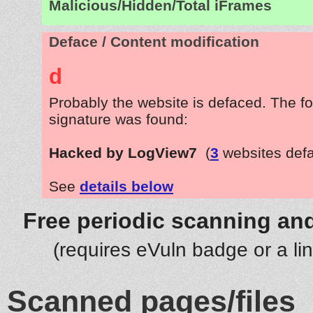
Malicious/Hidden/Total iFrames
Deface / Content modification
d
Probably the website is defaced. The fo
signature was found:
Hacked by LogView7
(
3
websites def
See
details below
Free periodic scanning and
(requires eVuln badge or a li
Scanned pages/files