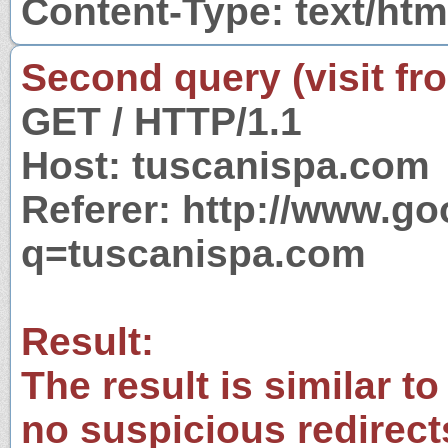
Content-Type: text/htm
Second query (visit fr
GET / HTTP/1.1
Host: tuscanispa.com
Referer: http://www.g
q=tuscanispa.com
Result:
The result is similar to
no suspicious redirect