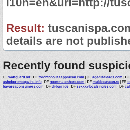
l10n=en&url=http://tu
Result:
tuscanispa.com
details are not publish
Recently found suspic
DF
wattguard.biz
|
DF
torontohouseappraisal.com
|
DF
agedlifeleads.com
|
D
asheboromagazine.info
|
DF
roommateshare.com
|
DF
multiecuscan.rs
|
FR
o
bayareaconsumers.com
|
DF
dj-burri.de
|
DF
sexxxylocalsingles.com
|
DF
cal