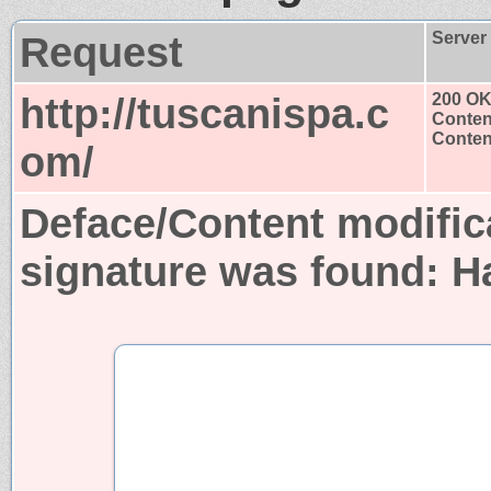
Request
Server
http://tuscanispa.c
200 O
Conten
Content
om/
Deface/Content modific
signature was found:
H