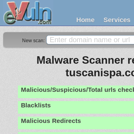
Home
Services
New scan:
Malware Scanner re
tuscanispa.
Malicious/Suspicious/Total urls che
Blacklists
Malicious Redirects