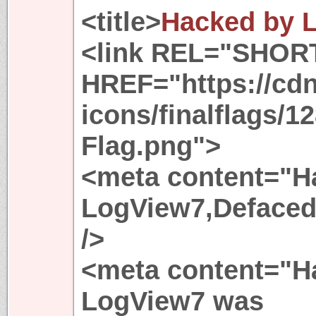
<title>
Hacked by 
<link REL="SHOR
HREF="https://cdn
icons/finalflags/1
Flag.png">
<meta content="H
LogView7,Defaced
/>
<meta content="H
LogView7 was