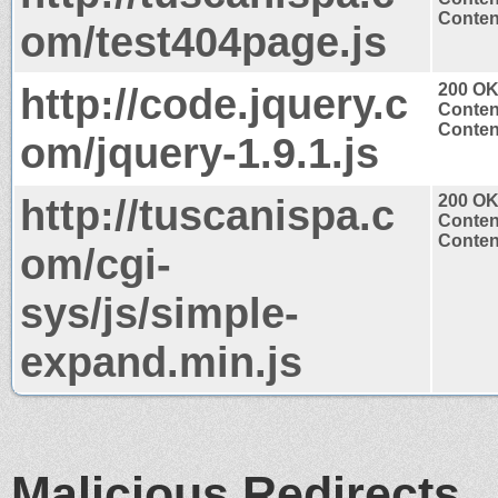
Content
om/test404page.js
http://code.jquery.c
200 O
Conten
Content
om/jquery-1.9.1.js
http://tuscanispa.c
200 O
Conten
Content
om/cgi-
sys/js/simple-
expand.min.js
Malicious Redirects