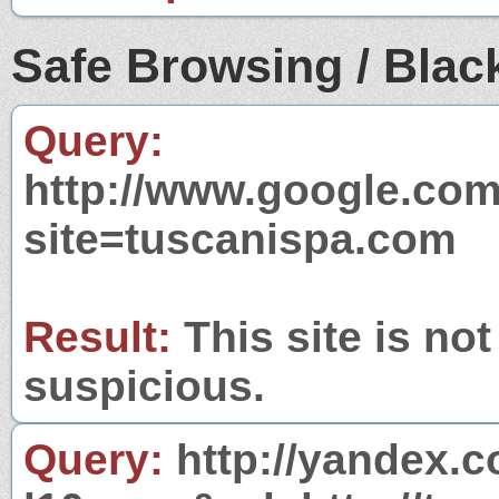
Safe Browsing / Black
Query:
http://www.google.com
site=tuscanispa.com
Result:
This site is not
suspicious.
Query:
http://yandex.c