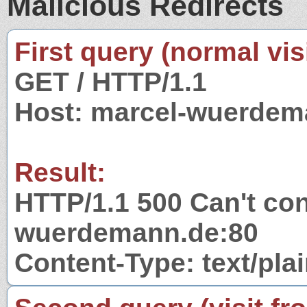
Malicious Redirects
First query (normal visi
GET / HTTP/1.1
Host: marcel-wuerdem
Result:
HTTP/1.1 500 Can't con
wuerdemann.de:80
Content-Type: text/pla