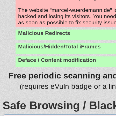
The website "marcel-wuerdemann.de" i
hacked and losing its visitors. You need
as soon as possible to fix security issu
Malicious Redirects
Malicious/Hidden/Total iFrames
Deface / Content modification
Free periodic scanning and
(requires eVuln badge or a li
Safe Browsing / Black