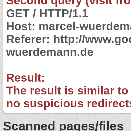
Second query (visit fr
GET / HTTP/1.1
Host: marcel-wuerdem
Referer: http://www.g
wuerdemann.de
Result:
The result is similar to
no suspicious redirect
Scanned pages/files