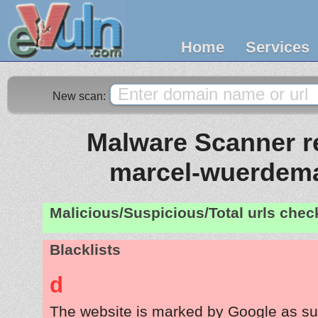
Home
Services
New scan:
Malware Scanner re
marcel-wuerdem
Malicious/Suspicious/Total urls che
Blacklists
d
The website is marked by Google as su