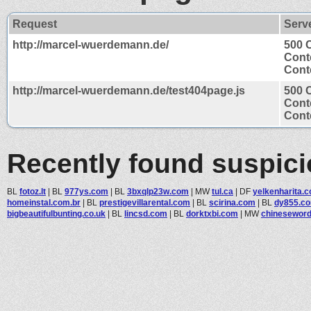
Request
Serv
http://marcel-wuerdemann.de/
500 
Cont
Conte
http://marcel-wuerdemann.de/test404page.js
500 
Cont
Conte
Recently found suspic
BL
fotoz.lt
|
BL
977ys.com
|
BL
3bxqlp23w.com
|
MW
tul.ca
|
DF
yelkenharita.
homeinstal.com.br
|
BL
prestigevillarental.com
|
BL
scirina.com
|
BL
dy855.c
bigbeautifulbunting.co.uk
|
BL
lincsd.com
|
BL
dorktxbi.com
|
MW
chineseword