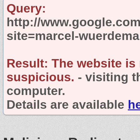
Query:
http://www.google.com
site=marcel-wuerdema
Result:
The website is
suspicious.
- visiting 
computer.
Details are available
h