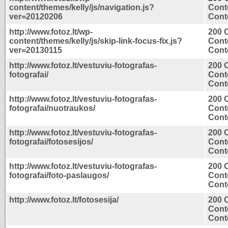
content/themes/kelly/js/navigation.js?
Cont
ver=20120206
Conte
http://www.fotoz.lt/wp-
200 
content/themes/kelly/js/skip-link-focus-fix.js?
Cont
ver=20130115
Conte
http://www.fotoz.lt/vestuviu-fotografas-
200 
fotografai/
Cont
Conte
http://www.fotoz.lt/vestuviu-fotografas-
200 
fotografai/nuotraukos/
Cont
Conte
http://www.fotoz.lt/vestuviu-fotografas-
200 
fotografai/fotosesijos/
Cont
Conte
http://www.fotoz.lt/vestuviu-fotografas-
200 
fotografai/foto-paslaugos/
Cont
Conte
http://www.fotoz.lt/fotosesija/
200 
Cont
Conte