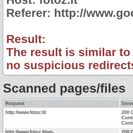
Referer: http://www.go
Result:
The result is similar to
no suspicious redirect
Scanned pages/files
Request
Serv
http://www.fotoz.lt/
200 
Cont
Conte
http://www.fotoz.lt/wp-
200 