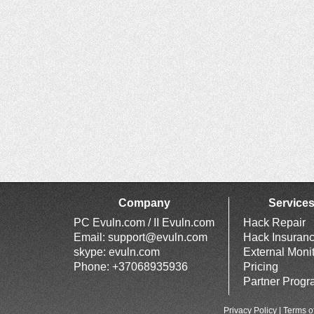
Company
Service
PC Evuln.com / II Evuln.com
Hack Repair
Email:
support@evuln.com
Hack Insuran
skype: evuln.com
External Moni
Phone: +37068935936
Pricing
Partner Prog
Privacy Policy
|
Terms o