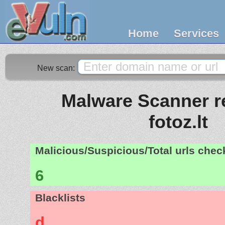
Home
Services
New scan:
Malware Scanner re
fotoz.lt
Malicious/Suspicious/Total urls che
6
Blacklists
d