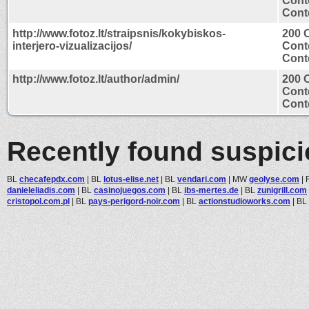
Cont
Conte
http://www.fotoz.lt/straipsnis/kokybiskos-
200 
interjero-vizualizacijos/
Cont
Conte
http://www.fotoz.lt/author/admin/
200 
Cont
Conte
Recently found suspic
BL
checafepdx.com
|
BL
lotus-elise.net
|
BL
vendari.com
|
MW
geolyse.com
|
danieleliadis.com
|
BL
casinojuegos.com
|
BL
ibs-mertes.de
|
BL
zunigrill.com
cristopol.com.pl
|
BL
pays-perigord-noir.com
|
BL
actionstudioworks.com
|
BL