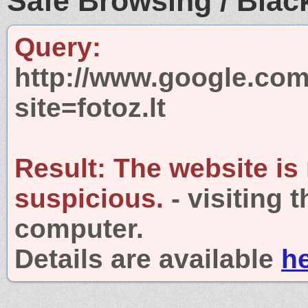
Safe Browsing / Black
Query:
http://www.google.com
site=fotoz.lt
Result:
The website is
suspicious.
- visiting 
computer.
Details are available
h