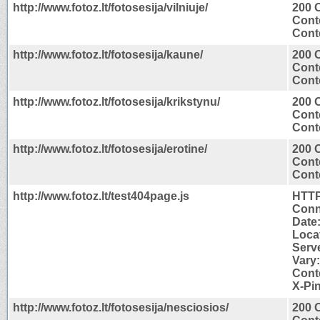
http://www.fotoz.lt/fotosesija/vilniuje/
200 
Cont
Conte
http://www.fotoz.lt/fotosesija/kaune/
200 
Cont
Conte
http://www.fotoz.lt/fotosesija/krikstynu/
200 
Cont
Conte
http://www.fotoz.lt/fotosesija/erotine/
200 
Cont
Conte
http://www.fotoz.lt/test404page.js
HTTP
Conn
Date:
Locat
Serv
Vary
Cont
X-Pin
http://www.fotoz.lt/fotosesija/nesciosios/
200 