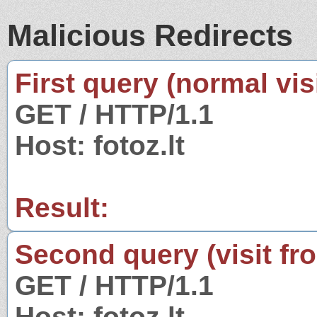
Malicious Redirects
First query (normal visi
GET / HTTP/1.1
Host: fotoz.lt
Result:
Second query (visit fr
GET / HTTP/1.1
Host: fotoz.lt