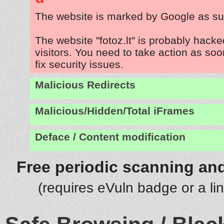
The website is marked by Google as su
The website "fotoz.lt" is probably hacke
visitors. You need to take action as soo
fix security issues.
Malicious Redirects
Malicious/Hidden/Total iFrames
Deface / Content modification
Free periodic scanning and
(requires eVuln badge or a li