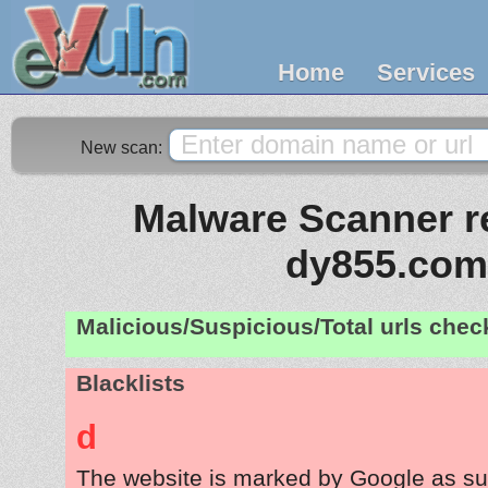
Home
Services
New scan:
Malware Scanner re
dy855.com
Malicious/Suspicious/Total urls che
Blacklists
d
The website is marked by Google as su