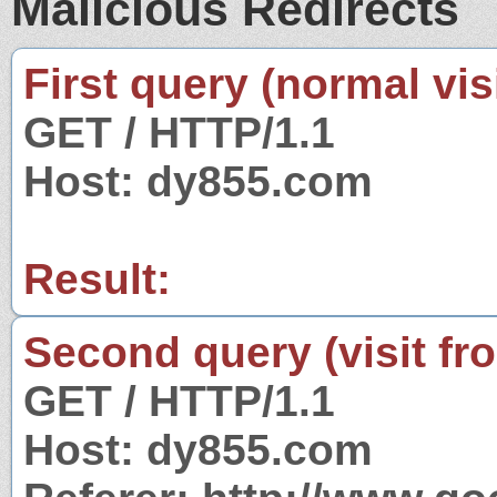
Malicious Redirects
First query (normal visi
GET / HTTP/1.1
Host: dy855.com
Result:
Second query (visit fr
GET / HTTP/1.1
Host: dy855.com