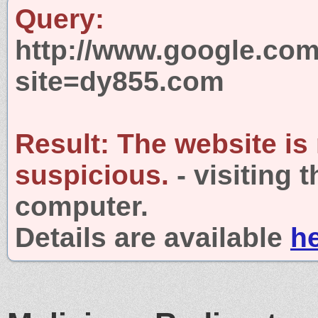
Query:
http://www.google.com
site=dy855.com
Result:
The website is
suspicious.
- visiting 
computer.
Details are available
h