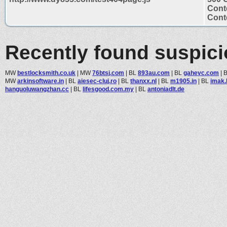
Cont
Conte
Recently found suspic
MW
bestlocksmith.co.uk
|
MW
76btsj.com
|
BL
893au.com
|
BL
gahevc.com
|
MW
arkinsoftware.in
|
BL
aiesec-cluj.ro
|
BL
thanxx.nl
|
BL
m1905.in
|
BL
imak.
hanguoluwangzhan.cc
|
BL
lifesgood.com.my
|
BL
antoniadlt.de