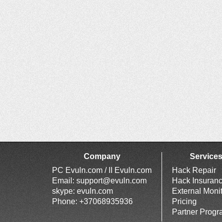
Company
Service
PC Evuln.com / II Evuln.com
Hack Repair
Email:
support@evuln.com
Hack Insuran
skype: evuln.com
External Moni
Phone: +37068935936
Pricing
Partner Prog