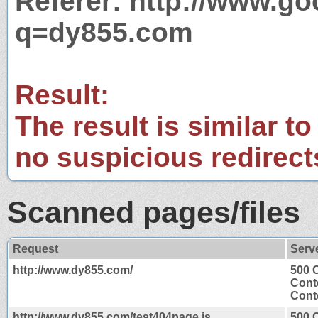
Referer: http://www.g
q=dy855.com
Result:
The result is similar to
no suspicious redirect
Scanned pages/files
Request
Serv
http://www.dy855.com/
500 
Cont
Conte
http://www.dy855.com/test404page.js
500 