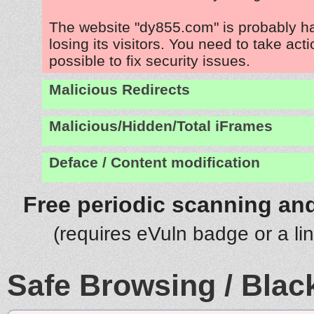
The website "dy855.com" is probably 
losing its visitors. You need to take act
possible to fix security issues.
Malicious Redirects
Malicious/Hidden/Total iFrames
Deface / Content modification
Free periodic scanning and
(requires eVuln badge or a li
Safe Browsing / Black