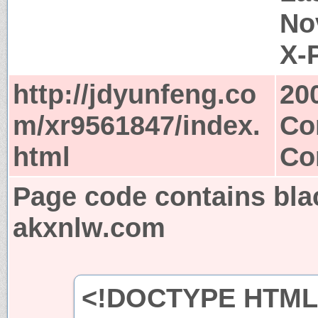
No
X-
http://jdyunfeng.co
20
m/xr9561847/index.
Co
html
Co
Page code contains bla
akxnlw.com
<!DOCTYPE HTML 