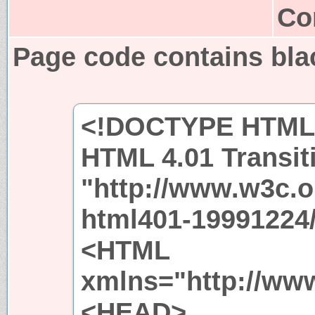
Co
Page code contains bl
<!DOCTYPE HTML 
HTML 4.01 Transit
"http://www.w3c.
html401-19991224/
<HTML
xmlns="http://ww
<HEAD>