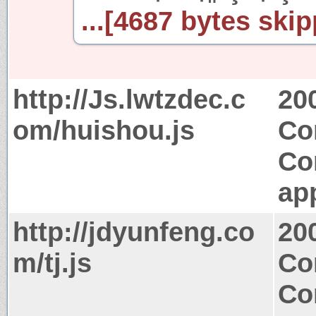
...[4687 bytes skip
http://Js.lwtzdec.c
20
om/huishou.js
Co
Co
app
http://jdyunfeng.co
20
m/tj.js
Co
Co