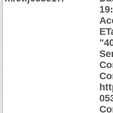
19
Ac
ET
"4
Ser
Co
Co
htt
05
Co