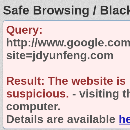
Safe Browsing / Black
Query:
http://www.google.com
site=jdyunfeng.com
Result:
The website is
suspicious.
- visiting 
computer.
Details are available
h