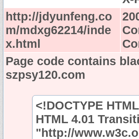
http://jdyunfeng.co
20
m/mdxg62214/inde
Co
x.html
Co
Page code contains bla
szpsy120.com
<!DOCTYPE HTML 
HTML 4.01 Transit
"http://www.w3c.