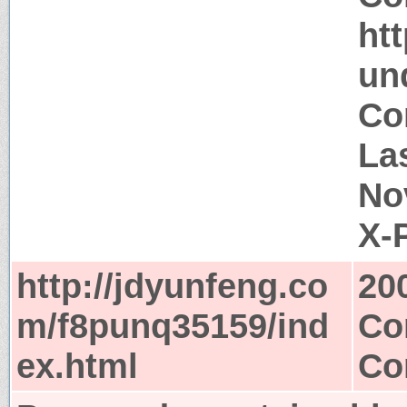
ht
un
Co
La
No
X-
http://jdyunfeng.co
20
m/f8punq35159/ind
Co
ex.html
Co