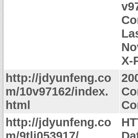
v9
Co
La
No
X-
http://jdyunfeng.co
20
m/10v97162/index.
Co
html
Co
http://jdyunfeng.co
HT
m/9tlj053917/
Da