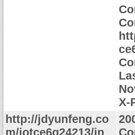
Co
Co
ht
ce
Co
La
No
X-
http://jdyunfeng.co
20
m/jotce6g24213/in
Co