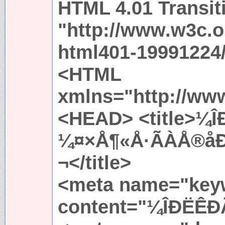
HTML 4.01 Transit
"http://www.w3c.
html401-19991224/
<HTML
xmlns="http://ww
<HEAD> <title>¼Î
¼¤×Å¶«Å·ÃÀÅ®å
¬</title>
<meta name="key
content="¼ÎÐËÊÐÃ