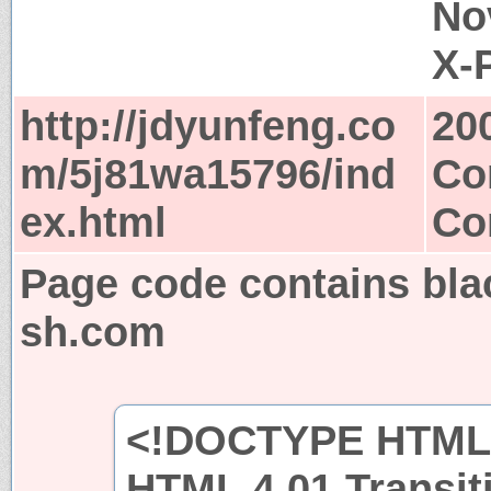
No
X-
http://jdyunfeng.co
20
m/5j81wa15796/ind
Co
ex.html
Co
Page code contains bla
sh.com
<!DOCTYPE HTML 
HTML 4.01 Transit