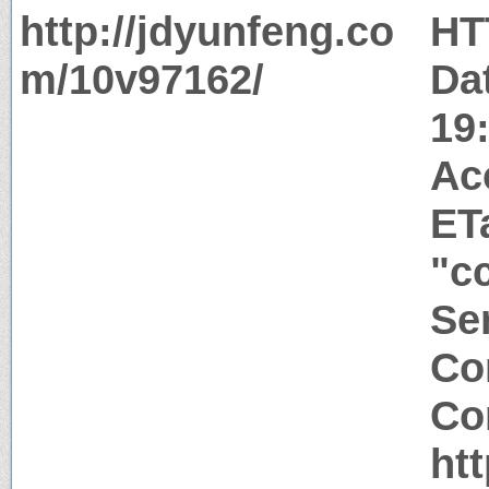
http://jdyunfeng.co
HT
m/10v97162/
Da
19
Ac
ET
"c
Ser
Co
Co
ht