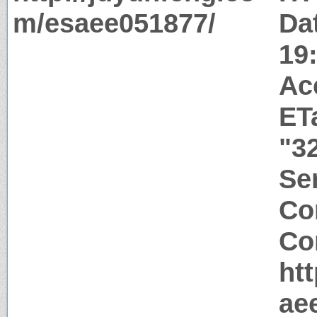
m/esaee051877/
Da
19
Ac
ET
"3
Ser
Co
Co
ht
ae