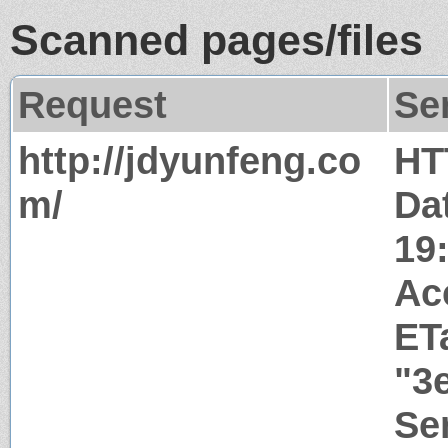
Scanned pages/files
Request
Se
http://jdyunfeng.co
HT
m/
Da
19
Ac
ET
"3
Ser