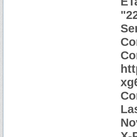
ET
"2
Ser
Co
Co
ht
xg
Co
La
No
X-