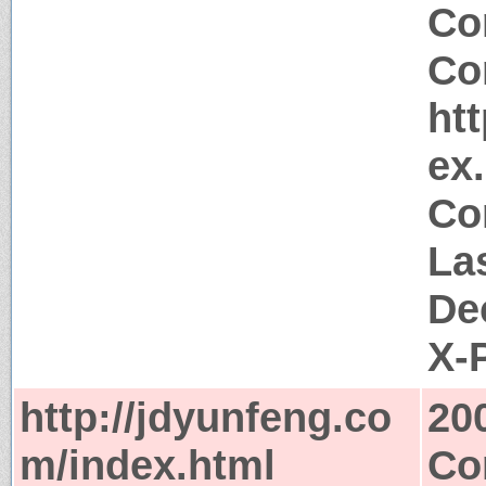
Co
Co
ht
ex
Co
La
De
X-
http://jdyunfeng.co
20
m/index.html
Co