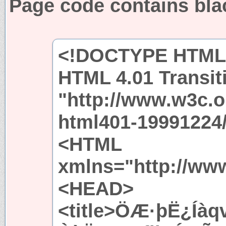
Page code contains bla
<!DOCTYPE HTML 
HTML 4.01 Transit
"http://www.w3c.
html401-19991224/
<HTML
xmlns="http://ww
<HEAD>
<title>ÖÆ·þË¿Íà