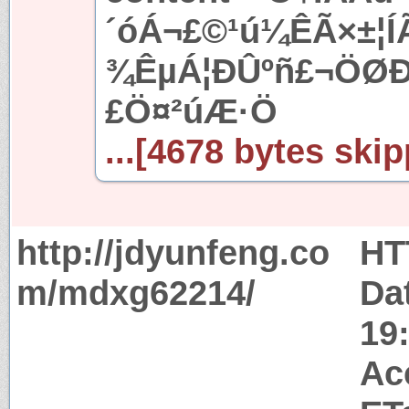
´óÁ¬£©¹ú¼ÊÃ×±¦Í
¾ÊµÁ¦ÐÛºñ£¬ÖØÐ
£Ö¤²úÆ·Ö
...[4678 bytes skip
http://jdyunfeng.co
HT
m/mdxg62214/
Da
19
Ac