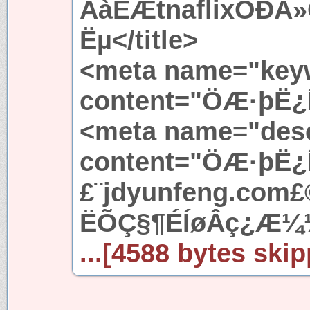
ÀàËÆtnaflixÓÐÃ
Ëµ</title>
<meta name="key
content="ÖÆ·þË¿
<meta name="desc
content="ÖÆ·þË¿
£¨jdyunfeng.com
ËÕÇ§¶ÉÍøÂç¿Æ¼
...[4588 bytes skip