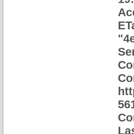
Ac
ET
"4
Ser
Co
Co
ht
56
Co
La