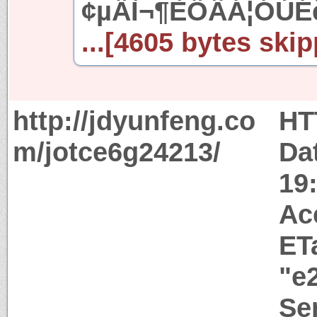
¢µÄÌ¬¶ÈÖÂÁ¦ÓÚ
...[4605 bytes skip
http://jdyunfeng.co
HT
m/jotce6g24213/
Da
19
Ac
ET
"e
Ser