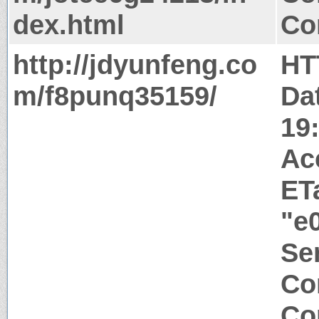
dex.html
Co
http://jdyunfeng.co
HT
m/f8punq35159/
Da
19
Ac
ET
"e
Ser
Co
Co