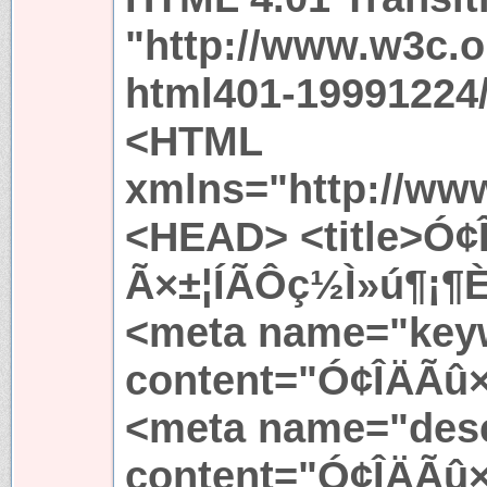
"http://www.w3c.
html401-19991224/
<HTML
xmlns="http://ww
<HEAD> <title>Ó¢
Ã×±¦ÍÃÔç½Ì»ú¶¡¶È 
<meta name="key
content="Ó¢ÎÄÃû×
<meta name="desc
content="Ó¢ÎÄÃû×