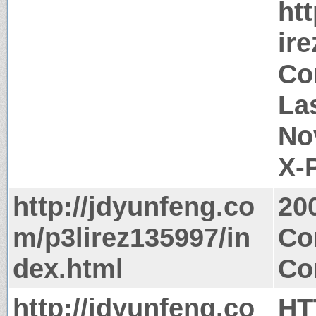
ht
ir
Co
Las
No
X-
http://jdyunfeng.co
20
m/p3lirez135997/in
Co
dex.html
Co
http://jdyunfeng.co
HT