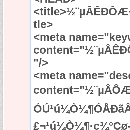
<title>½¨µÂÊÐÔÆ
tle>
<meta name="key
content="½¨µÂÊ
"/>
<meta name="desc
content="½¨µÂ
ÓÚ¹ú¼Ò¼¶ÓÅÐãÂÃÓ
£¬¹ú¼Ò¼¶·ç¾°Çø