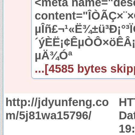
<meta name="desc
content="ÎÒÃÇ×¨
µÎñ£¬¹«Ë¾±ü³Ð¡°³
´ýÈË¡¢ÊµÒÔ×öÊÂ¡¢
µÄ¾­Óª
...[4585 bytes skip
http://jdyunfeng.co
HT
m/5j81wa15796/
Da
19