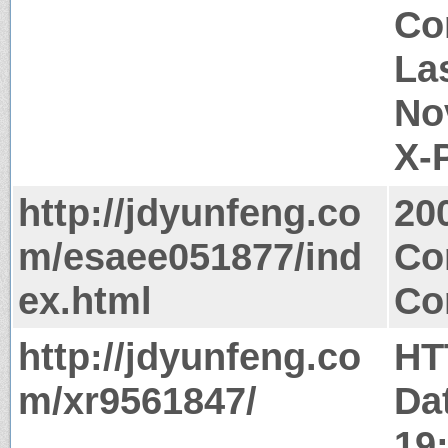
Co
La
No
X-
http://jdyunfeng.co
20
m/esaee051877/ind
Co
ex.html
Co
http://jdyunfeng.co
HT
m/xr9561847/
Da
19