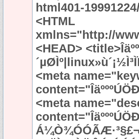
html401-19991224/
<HTML
xmlns="http://ww
<HEAD> <title>Îä
´µØÌº|linux»ù´¡½Ì³
<meta name="key
content="ÎäºººÚÖÐ
<meta name="desc
content="ÎäºººÚ
Á¼Ò¾ÓÓÃÆ·³§£¬