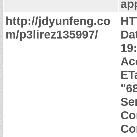
app
http://jdyunfeng.co
HT
m/p3lirez135997/
Da
19
Ac
ET
"6
Ser
Co
Co