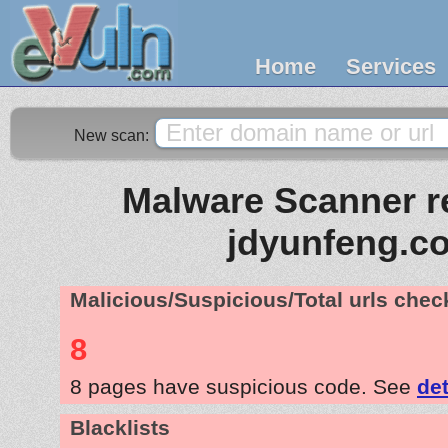
Home
Services
New scan:
Malware Scanner re
jdyunfeng.c
Malicious/Suspicious/Total urls che
8
8 pages have suspicious code. See
det
Blacklists