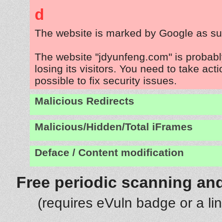
d
The website is marked by Google as su
The website "jdyunfeng.com" is probab
losing its visitors. You need to take act
possible to fix security issues.
Malicious Redirects
Malicious/Hidden/Total iFrames
Deface / Content modification
Free periodic scanning and
(requires eVuln badge or a li