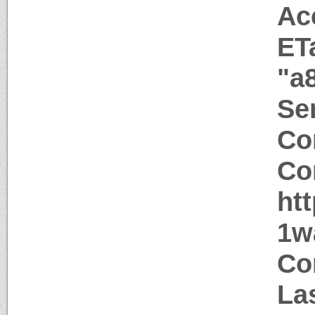
Ac
ET
"a
Ser
Co
Co
ht
1w
Co
La