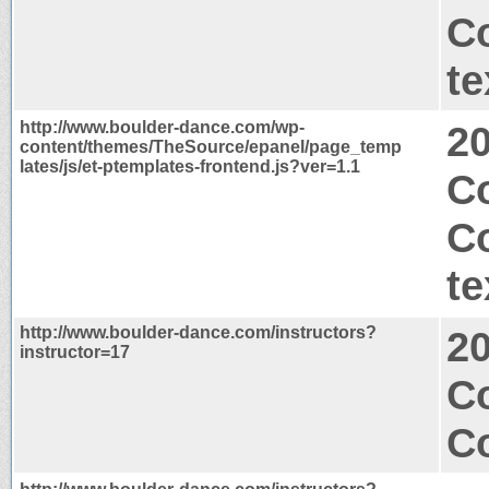
C
te
http://www.boulder-dance.com/wp-
2
content/themes/TheSource/epanel/page_temp
lates/js/et-ptemplates-frontend.js?ver=1.1
Co
C
te
http://www.boulder-dance.com/instructors?
2
instructor=17
C
Co