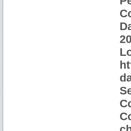
P
Co
Da
2
Lo
ht
d
S
Co
Co
ch