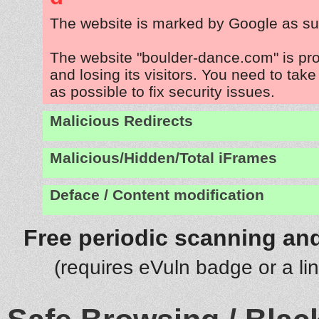
The website is marked by Google as su
The website "boulder-dance.com" is pr
and losing its visitors. You need to tak
as possible to fix security issues.
Malicious Redirects
Malicious/Hidden/Total iFrames
Deface / Content modification
Free periodic scanning and
(requires eVuln badge or a li