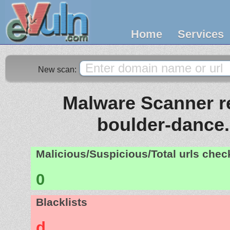
Home
Services
New scan:
Malware Scanner re
boulder-dance
Malicious/Suspicious/Total urls che
0
Blacklists
d