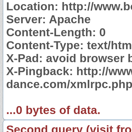
Location: http://www.
Server: Apache
Content-Length: 0
Content-Type: text/htm
X-Pad: avoid browser 
X-Pingback: http://ww
dance.com/xmlrpc.ph
...0 bytes of data.
Second query (visit fr