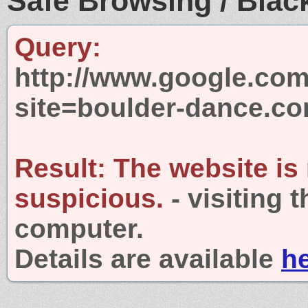
Safe Browsing / Black
Query:
http://www.google.com
site=boulder-dance.c
Result:
The website is
suspicious.
- visiting 
computer.
Details are available
h