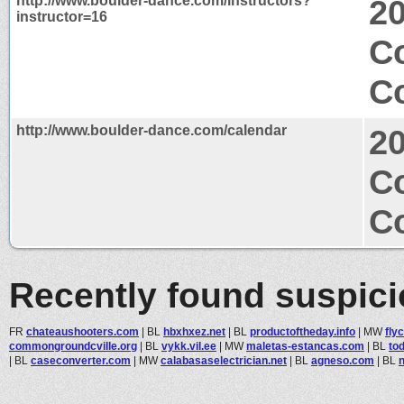
http://www.boulder-dance.com/instructors?
2
instructor=16
C
Co
http://www.boulder-dance.com/calendar
2
C
Co
Recently found suspic
FR
chateaushooters.com
|
BL
hbxhxez.net
|
BL
productoftheday.info
|
MW
fly
commongroundcville.org
|
BL
vykk.vil.ee
|
MW
maletas-estancas.com
|
BL
to
|
BL
caseconverter.com
|
MW
calabasaselectrician.net
|
BL
agneso.com
|
BL