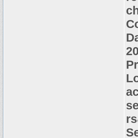
c
Co
Da
2
P
Lo
a
s
rs
S