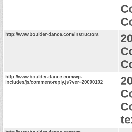
Co
Co
http://www.boulder-dance.com/instructors
2
C
Co
http://www.boulder-dance.com/wp-
2
includes/js/comment-reply.js?ver=20090102
Co
C
te