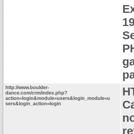
Ex
1
Se
P
g
pa
http://www.boulder-
H
dance.com/crm/index.php?
action=login&module=users&login_module=u
Ca
sers&login_action=login
no
re