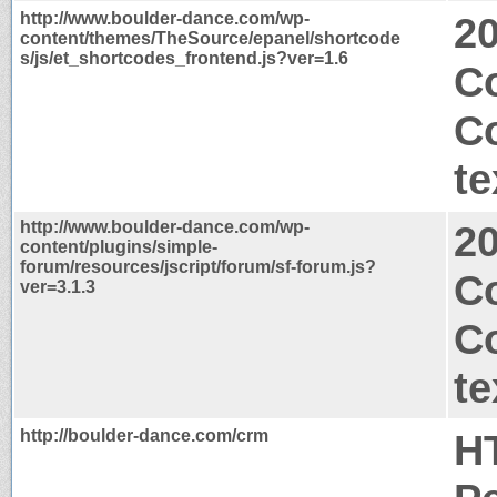
http://www.boulder-dance.com/wp-
2
content/themes/TheSource/epanel/shortcode
s/js/et_shortcodes_frontend.js?ver=1.6
Co
C
te
http://www.boulder-dance.com/wp-
2
content/plugins/simple-
forum/resources/jscript/forum/sf-forum.js?
C
ver=3.1.3
C
te
http://boulder-dance.com/crm
H