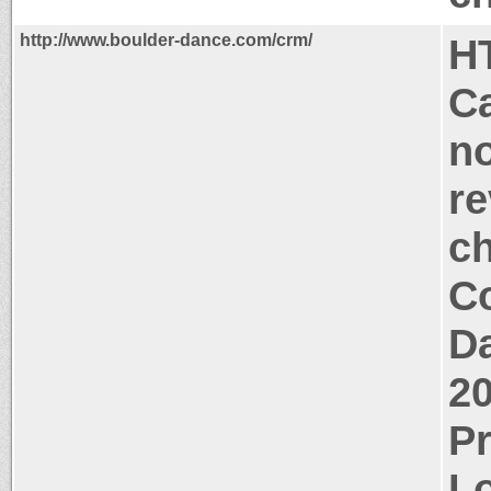
http://www.boulder-dance.com/crm/
H
Ca
no
re
c
Co
Da
2
P
Lo