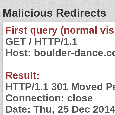
Malicious Redirects
First query (normal visi
GET / HTTP/1.1
Host: boulder-dance.
Result:
HTTP/1.1 301 Moved P
Connection: close
Date: Thu, 25 Dec 201