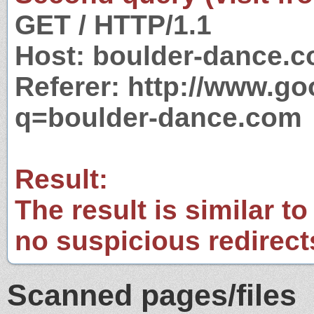
GET / HTTP/1.1
Host: boulder-dance.
Referer: http://www.g
q=boulder-dance.com
Result:
The result is similar to
no suspicious redirect
Scanned pages/files