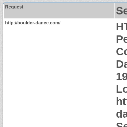
Request
S
http://boulder-dance.com/
H
P
Co
Da
1
Lo
ht
d
S