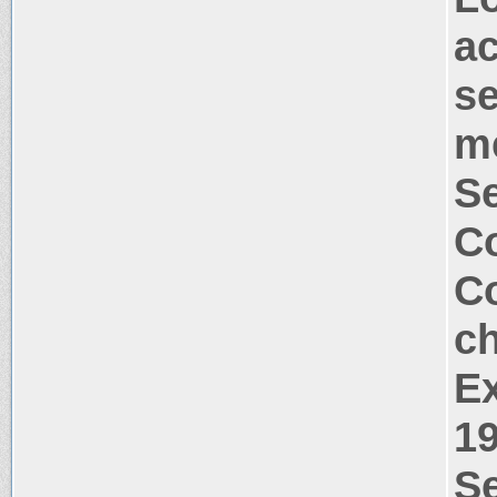
a
s
m
S
Co
Co
c
Ex
1
Se