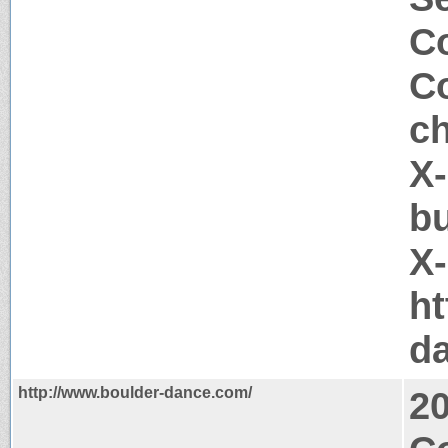
Co
Co
c
X-
b
X
ht
d
http://www.boulder-dance.com/
2