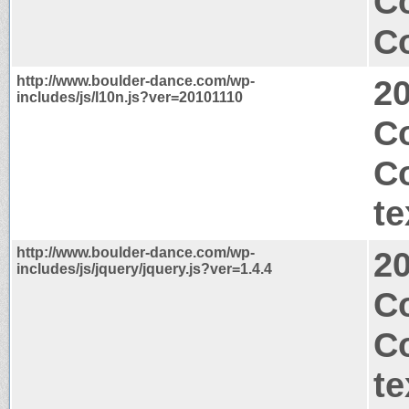
Co
Co
http://www.boulder-dance.com/wp-
2
includes/js/l10n.js?ver=20101110
Co
C
te
http://www.boulder-dance.com/wp-
2
includes/js/jquery/jquery.js?ver=1.4.4
C
C
te