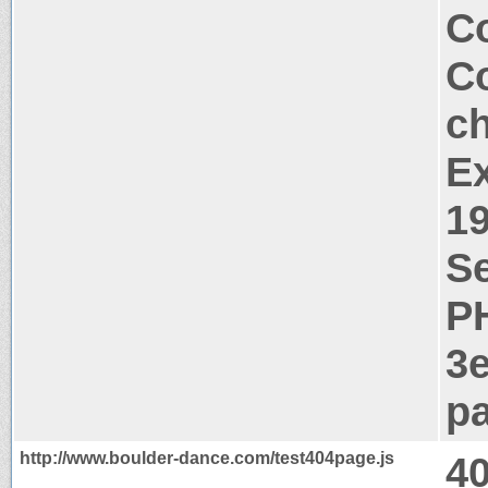
Co
Co
c
Ex
1
Se
P
3
pa
http://www.boulder-dance.com/test404page.js
4