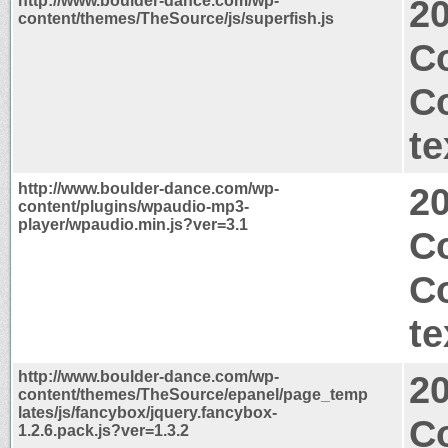
http://www.boulder-dance.com/wp-
2
content/themes/TheSource/js/superfish.js
Co
C
te
http://www.boulder-dance.com/wp-
2
content/plugins/wpaudio-mp3-
player/wpaudio.min.js?ver=3.1
Co
C
te
http://www.boulder-dance.com/wp-
2
content/themes/TheSource/epanel/page_temp
lates/js/fancybox/jquery.fancybox-
Co
1.2.6.pack.js?ver=1.3.2