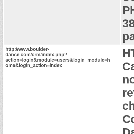
P
3
pa
http://www.boulder-
H
dance.com/crm/index.php?
action=login&module=users&login_module=h
Ca
ome&login_action=index
no
re
c
Co
Da