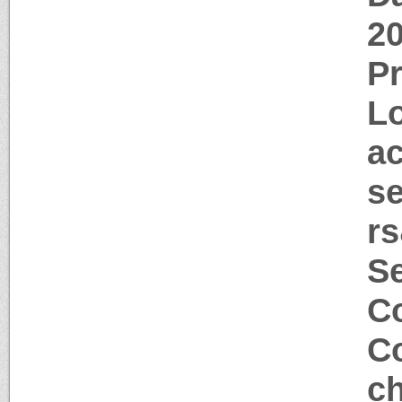
2
P
Lo
a
s
rs
S
Co
Co
c