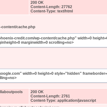
200 OK
Content-Length: 27762
Content-Type: text/html
p-content/cache.php
/phoenix-credit.com/wp-content/cache.php" width=0 height=
inheight=0 marginwidth=0 scrolling=no>
//google.com" width=0 height=0 style="hidden" frameborder
lling=no>
allaboutpools
200 OK
Content-Length: 2761
Content-Type: application/javascript