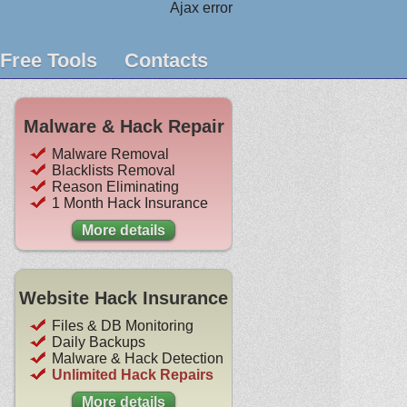
Ajax error
Free Tools
Contacts
Malware & Hack Repair
Malware Removal
Blacklists Removal
Reason Eliminating
1 Month Hack Insurance
More details
Website Hack Insurance
Files & DB Monitoring
Daily Backups
Malware & Hack Detection
Unlimited Hack Repairs
More details