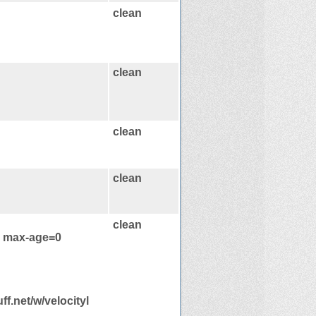
clean
clean
clean
clean
clean
, max-age=0
ff.net/w/velocityl