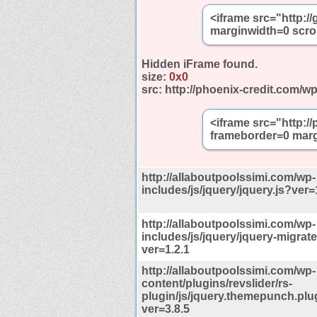
<iframe src="http:
marginwidth=0 scro
Hidden iFrame found.
size:
0x0
src:
http://phoenix-credit.com/w
<iframe src="http:/
frameborder=0 marg
http://allaboutpoolssimi.com/wp-
includes/js/jquery/jquery.js?ver=
http://allaboutpoolssimi.com/wp-
includes/js/jquery/jquery-migrate
ver=1.2.1
http://allaboutpoolssimi.com/wp-
content/plugins/revslider/rs-
plugin/js/jquery.themepunch.plu
ver=3.8.5