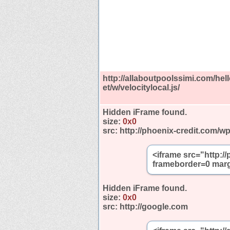
http://allaboutpoolssimi.com/hello
et/w/velocitylocal.js/
Hidden iFrame found.
size:
0x0
src:
http://phoenix-credit.com/w
<iframe src="http:/
frameborder=0 marg
Hidden iFrame found.
size:
0x0
src:
http://google.com