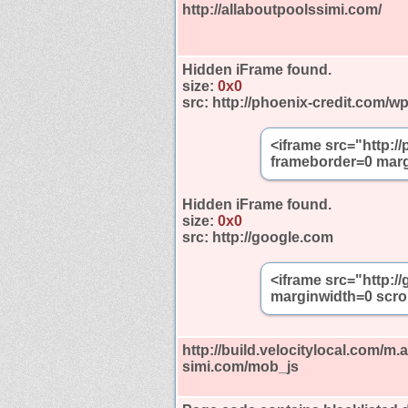
http://allaboutpoolssimi.com/
Hidden iFrame found.
size:
0x0
src:
http://phoenix-credit.com/w
<iframe src="http:/
frameborder=0 marg
Hidden iFrame found.
size:
0x0
src:
http://google.com
<iframe src="http:
marginwidth=0 scro
http://build.velocitylocal.com/m.
simi.com/mob_js