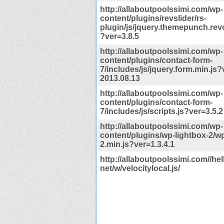
http://allaboutpoolssimi.com/wp-
content/plugins/revslider/rs-
plugin/js/jquery.themepunch.revo
?ver=3.8.5
http://allaboutpoolssimi.com/wp-
content/plugins/contact-form-
7/includes/js/jquery.form.min.js?
2013.08.13
http://allaboutpoolssimi.com/wp-
content/plugins/contact-form-
7/includes/js/scripts.js?ver=3.5.2
http://allaboutpoolssimi.com/wp-
content/plugins/wp-lightbox-2/wp
2.min.js?ver=1.3.4.1
http://allaboutpoolssimi.com//hell
net/w/velocitylocal.js/