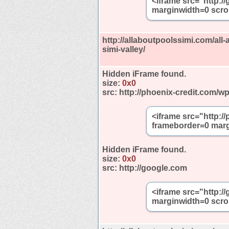
<iframe src="http:
marginwidth=0 scro
http://allaboutpoolssimi.com/all-
simi-valley/
Hidden iFrame found.
size:
0x0
src:
http://phoenix-credit.com/w
<iframe src="http:/
frameborder=0 marg
Hidden iFrame found.
size:
0x0
src:
http://google.com
<iframe src="http:
marginwidth=0 scro