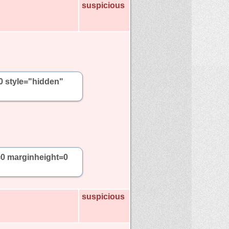
suspicious
0 style="hidden"
=0 marginheight=0
suspicious