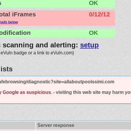
s
OK
otal iFrames
0/12/12
tails below
odification
OK
c scanning and alerting:
setup
 eVuln badge or a link to eVuln.com)
ists
afebrowsing/diagnostic?site=allaboutpoolssimi.com
y Google as suspicious.
- visiting this web site may harm y
Server response