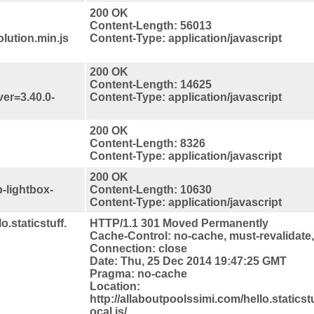
200 OK
Content-Length: 56013
lution.min.js
Content-Type: application/javascript
200 OK
Content-Length: 14625
ver=3.40.0-
Content-Type: application/javascript
200 OK
Content-Length: 8326
Content-Type: application/javascript
200 OK
-lightbox-
Content-Length: 10630
Content-Type: application/javascript
o.staticstuff.
HTTP/1.1 301 Moved Permanently
Cache-Control: no-cache, must-revalidate
Connection: close
Date: Thu, 25 Dec 2014 19:47:25 GMT
Pragma: no-cache
Location:
http://allaboutpoolssimi.com/hello.staticstu
ocal.js/