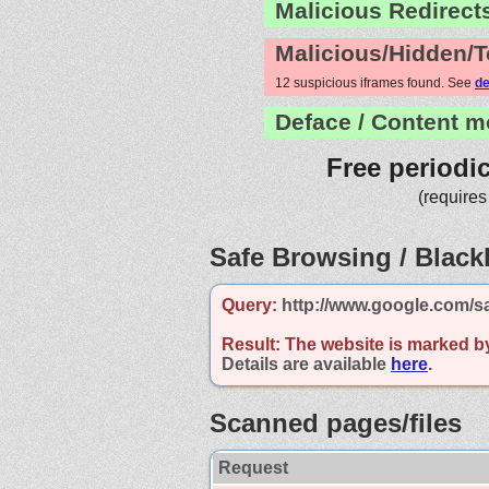
Malicious Redirect
Malicious/Hidden/T
12 suspicious iframes found. See
de
Deface / Content m
Free periodi
(requires
Safe Browsing / Blackl
Query:
http://www.google.com/s
Result:
The website is marked b
Details are available
here
.
Scanned pages/files
Request