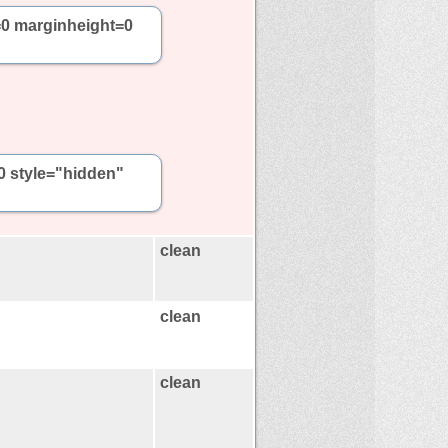
=0 marginheight=0
0 style="hidden"
clean
clean
clean