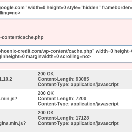
//google.com" width=0 height=0 style="hidden" frameborder
lling=no>
p-content/cache.php
/phoenix-credit.com/wp-content/cache.php" width=0 height=
inheight=0 marginwidth=0 scrolling=no>
200 OK
1.10.2
Content-Length: 93085
Content-Type: application/javascript
200 OK
.min.js?
Content-Length: 7200
Content-Type: application/javascript
200 OK
Content-Length: 17128
gins.min.js?
Content-Type: application/javascript