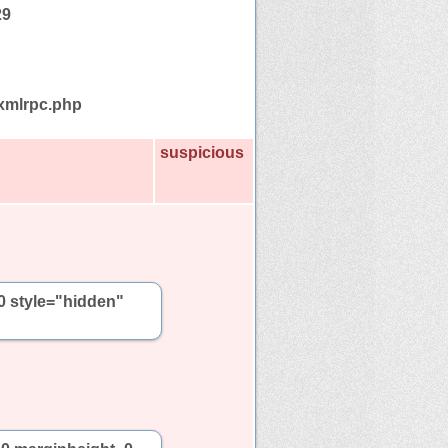
29
/xmlrpc.php
suspicious
0 style="hidden"