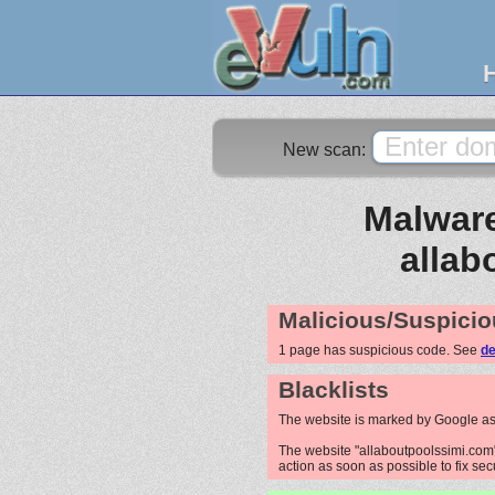
New scan:
Malware
allab
Malicious/Suspicio
1 page has suspicious code. See
de
Blacklists
The website is marked by Google as
The website "allaboutpoolssimi.com" 
action as soon as possible to fix sec