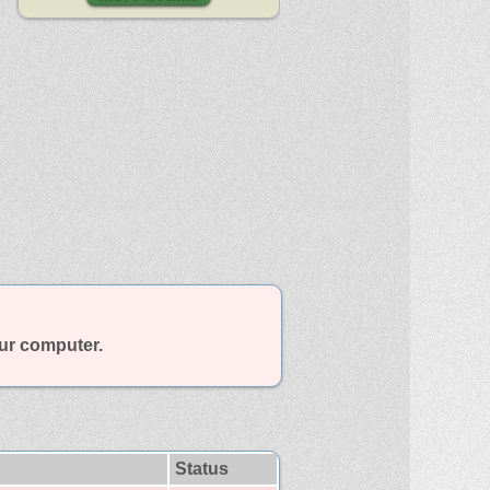
our computer.
Status