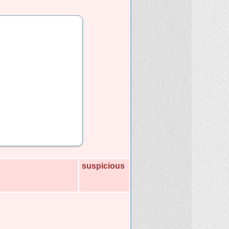
suspicious