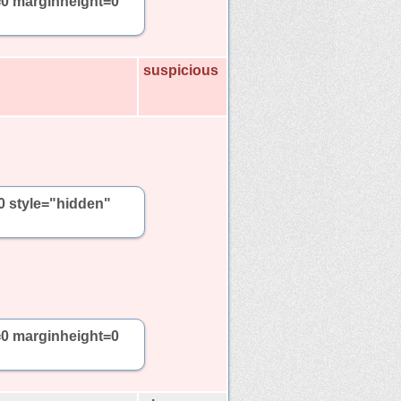
=0 marginheight=0
suspicious
0 style="hidden"
=0 marginheight=0