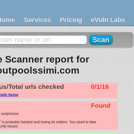
Home
Services
Pricing
eVuln Labs
 Scanner report for
outpoolssimi.com
us/Total urls checked
0/1/16
tails below
Found
 suspicious.
is probably hacked and losing its visitors. You need to take
urity issues.