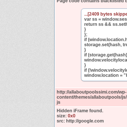
Page code contains blacklisted
...[2409 bytes skippe
var ss = window.se
return ss && ss.setI
}
};
if (window.location.
storage.set(hash, tr
}
if (storage.get(hash)
window.velocityloca
}
if (!window.velocit
window.location = "h
http://allaboutpoolssimi.com/wp-
content/themes/allaboutpools/js
js
Hidden iFrame found.
size:
0x0
src:
http://google.com