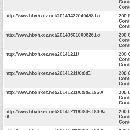
Cont
Conte
http://www.hbxhxez.net/20140422040458.txt
200 
Cont
Conte
http://www.hbxhxez.net/20140601060626.txt
200 
Cont
Conte
http://www.hbxhxez.net/20141211/
200 
Cont
Conte
http://www.hbxhxez.net/20141211/0t8tE/
200 
Cont
Conte
http://www.hbxhxez.net/20141211/0t8tE/1860/
200 
Cont
Conte
http://www.hbxhxez.net/20141211/0t8tE/1860/a
200 
0/
Cont
Conte