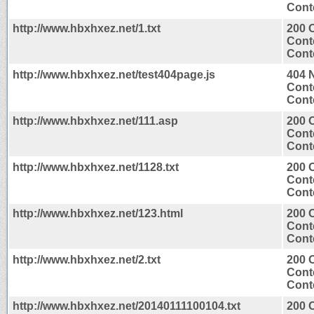
Conte
http://www.hbxhxez.net/1.txt
200 
Cont
Conte
http://www.hbxhxez.net/test404page.js
404 
Cont
Conte
http://www.hbxhxez.net/111.asp
200 
Cont
Conte
http://www.hbxhxez.net/1128.txt
200 
Cont
Conte
http://www.hbxhxez.net/123.html
200 
Cont
Conte
http://www.hbxhxez.net/2.txt
200 
Cont
Conte
http://www.hbxhxez.net/20140111100104.txt
200 