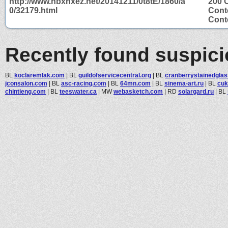
http://www.hbxhxez.net/20141211/0t8tE/1860/a
200 
0/32179.html
Cont
Conte
Recently found suspic
BL
koclaremlak.com
|
BL
guildofservicecentral.org
|
BL
cranberrystainedgla
jconsalon.com
|
BL
asc-racing.com
|
BL
64mn.com
|
BL
sinema-art.ru
|
BL
cuk
chintieng.com
|
BL
teeswater.ca
|
MW
webasketch.com
|
RD
solargard.ru
|
BL