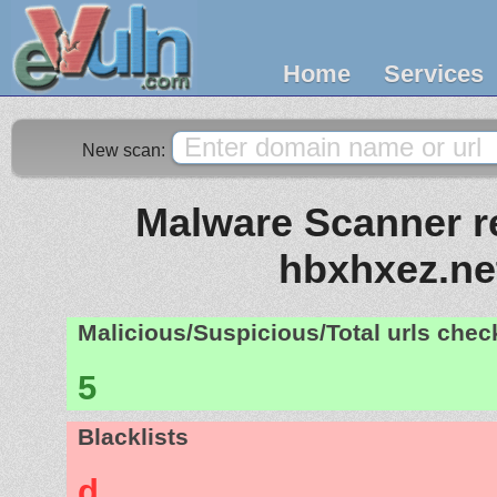
Home
Services
New scan:
Malware Scanner re
hbxhxez.ne
Malicious/Suspicious/Total urls che
5
Blacklists
d