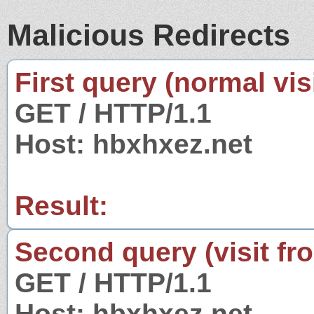
Malicious Redirects
First query (normal visi
GET / HTTP/1.1
Host: hbxhxez.net
Result:
Second query (visit fr
GET / HTTP/1.1
Host: hbxhxez.net