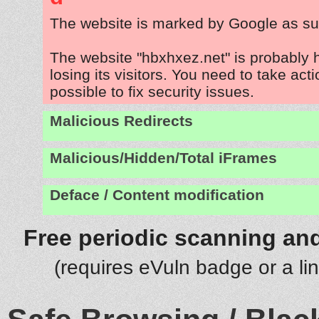
The website is marked by Google as su
The website "hbxhxez.net" is probably
losing its visitors. You need to take act
possible to fix security issues.
Malicious Redirects
Malicious/Hidden/Total iFrames
Deface / Content modification
Free periodic scanning and
(requires eVuln badge or a li