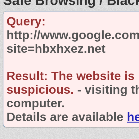
Safe Browsing / Black
Query:
http://www.google.com
site=hbxhxez.net
Result:
The website is
suspicious.
- visiting 
computer.
Details are available
h