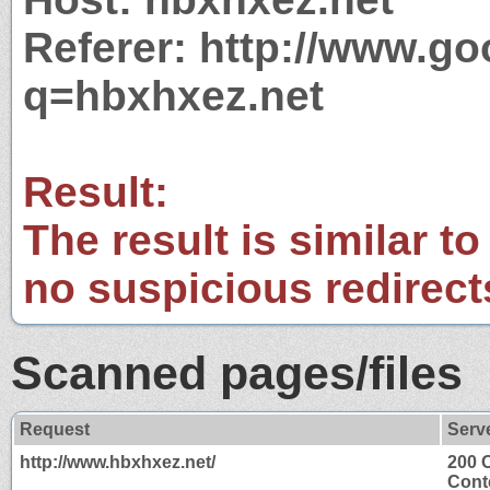
Referer: http://www.g
q=hbxhxez.net
Result:
The result is similar to
no suspicious redirect
Scanned pages/files
Request
Serv
http://www.hbxhxez.net/
200 
Cont