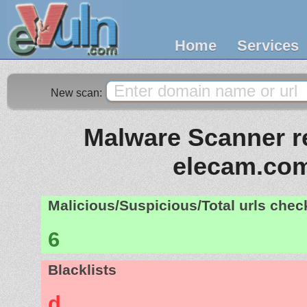
Home
Services
New scan:
Malware Scanner re
elecam.co
Malicious/Suspicious/Total urls che
6
Blacklists
d