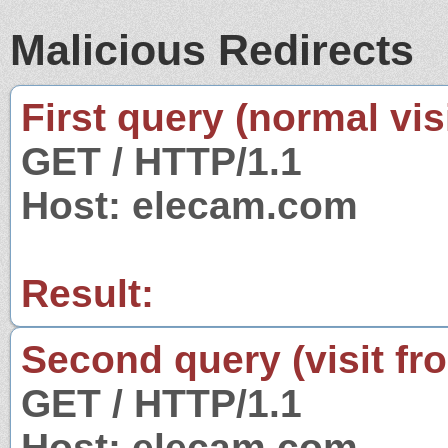
Malicious Redirects
First query (normal visi
GET / HTTP/1.1
Host: elecam.com
Result:
Second query (visit fr
GET / HTTP/1.1
Host: elecam.com