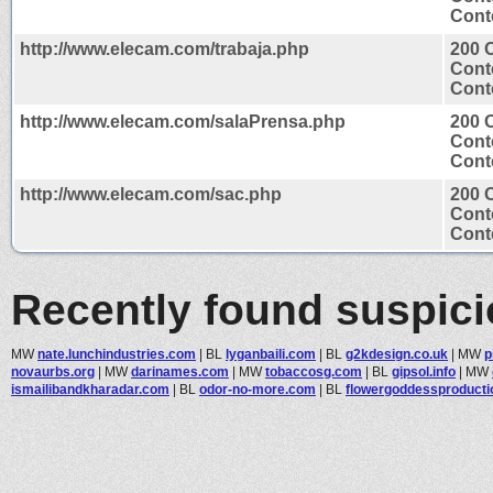
Conte
http://www.elecam.com/trabaja.php
200 
Cont
Conte
http://www.elecam.com/salaPrensa.php
200 
Cont
Conte
http://www.elecam.com/sac.php
200 
Cont
Conte
Recently found suspic
MW
nate.lunchindustries.com
|
BL
lyganbaili.com
|
BL
g2kdesign.co.uk
|
MW
p
novaurbs.org
|
MW
darinames.com
|
MW
tobaccosg.com
|
BL
gipsol.info
|
MW
ismailibandkharadar.com
|
BL
odor-no-more.com
|
BL
flowergoddessproductio