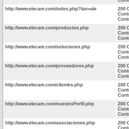
Conte
http://www.elecam.com/index.php?lan=ale
200 
Cont
Conte
http://www.elecam.com/productos.php
200 
Cont
Conte
http://www.elecam.com/soluciones.php
200 
Cont
Conte
http://www.elecam.com/proveedores.php
200 
Cont
Conte
http://www.elecam.com/clientes.php
200 
Cont
Conte
http://www.elecam.com/nuestroPerfil.php
200 
Cont
Conte
http://www.elecam.com/asociaciones.php
200 
Cont