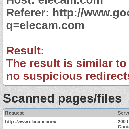
Referer: http://www.g
q=elecam.com
Result:
The result is similar to
no suspicious redirect
Scanned pages/files
Request
Serv
http://www.elecam.com/
200 
Cont