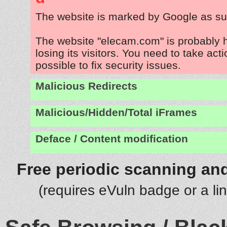
The website is marked by Google as su
The website "elecam.com" is probably
losing its visitors. You need to take act
possible to fix security issues.
Malicious Redirects
Malicious/Hidden/Total iFrames
Deface / Content modification
Free periodic scanning and
(requires eVuln badge or a li