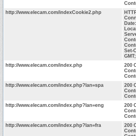
Conte
http://www.elecam.com/indexCookie2.php
HTTP
Conn
Date
Loca
Serv
Cont
Conte
Set-
GMT;
http://www.elecam.com/index.php
200 
Cont
Conte
http://www.elecam.com/index.php?lan=spa
200 
Cont
Conte
http://www.elecam.com/index.php?lan=eng
200 
Cont
Conte
http://www.elecam.com/index.php?lan=fra
200 
Cont