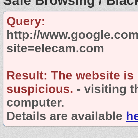
Safe Browsing / Black
Query:
http://www.google.com
site=elecam.com
Result:
The website is
suspicious.
- visiting 
computer.
Details are available
h