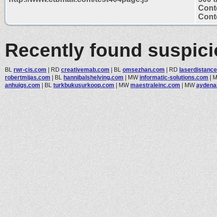
Cont
Conte
Recently found suspic
BL
rwr-cis.com
|
RD
creativemab.com
|
BL
omsezhan.com
|
RD
laserdistance
robertmijas.com
|
BL
hannibalshelving.com
|
MW
informatic-solutions.com
|
anhuigs.com
|
BL
turkbukusurkoop.com
|
MW
maestraleinc.com
|
MW
aydena