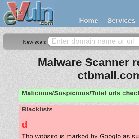
Home
Services
New scan:
Malware Scanner re
ctbmall.co
Malicious/Suspicious/Total urls che
Blacklists
d
The website is marked by Google as su