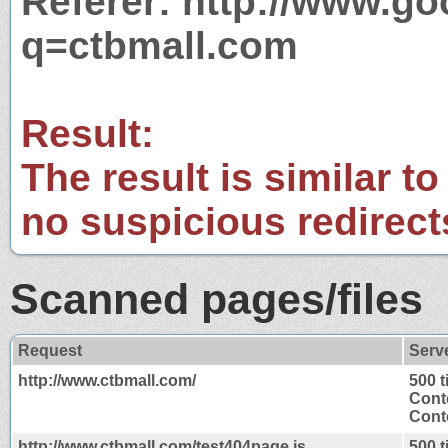
Referer: http://www.g
q=ctbmall.com
Result:
The result is similar to
no suspicious redirect
Scanned pages/files
Request
Serv
http://www.ctbmall.com/
500 
Cont
Conte
http://www.ctbmall.com/test404page.js
500 