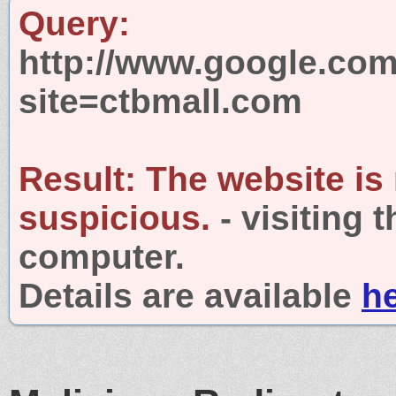
Query:
http://www.google.com
site=ctbmall.com
Result:
The website is
suspicious.
- visiting 
computer.
Details are available
h