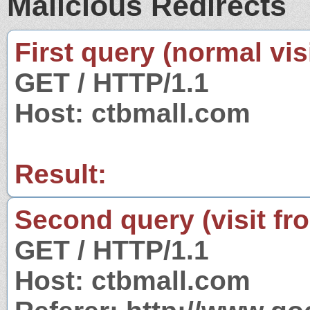
Malicious Redirects
First query (normal visi
GET / HTTP/1.1
Host: ctbmall.com
Result:
Second query (visit fr
GET / HTTP/1.1
Host: ctbmall.com