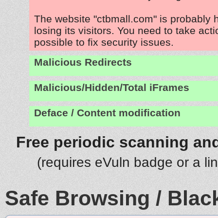
The website "ctbmall.com" is probably
losing its visitors. You need to take act
possible to fix security issues.
Malicious Redirects
Malicious/Hidden/Total iFrames
Deface / Content modification
Free periodic scanning and
(requires eVuln badge or a li
Safe Browsing / Black