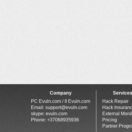
Company
Service
PC Evuln.com / II Evuln.com
Hack Repair
Email:
support@evuln.com
Hack Insuran
skype: evuln.com
External Moni
Phone: +37068935936
Pricing
Partner Prog