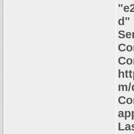
"e
d"
Ser
Co
Co
ht
m/d
Co
app
La