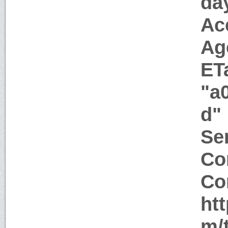
da
Ac
Ag
ET
"a
d"
Ser
Co
Co
ht
m/