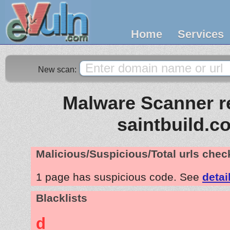
Home
Services
New scan:
Malware Scanner re
saintbuild.c
Malicious/Suspicious/Total urls che
1 page has suspicious code. See
detai
Blacklists
d