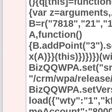
(){q[this]=function
{var z=arguments
B=r("7818","21","1
A,function()
{B.addPoint("3").se
x(A)}}(this)})})}
BizQQWPA.set("sr
"/crm/wpa/release/
BizQQWPA.setVersi
load({"wty":"1","
meAccount":"8000