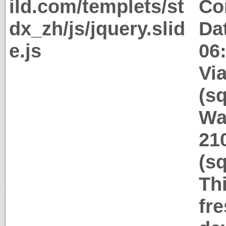
ild.com/templets/st
Co
dx_zh/js/jquery.slid
Da
e.js
06
Via
(s
Wa
21
(s
Thi
fr