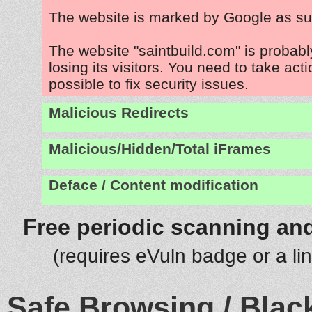
The website is marked by Google as su
The website "saintbuild.com" is probab
losing its visitors. You need to take act
possible to fix security issues.
Malicious Redirects
Malicious/Hidden/Total iFrames
Deface / Content modification
Free periodic scanning and
(requires eVuln badge or a li
Safe Browsing / Black