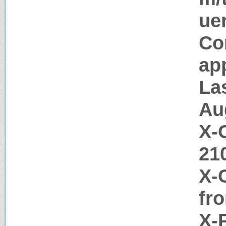
uer
Co
app
La
Au
X-
21
X-
fr
X-