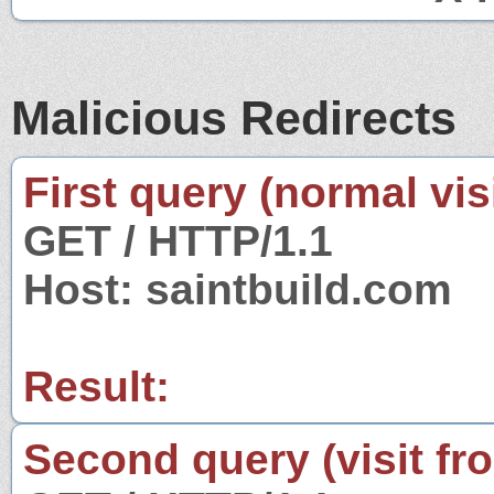
Malicious Redirects
First query (normal visi
GET / HTTP/1.1
Host: saintbuild.com
Result:
Second query (visit fr