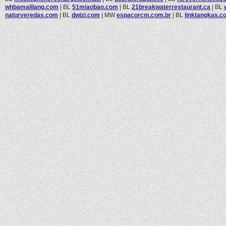
whbamalilang.com
|
BL
51miaobao.com
|
BL
21breakwaterrestaurant.ca
|
BL
naturveredas.com
|
BL
dwjzj.com
|
MW
espacorcm.com.br
|
BL
linktangkas.c