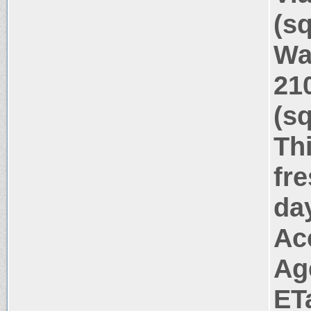
(s
Wa
21
(s
Thi
fr
da
Ac
Ag
ET