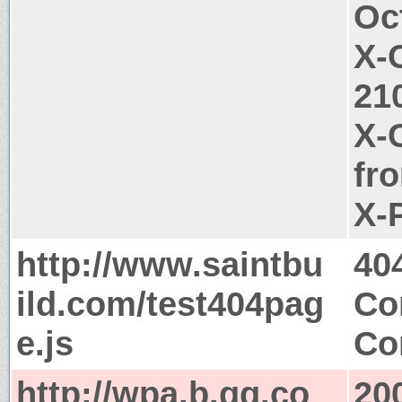
Oc
X-
21
X-
fr
X-
http://www.saintbu
40
ild.com/test404pag
Co
e.js
Co
http://wpa.b.qq.co
20