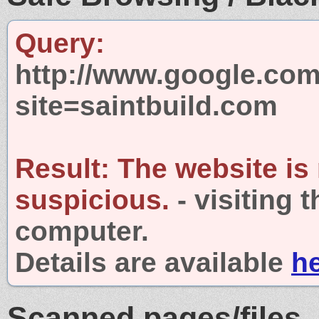
Query:
http://www.google.com
site=saintbuild.com
Result:
The website is
suspicious.
- visiting 
computer.
Details are available
h
Scanned pages/files