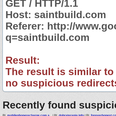
GET / HTTP/1.1
Host: saintbuild.com
Referer: http://www.g
q=saintbuild.com
Result:
The result is similar to
no suspicious redirect
Recently found suspic
BL
mobilephonerecharge.com.a...
|
BL
dobraterapia.info
|
BL
foreverhonest.c