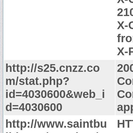
21
X-
fr
X-
http://s25.cnzz.co
20
m/stat.php?
Co
id=4030600&web_i
Co
d=4030600
app
http://www.saintbu
HT