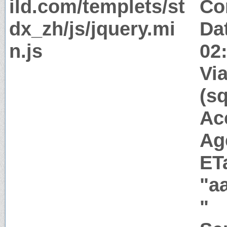
ild.com/templets/st
Co
dx_zh/js/jquery.mi
Da
n.js
02
Via
(s
Ac
Ag
ET
"a
"