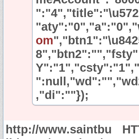
":"4","title":"\u5
"aty":"0","a":"0",
om
","btn1":"\u84
8","btn2":"","fsty
Y":"1","csty":"1","
":null,"wd":"","wd
,"di":""});
http://www.saintbu
HT