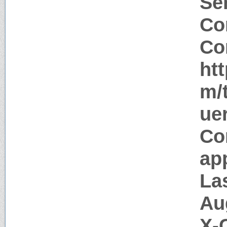
Ser
Co
Co
ht
m/
ue
Co
app
La
Au
X-