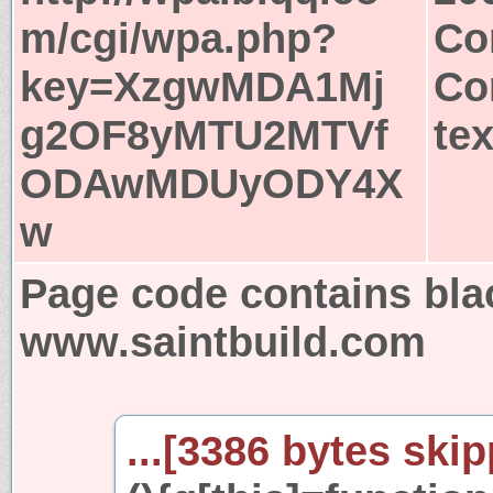
m/cgi/wpa.php?
Co
key=XzgwMDA1Mj
Co
g2OF8yMTU2MTVf
tex
ODAwMDUyODY4X
w
Page code contains bla
www.saintbuild.com
...[3386 bytes skip