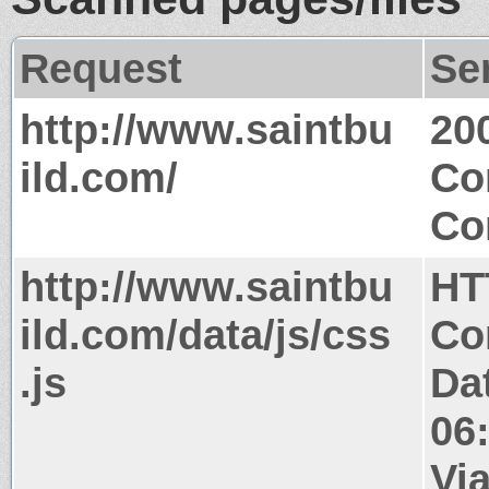
Request
Se
http://www.saintbu
20
ild.com/
Co
Co
http://www.saintbu
HT
ild.com/data/js/css
Co
.js
Da
06
Via